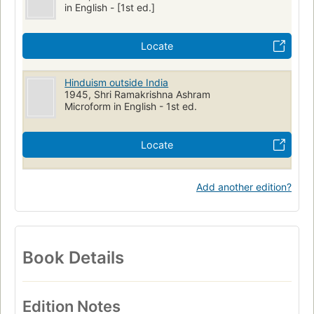
in English - [1st ed.]
Locate
Hinduism outside India
1945, Shri Ramakrishna Ashram
Microform in English - 1st ed.
Locate
Add another edition?
Book Details
Edition Notes