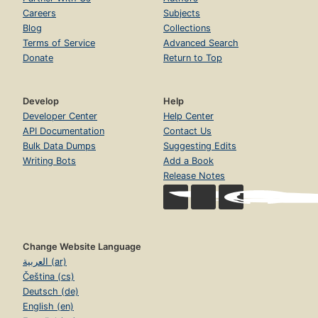
Careers
Subjects
Blog
Collections
Terms of Service
Advanced Search
Donate
Return to Top
Develop
Help
Developer Center
Help Center
API Documentation
Contact Us
Bulk Data Dumps
Suggesting Edits
Writing Bots
Add a Book
Release Notes
Change Website Language
العربية (ar)
Čeština (cs)
Deutsch (de)
English (en)