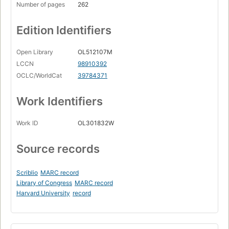
Number of pages
262
Edition Identifiers
Open Library
OL512107M
LCCN
98910392
OCLC/WorldCat
39784371
Work Identifiers
Work ID
OL301832W
Source records
Scriblio
MARC record
Library of Congress
MARC record
Harvard University
record