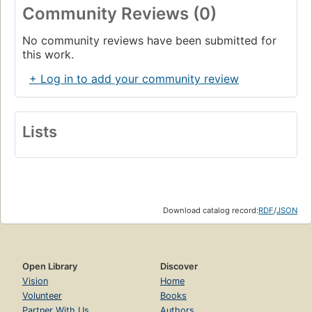
Community Reviews (0)
No community reviews have been submitted for
this work.
+ Log in to add your community review
Lists
Download catalog record:
RDF
/
JSON
Open Library
Discover
Vision
Home
Volunteer
Books
Partner With Us
Authors