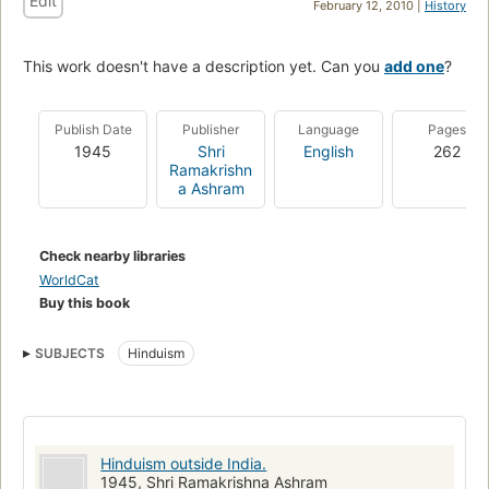
Edit
February 12, 2010 |
History
This work doesn't have a description yet. Can you
add one
?
Publish Date
Publisher
Language
Pages
1945
Shri
English
262
Ramakrishn
a Ashram
Check nearby libraries
WorldCat
Buy this book
SUBJECTS
Hinduism
Hinduism outside India.
1945, Shri Ramakrishna Ashram