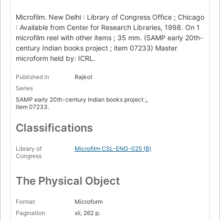
Microfilm. New Delhi : Library of Congress Office ; Chicago
: Available from Center for Research Libraries, 1998. On 1
microfilm reel with other items ; 35 mm. (SAMP early 20th-
century Indian books project ; item 07233) Master
microform held by: ICRL.
Published in
Rajkot
Series
SAMP early 20th-century Indian books project ;,
item 07233.
Classifications
Library of
Microfilm CSL-ENG-025 (B)
Congress
The Physical Object
Format
Microform
Pagination
xii, 262 p.