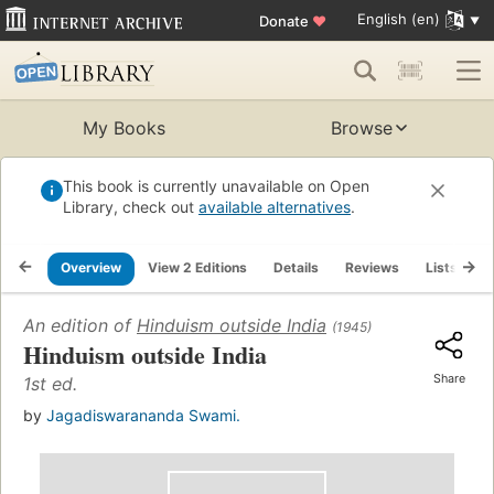
English (en)
Donate
♥
My Books
Browse
This book is currently unavailable on Open
Library, check out
available alternatives
.
Overview
View 2 Editions
Details
Reviews
Lists
R
An edition of
Hinduism outside India
(1945)
Hinduism outside India
Share
1st ed.
by
Jagadiswarananda Swami.