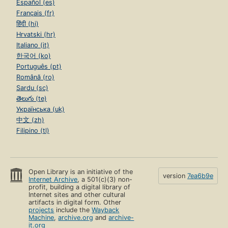
Español (es)
Français (fr)
हिंदी (hi)
Hrvatski (hr)
Italiano (it)
한국어 (ko)
Português (pt)
Română (ro)
Sardu (sc)
తెలుగు (te)
Українська (uk)
中文 (zh)
Filipino (tl)
Open Library is an initiative of the
version
7ea6b9e
Internet Archive
, a 501(c)(3) non-
profit, building a digital library of
Internet sites and other cultural
artifacts in digital form. Other
projects
include the
Wayback
Machine
,
archive.org
and
archive-
it.org