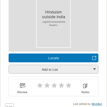
Hinduism
outside India
Jagadiswarananda
Swami.
Locate
Add to List
Review
Notes
Last edited by
WorkBot