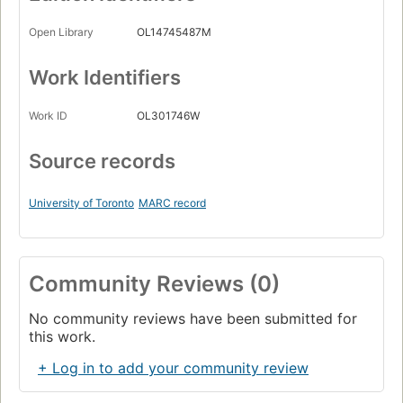
Open Library
OL14745487M
Work Identifiers
Work ID
OL301746W
Source records
University of Toronto
MARC record
Community Reviews (0)
No community reviews have been submitted for
this work.
+ Log in to add your community review