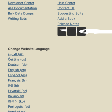
Developer Center
Help Center
API Documentation
Contact Us
Bulk Data Dumps
Suggesting Edits
Writing Bots
Add a Book
Release Notes
Change Website Language
العربية (ar)
Čeština (cs)
Deutsch (de)
English (en)
Español (es)
Français (fr)
हिंदी (hi)
Hrvatski (hr)
Italiano (it)
한국어 (ko)
Português (pt)
Română (ro)