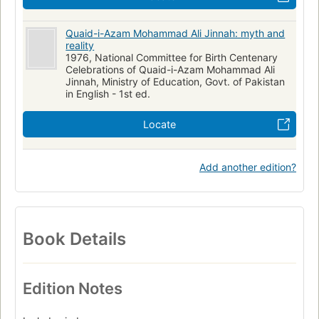
Quaid-i-Azam Mohammad Ali Jinnah: myth and
reality
1976, National Committee for Birth Centenary
Celebrations of Quaid-i-Azam Mohammad Ali
Jinnah, Ministry of Education, Govt. of Pakistan
in English - 1st ed.
Locate
Add another edition?
Book Details
Edition Notes