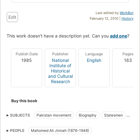
Last edited by
WorkBot
Edit
February 12, 2010 |
History
This work doesn't have a description yet. Can you
add one
?
Publish Date
Publisher
Language
Pages
1985
National
English
163
Institute of
Historical
and Cultural
Research
Buy this book
SUBJECTS
Pakistan movement
Biography
Statesmen
Politics and government
PEOPLE
Mahomed Ali Jinnah (1876-1948)