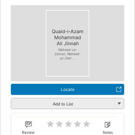
Quaid-i-Azam
Mohammad
Ali Jinnah
Waheed-uz-
Zaman, Waheed-
uz-Zam ...
Locate
Add to List
Review
Notes