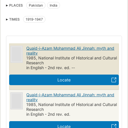
PLACES
Pakistan
India
TIMES
1919-1947
Quaid-i-Azam Mohammad Ali Jinnah: myth and
reality
1985, National Institute of Historical and Cultural
Research
in English - 2nd rev. ed. --
Locate
Quaid-i-Azam Mohammad Ali Jinnah: myth and
reality
1985, National Institute of Historical and Cultural
Research
in English - 2nd rev. ed.
Locate