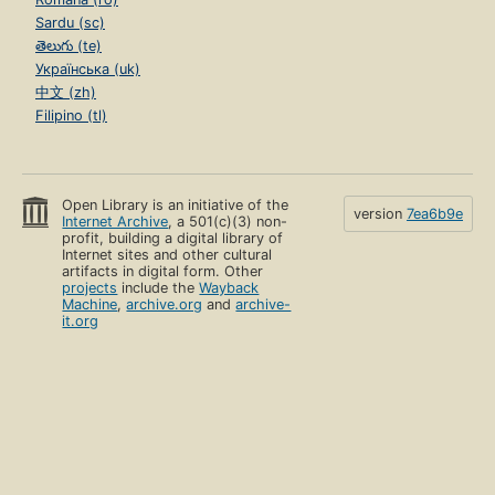
Sardu (sc)
తెలుగు (te)
Українська (uk)
中文 (zh)
Filipino (tl)
Open Library is an initiative of the
version
7ea6b9e
Internet Archive
, a 501(c)(3) non-
profit, building a digital library of
Internet sites and other cultural
artifacts in digital form. Other
projects
include the
Wayback
Machine
,
archive.org
and
archive-
it.org