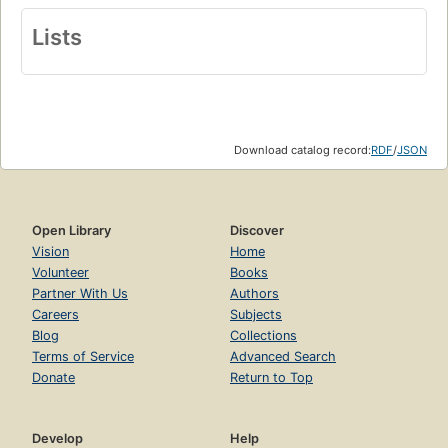
Lists
Download catalog record:
RDF
/
JSON
Open Library
Discover
Vision
Home
Volunteer
Books
Partner With Us
Authors
Careers
Subjects
Blog
Collections
Terms of Service
Advanced Search
Donate
Return to Top
Develop
Help