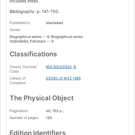
Includes index.
Bibliography: p. 141-150.
Published in
Islamabad
Series
Biographical series -- 9, Biographical series
(Islāmābād, Pakistan) -- 9.
Classifications
Dewey Decimal
954.9/04/0924
,
B
Class
Library of
DS385.J5 W33 1985
Congress
The Physical Object
Pagination
xiii, 163 p. ;
Number of pages
163
Edition Identifiers