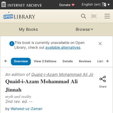
English (en)
Donate
♥
My Books
Browse
This book is currently unavailable on Open
Library, check out
available alternatives
.
Overview
View 3 Editions
Details
Reviews
Lists
R
An edition of
Quaid-i-Azam Mohammad Ali Jinnah
(1976)
Quaid-i-Azam Mohammad Ali
Share
Jinnah
myth and reality
2nd rev. ed. --
by
Waheed-uz-Zaman