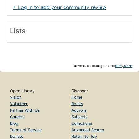
+ Log in to add your community review
Lists
Download catalog record:
RDF
/
JSON
Open Library
Discover
Vision
Home
Volunteer
Books
Partner With Us
Authors
Careers
Subjects
Blog
Collections
Terms of Service
Advanced Search
Donate
Return to Top