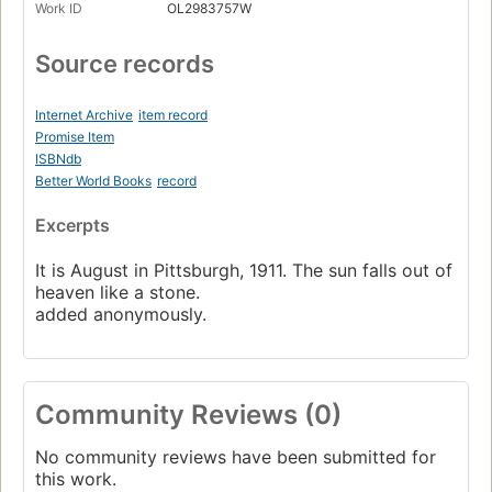
Work ID
OL2983757W
Source records
Internet Archive
item record
Promise Item
ISBNdb
Better World Books
record
Excerpts
It is August in Pittsburgh, 1911. The sun falls out of
heaven like a stone.
added anonymously.
Community Reviews (0)
No community reviews have been submitted for
this work.