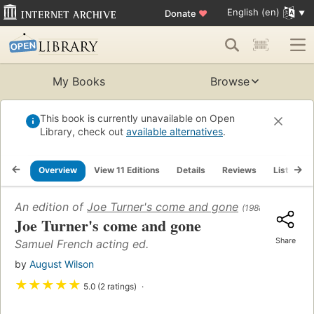
English (en)
Donate
♥
My Books
Browse
This book is currently unavailable on Open
Library, check out
available alternatives
.
Overview
View 11 Editions
Details
Reviews
Lists
An edition of
Joe Turner's come and gone
(1988)
Joe Turner's come and gone
Share
Samuel French acting ed.
by
August Wilson
★
★
★
★
★
5.0 (2 ratings)