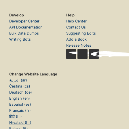
Develop
Help
Developer Center
Help Center
API Documentation
Contact Us
Bulk Data Dumps
Suggesting Edits
Writing Bots
Add a Book
Release Notes
Change Website Language
العربية (ar)
Čeština (cs)
Deutsch (de)
English (en)
Español (es)
Français (fr)
हिंदी (hi)
Hrvatski (hr)
Italiano (it)