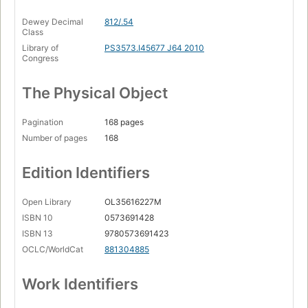
Dewey Decimal
812/.54
Class
Library of
PS3573.I45677 J64 2010
Congress
The Physical Object
Pagination
168 pages
Number of pages
168
Edition Identifiers
Open Library
OL35616227M
ISBN 10
0573691428
ISBN 13
9780573691423
OCLC/WorldCat
881304885
Work Identifiers