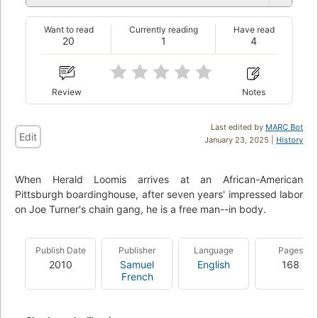
Want to read
Currently reading
Have read
20
1
4
Review
Notes
Last edited by
MARC Bot
Edit
January 23, 2025 |
History
When Herald Loomis arrives at an African-American
Pittsburgh boardinghouse, after seven years' impressed labor
on Joe Turner's chain gang, he is a free man--in body.
Publish Date
Publisher
Language
Pages
2010
Samuel
English
168
French