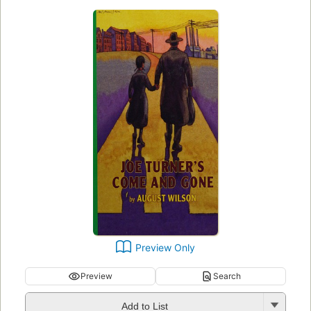
Preview Only
Preview
Search
Add to List