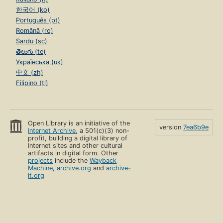
한국어 (ko)
Português (pt)
Română (ro)
Sardu (sc)
తెలుగు (te)
Українська (uk)
中文 (zh)
Filipino (tl)
Open Library is an initiative of the
version
7ea6b9e
Internet Archive
, a 501(c)(3) non-
profit, building a digital library of
Internet sites and other cultural
artifacts in digital form. Other
projects
include the
Wayback
Machine
,
archive.org
and
archive-
it.org