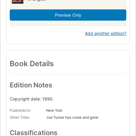
Preview Only
Add another edition?
Book Details
Edition Notes
Copyright date: 1990.
Published in
New York
Other Titles
Joe Turner has come and gone
Classifications