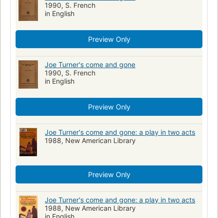
1990, S. French
in English
Preview Only
Joe Turner's come and gone
1990, S. French
in English
Preview Only
Joe Turner's come and gone: a play in two acts
1988, New American Library
Preview Only
Joe Turner's come and gone: a play in two acts
1988, New American Library
in English