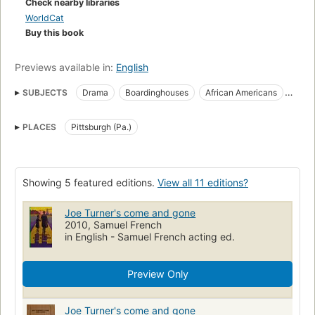
Check nearby libraries
WorldCat
Buy this book
Previews available in:
English
SUBJECTS
Drama
Boardinghouses
African Americans
Nineteen tens
African American families
PLACES
Pittsburgh (Pa.)
American drama (dramatic works by one author)
Nineteen nineties
Real estate development
African American neighborhoods
Nineteen sixties
Showing 5 featured editions.
View all 11 editions?
Blues musicians
Musicians
Nineteen twenties
Joe Turner's come and gone
Taxicab drivers
Nineteen seventies
Fathers and sons
2010, Samuel French
Nineteen fifties
Siblings
Sharecroppers
Land tenure
in English - Samuel French acting ed.
Heirlooms
Nineteen thirties
Brothers and sisters
Preview Only
Joe Turner's come and gone