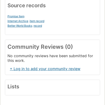
Source records
Promise Item
Internet Archive
item record
Better World Books
record
Community Reviews (0)
No community reviews have been submitted for
this work.
+ Log in to add your community review
Lists