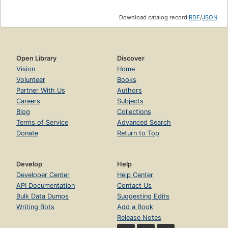
Download catalog record:
RDF
/
JSON
Open Library
Discover
Vision
Home
Volunteer
Books
Partner With Us
Authors
Careers
Subjects
Blog
Collections
Terms of Service
Advanced Search
Donate
Return to Top
Develop
Help
Developer Center
Help Center
API Documentation
Contact Us
Bulk Data Dumps
Suggesting Edits
Writing Bots
Add a Book
Release Notes