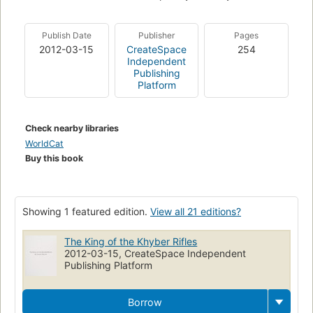
Publish Date
Publisher
Pages
2012-03-15
CreateSpace
254
Independent
Publishing
Platform
Check nearby libraries
WorldCat
Buy this book
Showing 1 featured edition.
View all 21 editions?
The King of the Khyber Rifles
2012-03-15, CreateSpace Independent
Publishing Platform
Borrow