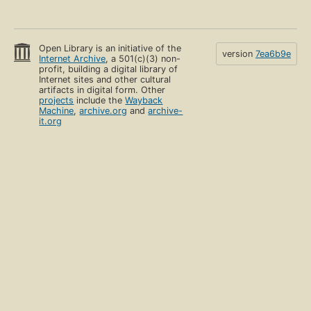
Open Library is an initiative of the
version
7ea6b9e
Internet Archive
, a 501(c)(3) non-
profit, building a digital library of
Internet sites and other cultural
artifacts in digital form. Other
projects
include the
Wayback
Machine
,
archive.org
and
archive-
it.org