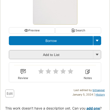
Preview
Search
Borrow
Add to List
Review
Notes
Last edited by
bitnapper
Edit
January 5, 2024 |
History
This work doesn't have a description yet. Can you
add one
?