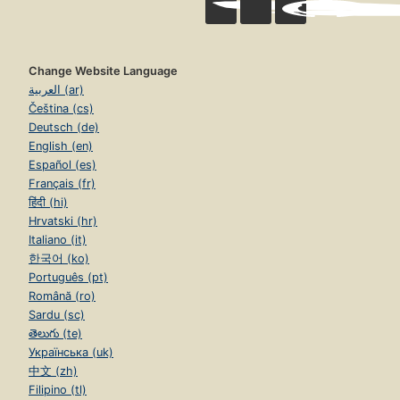
Change Website Language
العربية (ar)
Čeština (cs)
Deutsch (de)
English (en)
Español (es)
Français (fr)
हिंदी (hi)
Hrvatski (hr)
Italiano (it)
한국어 (ko)
Português (pt)
Română (ro)
Sardu (sc)
తెలుగు (te)
Українська (uk)
中文 (zh)
Filipino (tl)