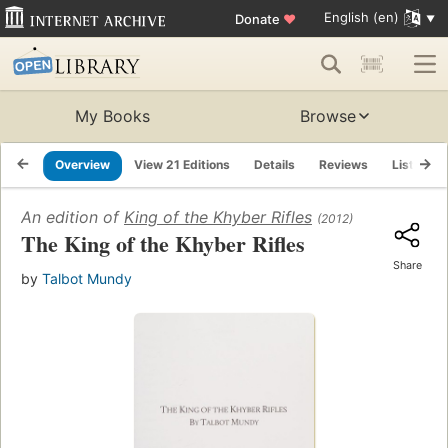
English (en)
Donate
♥
My Books
Browse
Overview
View 21 Editions
Details
Reviews
Lists
An edition of
King of the Khyber Rifles
(2012)
The King of the Khyber Rifles
Share
by
Talbot Mundy