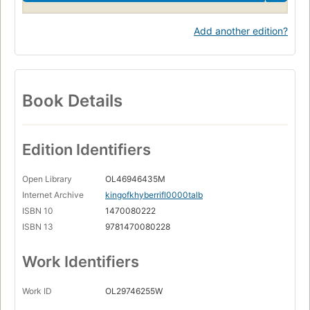
Add another edition?
Book Details
Edition Identifiers
Open Library
OL46946435M
Internet Archive
kingofkhyberrifl0000talb
ISBN 10
1470080222
ISBN 13
9781470080228
Work Identifiers
Work ID
OL29746255W