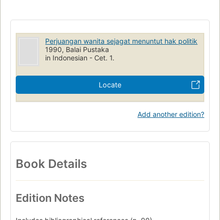
Perjuangan wanita sejagat menuntut hak politik
1990, Balai Pustaka
in Indonesian - Cet. 1.
Locate
Add another edition?
Book Details
Edition Notes