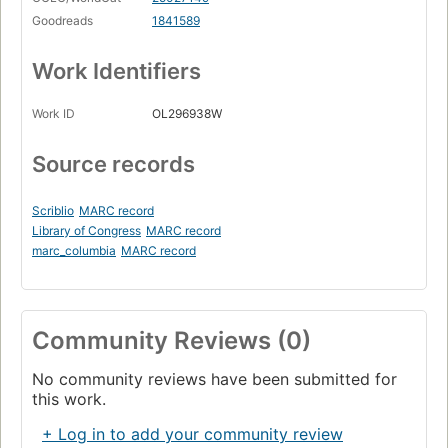
Goodreads
1841589
Work Identifiers
Work ID
OL296938W
Source records
Scriblio
MARC record
Library of Congress
MARC record
marc_columbia
MARC record
Community Reviews (0)
No community reviews have been submitted for
this work.
+ Log in to add your community review