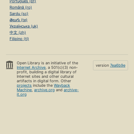
Português (pt)
Română (ro)
Sardu (sc)
తెలుగు (te)
Українська (uk)
中文 (zh)
Filipino (tl)
Open Library is an initiative of the
version
7ea6b9e
Internet Archive
, a 501(c)(3) non-
profit, building a digital library of
Internet sites and other cultural
artifacts in digital form. Other
projects
include the
Wayback
Machine
,
archive.org
and
archive-
it.org