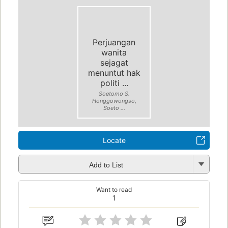
Perjuangan
wanita
sejagat
menuntut hak
politi ...
Soetomo S.
Honggowongso,
Soeto ...
Locate
Add to List
Want to read
1