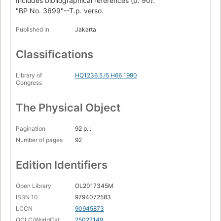
Includes bibliographical references (p. 90).
"BP No. 3699"--T.p. verso.
Published in
Jakarta
Classifications
Library of
HQ1236.5.I5 H66 1990
Congress
The Physical Object
Pagination
92 p. :
Number of pages
92
Edition Identifiers
Open Library
OL2017345M
ISBN 10
9794072583
LCCN
90945873
OCLC/WorldCat
25027149