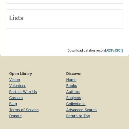
Lists
Download catalog record:
RDF
/
JSON
Open Library
Discover
Vision
Home
Volunteer
Books
Partner With Us
Authors
Careers
Subjects
Blog
Collections
Terms of Service
Advanced Search
Donate
Return to Top