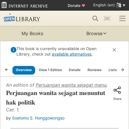
English (en)
Donate
♥
My Books
Browse
This book is currently unavailable on Open
Library, check out
available alternatives
.
Overview
View 1 Edition
Details
Reviews
Lists
Re
An edition of
Perjuangan wanita sejagat menuntut hak po
Perjuangan wanita sejagat menuntut
Share
hak politik
Cet. 1.
by
Soetomo S. Honggowongso