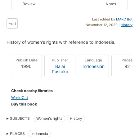
Review
Notes
Last edited by
MARC Bot
Edit
November 12, 2020 |
History
History of women's rights with reference to Indonesia.
Publish Date
Publisher
Language
Pages
1990
Balai
Indonesian
92
Pustaka
Check nearby libraries
WorldCat
Buy this book
SUBJECTS
Women's rights
History
PLACES
Indonesia