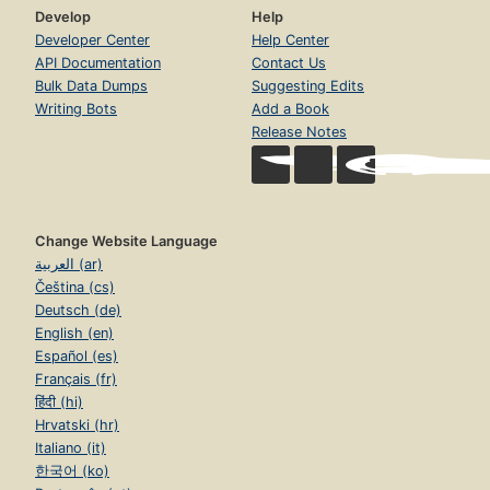
Develop
Help
Developer Center
Help Center
API Documentation
Contact Us
Bulk Data Dumps
Suggesting Edits
Writing Bots
Add a Book
Release Notes
Change Website Language
العربية (ar)
Čeština (cs)
Deutsch (de)
English (en)
Español (es)
Français (fr)
हिंदी (hi)
Hrvatski (hr)
Italiano (it)
한국어 (ko)