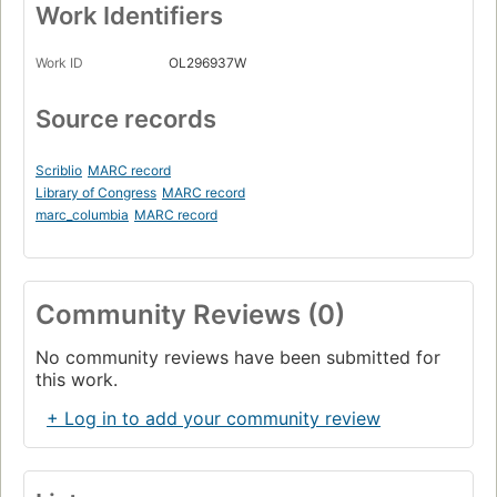
Work Identifiers
Work ID
OL296937W
Source records
Scriblio
MARC record
Library of Congress
MARC record
marc_columbia
MARC record
Community Reviews (0)
No community reviews have been submitted for
this work.
+ Log in to add your community review