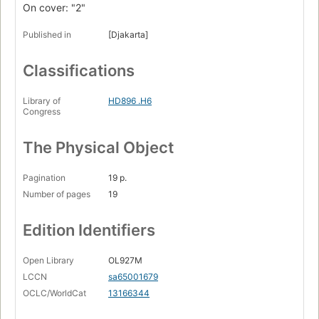
On cover: "2"
Published in
[Djakarta]
Classifications
Library of
HD896 .H6
Congress
The Physical Object
Pagination
19 p.
Number of pages
19
Edition Identifiers
Open Library
OL927M
LCCN
sa65001679
OCLC/WorldCat
13166344