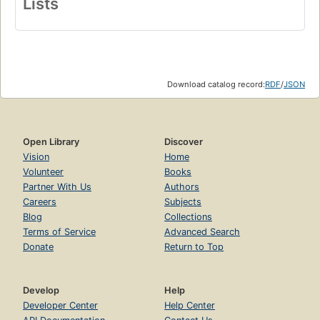
Lists
Download catalog record:
RDF
/
JSON
Open Library
Discover
Vision
Home
Volunteer
Books
Partner With Us
Authors
Careers
Subjects
Blog
Collections
Terms of Service
Advanced Search
Donate
Return to Top
Develop
Help
Developer Center
Help Center