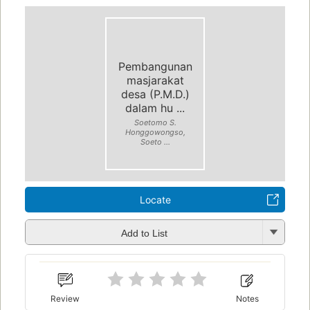
Pembangunan
masjarakat
desa (P.M.D.)
dalam hu ...
Soetomo S.
Honggowongso,
Soeto ...
Locate
Add to List
Review
Notes