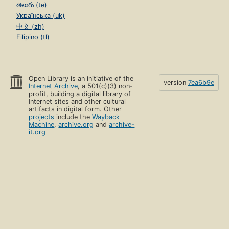
తెలుగు (te)
Українська (uk)
中文 (zh)
Filipino (tl)
Open Library is an initiative of the
version
7ea6b9e
Internet Archive
, a 501(c)(3) non-
profit, building a digital library of
Internet sites and other cultural
artifacts in digital form. Other
projects
include the
Wayback
Machine
,
archive.org
and
archive-
it.org