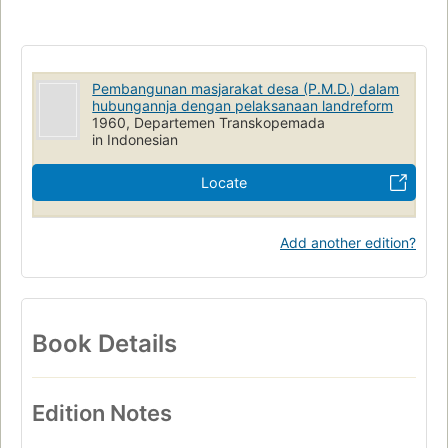
Pembangunan masjarakat desa (P.M.D.) dalam
hubungannja dengan pelaksanaan landreform
1960, Departemen Transkopemada
in Indonesian
Locate
Add another edition?
Book Details
Edition Notes