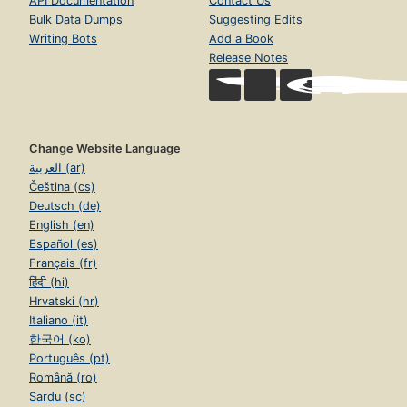
API Documentation
Contact Us
Bulk Data Dumps
Suggesting Edits
Writing Bots
Add a Book
Release Notes
Change Website Language
العربية (ar)
Čeština (cs)
Deutsch (de)
English (en)
Español (es)
Français (fr)
हिंदी (hi)
Hrvatski (hr)
Italiano (it)
한국어 (ko)
Português (pt)
Română (ro)
Sardu (sc)