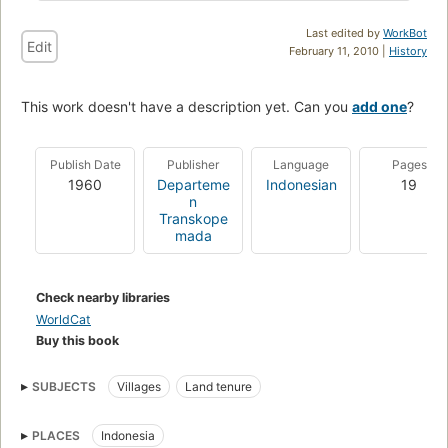
Last edited by
WorkBot
Edit
February 11, 2010 |
History
This work doesn't have a description yet. Can you
add one
?
Publish Date
Publisher
Language
Pages
1960
Departeme
Indonesian
19
n
Transkope
mada
Check nearby libraries
WorldCat
Buy this book
SUBJECTS
Villages
Land tenure
PLACES
Indonesia