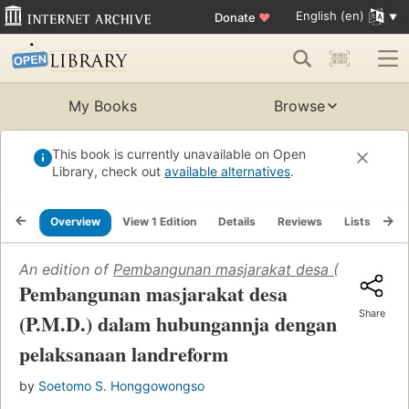
English (en)
Donate
♥
My Books
Browse
This book is currently unavailable on Open
Library, check out
available alternatives
.
Overview
View 1 Edition
Details
Reviews
Lists
Re
An edition of
Pembangunan masjarakat desa (P.M.D.) d
Pembangunan masjarakat desa
Share
(P.M.D.) dalam hubungannja dengan
pelaksanaan landreform
by
Soetomo S. Honggowongso