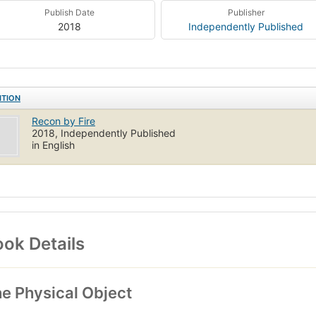
Publish Date
Publisher
2018
Independently Published
ITION
Recon by Fire
2018, Independently Published
in English
ok Details
e Physical Object