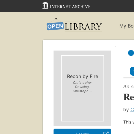
My Bo
Recon by Fire
Christopher
An e
Downing,
Christoph ...
Re
by
C
This 