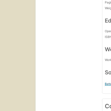
Pagi
Wei
Ed
Open
ISB
Wo
Work
So
Bett
C