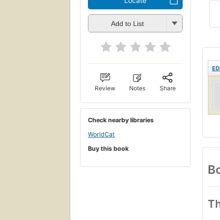
Locate
Add to List
ED
Review
Notes
Share
Check nearby libraries
WorldCat
Buy this book
Bo
Th