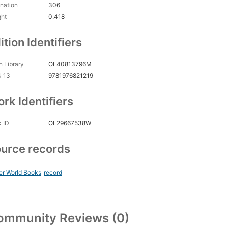
nation
306
ght
0.418
ition Identifiers
 Library
OL40813796M
N 13
9781976821219
rk Identifiers
 ID
OL29667538W
urce records
er World Books
record
ommunity Reviews (0)