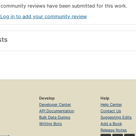
community reviews have been submitted for this work.
 Log in to add your community review
sts
Develop
Help
Developer Center
Help Center
API Documentation
Contact Us
Bulk Data Dumps
Suggesting Edits
Writing Bots
Add a Book
Release Notes