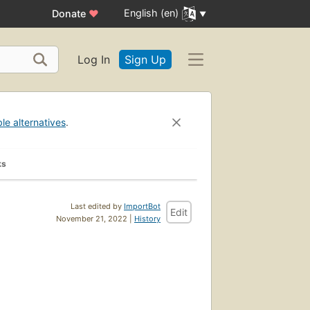
English (en)
Donate
♥
Log In
Sign Up
ble alternatives
.
ks
Last edited by
ImportBot
Edit
November 21, 2022 |
History