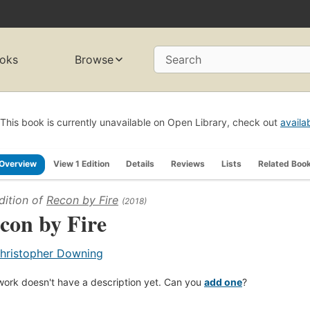
oks
Browse
Search
This book is currently unavailable on Open Library, check out
availa
Overview
View 1 Edition
Details
Reviews
Lists
Related Boo
dition of
Recon by Fire
(2018)
con by Fire
hristopher Downing
work doesn't have a description yet. Can you
add one
?