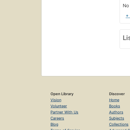
No 
+
Li
Open Library
Discover
Vision
Home
Volunteer
Books
Partner With Us
Authors
Careers
Subjects
Blog
Collections