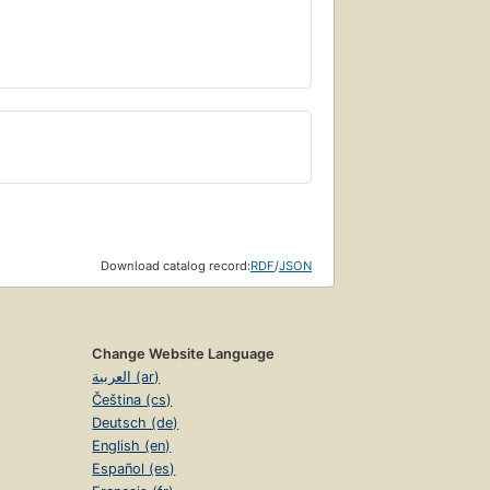
Download catalog record:
RDF
/
JSON
Change Website Language
العربية (ar)
Čeština (cs)
Deutsch (de)
English (en)
Español (es)