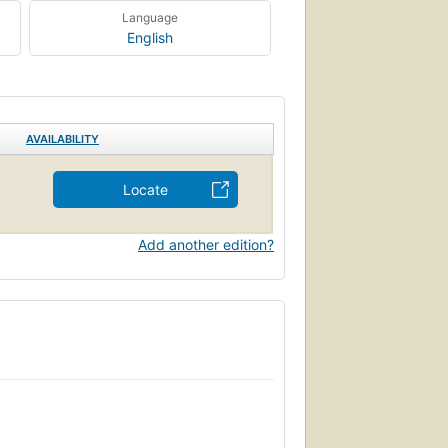
Language
English
AVAILABILITY
Locate
Add another edition?