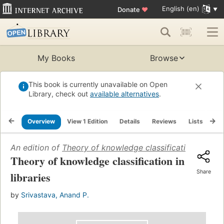
English (en)
Donate
♥
My Books
Browse
This book is currently unavailable on Open
Library, check out
available alternatives
.
Overview
View 1 Edition
Details
Reviews
Lists
Re
An edition of
Theory of knowledge classification in libra
Theory of knowledge classification in
Share
libraries
by
Srivastava, Anand P.