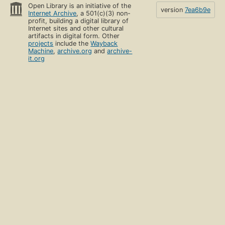
Open Library is an initiative of the
version
7ea6b9e
Internet Archive
, a 501(c)(3) non-
profit, building a digital library of
Internet sites and other cultural
artifacts in digital form. Other
projects
include the
Wayback
Machine
,
archive.org
and
archive-
it.org