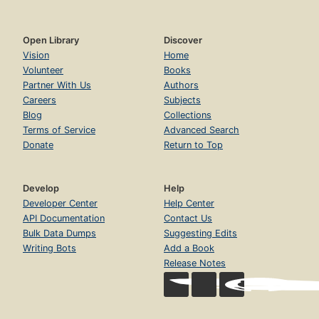
Open Library
Discover
Vision
Home
Volunteer
Books
Partner With Us
Authors
Careers
Subjects
Blog
Collections
Terms of Service
Advanced Search
Donate
Return to Top
Develop
Help
Developer Center
Help Center
API Documentation
Contact Us
Bulk Data Dumps
Suggesting Edits
Writing Bots
Add a Book
Release Notes