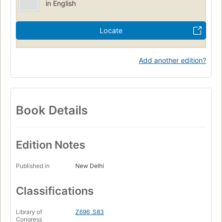
in English
Locate
Add another edition?
Book Details
Edition Notes
Published in
New Delhi
Classifications
Library of
Z696 .S83
Congress