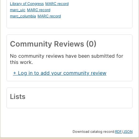
Library of Congress
MARC record
marc_uic
MARC record
marc_columbia
MARC record
Community Reviews (0)
No community reviews have been submitted for
this work.
+ Log in to add your community review
Lists
Download catalog record:
RDF
/
JSON