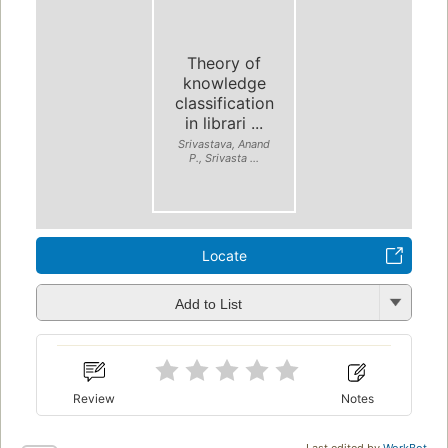
Theory of
knowledge
classification
in librari ...
Srivastava, Anand
P., Srivasta ...
Locate
Add to List
Review
Notes
Last edited by
WorkBot