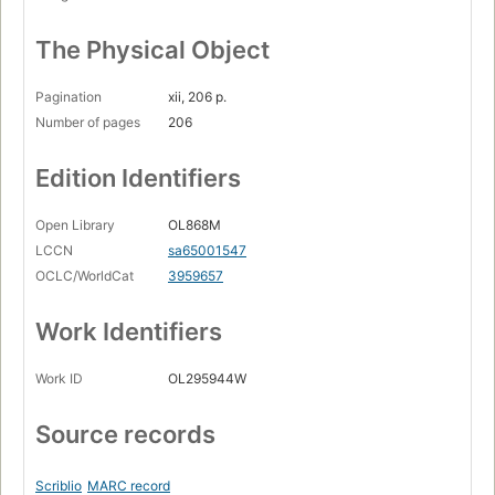
The Physical Object
Pagination
xii, 206 p.
Number of pages
206
Edition Identifiers
Open Library
OL868M
LCCN
sa65001547
OCLC/WorldCat
3959657
Work Identifiers
Work ID
OL295944W
Source records
Scriblio
MARC record