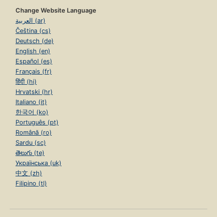
Change Website Language
العربية (ar)
Čeština (cs)
Deutsch (de)
English (en)
Español (es)
Français (fr)
हिंदी (hi)
Hrvatski (hr)
Italiano (it)
한국어 (ko)
Português (pt)
Română (ro)
Sardu (sc)
తెలుగు (te)
Українська (uk)
中文 (zh)
Filipino (tl)