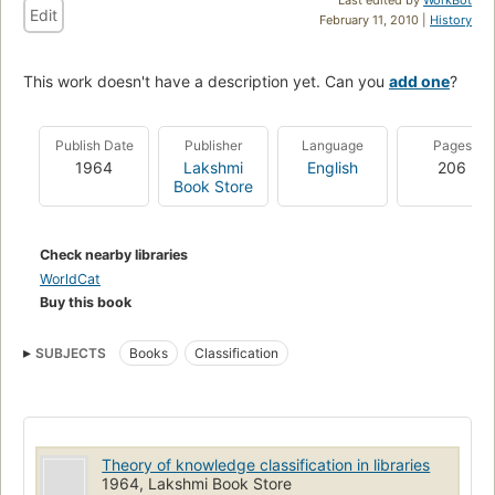
Edit
February 11, 2010 |
History
This work doesn't have a description yet. Can you
add one
?
Publish Date
Publisher
Language
Pages
1964
Lakshmi
English
206
Book Store
Check nearby libraries
WorldCat
Buy this book
SUBJECTS
Books
Classification
Theory of knowledge classification in libraries
1964, Lakshmi Book Store