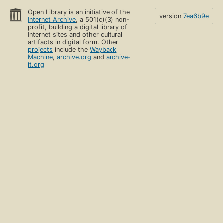
Open Library is an initiative of the
version
7ea6b9e
Internet Archive
, a 501(c)(3) non-
profit, building a digital library of
Internet sites and other cultural
artifacts in digital form. Other
projects
include the
Wayback
Machine
,
archive.org
and
archive-
it.org