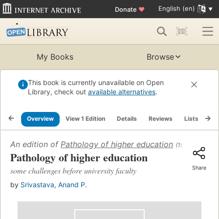
English (en)
Donate
♥
My Books
Browse
This book is currently unavailable on Open
Library, check out
available alternatives
.
Overview
View 1 Edition
Details
Reviews
Lists
Re
An edition of
Pathology of higher education
(1979)
Pathology of higher education
Share
some challenges before university faculty
by
Srivastava, Anand P.