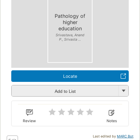
Pathology of
higher
education
Srivastava, Anand
P., Srivasta ...
Locate
Add to List
Review
Notes
Last edited by
MARC Bot