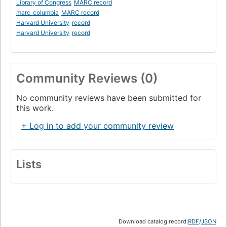
Library of Congress
MARC record
marc_columbia
MARC record
Harvard University
record
Harvard University
record
Community Reviews (0)
No community reviews have been submitted for
this work.
+ Log in to add your community review
Lists
Download catalog record:
RDF
/
JSON