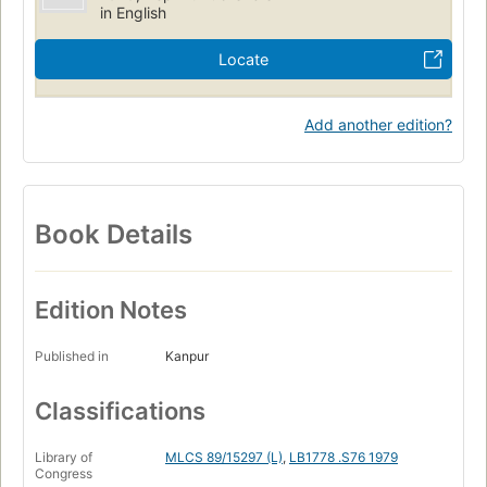
in English
Locate
Add another edition?
Book Details
Edition Notes
Published in
Kanpur
Classifications
Library of
MLCS 89/15297 (L)
,
LB1778 .S76 1979
Congress