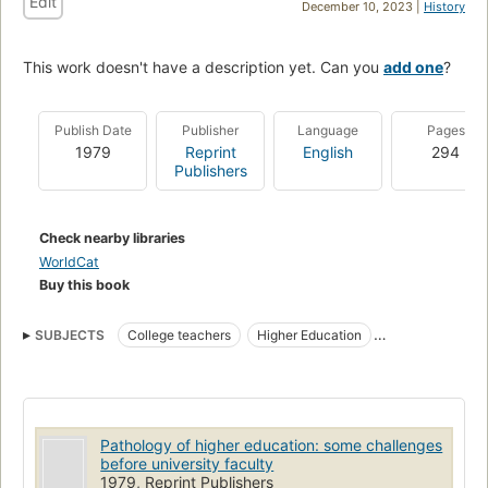
Edit
December 10, 2023 |
History
This work doesn't have a description yet. Can you
add one
?
Publish Date
Publisher
Language
Pages
1979
Reprint
English
294
Publishers
Check nearby libraries
WorldCat
Buy this book
SUBJECTS
College teachers
Higher Education
India. University Grants Commission
Pathology of higher education: some challenges
before university faculty
1979, Reprint Publishers