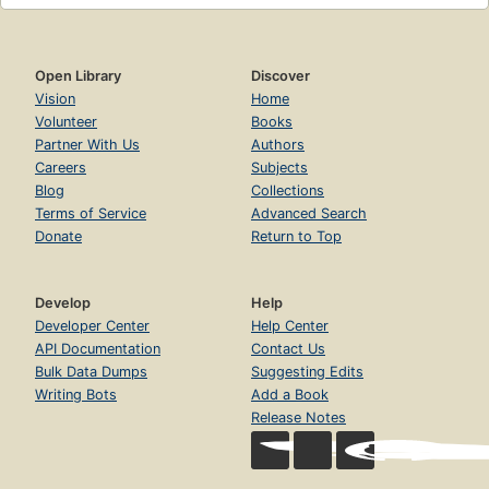
Open Library
Discover
Vision
Home
Volunteer
Books
Partner With Us
Authors
Careers
Subjects
Blog
Collections
Terms of Service
Advanced Search
Donate
Return to Top
Develop
Help
Developer Center
Help Center
API Documentation
Contact Us
Bulk Data Dumps
Suggesting Edits
Writing Bots
Add a Book
Release Notes