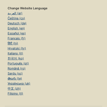
Change Website Language
العربية (ar)
Čeština (cs)
Deutsch (de)
English (en)
Español (es)
Français (fr)
हिंदी (hi)
Hrvatski (hr)
Italiano (it)
한국어 (ko)
Português (pt)
Română (ro)
Sardu (sc)
తెలుగు (te)
Українська (uk)
中文 (zh)
Filipino (tl)