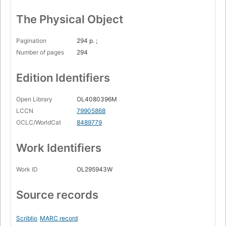
The Physical Object
Pagination
294 p. ;
Number of pages
294
Edition Identifiers
Open Library
OL4080396M
LCCN
79905868
OCLC/WorldCat
8489779
Work Identifiers
Work ID
OL295943W
Source records
Scriblio
MARC record