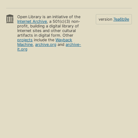
Open Library is an initiative of the
version
7ea6b9e
Internet Archive
, a 501(c)(3) non-
profit, building a digital library of
Internet sites and other cultural
artifacts in digital form. Other
projects
include the
Wayback
Machine
,
archive.org
and
archive-
it.org