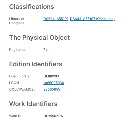
Classifications
Library of
DS644 .A55197
,
DS644 .A55197 (Orien Indo)
Congress
The Physical Object
Pagination
7 p.
Edition Identifiers
Open Library
OL8899M
LCCN
sa66005930
OCLC/WorldCat
23560655
Work Identifiers
Work ID
OL295068W