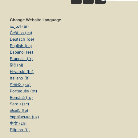
Change Website Language
العربية (ar)
Čeština (cs)
Deutsch (de)
English (en)
Español (es)
Français (fr)
हिंदी (hi)
Hrvatski (hr)
Italiano (it)
한국어 (ko)
Português (pt)
Română (ro)
Sardu (sc)
తెలుగు (te)
Українська (uk)
中文 (zh)
Filipino (tl)