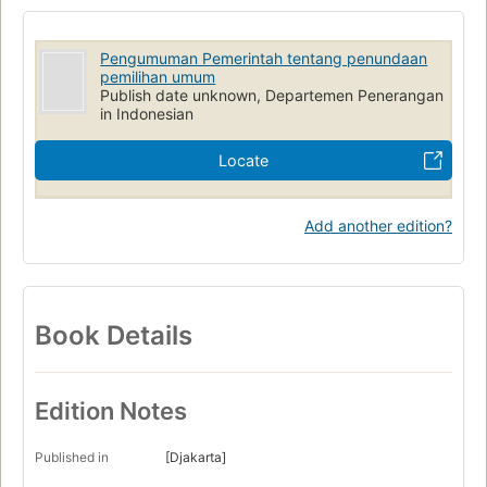
Pengumuman Pemerintah tentang penundaan
pemilihan umum
Publish date unknown, Departemen Penerangan
in Indonesian
Locate
Add another edition?
Book Details
Edition Notes
Published in
[Djakarta]