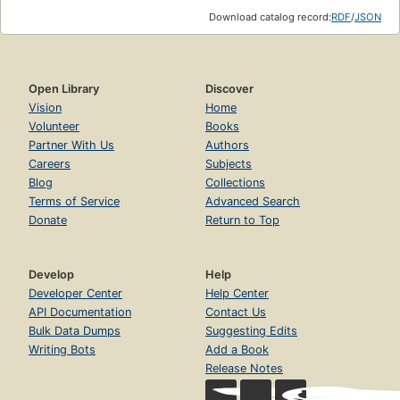
Download catalog record:
RDF
/
JSON
Open Library
Discover
Vision
Home
Volunteer
Books
Partner With Us
Authors
Careers
Subjects
Blog
Collections
Terms of Service
Advanced Search
Donate
Return to Top
Develop
Help
Developer Center
Help Center
API Documentation
Contact Us
Bulk Data Dumps
Suggesting Edits
Writing Bots
Add a Book
Release Notes