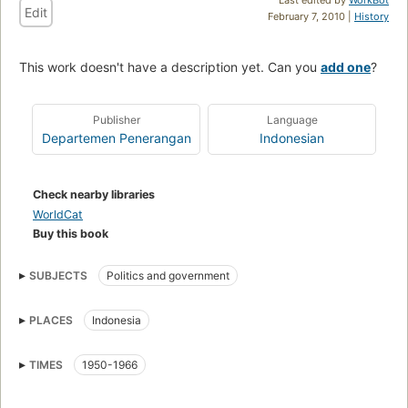
Edit
February 7, 2010 |
History
This work doesn't have a description yet. Can you
add one
?
Publisher
Language
Departemen Penerangan
Indonesian
Check nearby libraries
WorldCat
Buy this book
SUBJECTS
Politics and government
PLACES
Indonesia
TIMES
1950-1966