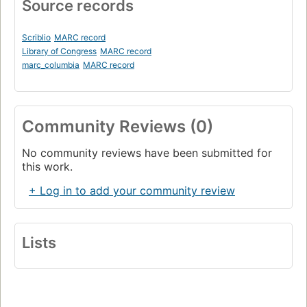
Source records
Scriblio
MARC record
Library of Congress
MARC record
marc_columbia
MARC record
Community Reviews (0)
No community reviews have been submitted for
this work.
+ Log in to add your community review
Lists