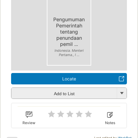
Pengumuman
Pemerintah
tentang
penundaan
pemil ...
Indonesia. Menteri
Pertama., I ...
Locate
Add to List
Review
Notes
Last edited by
WorkBot