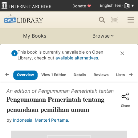
English (en)
Donate
♥
My Books
Browse
This book is currently unavailable on Open
Library, check out
available alternatives
.
Overview
View 1 Edition
Details
Reviews
Lists
Re
An edition of
Pengumuman Pemerintah tentang penunda
Pengumuman Pemerintah tentang
Share
penundaan pemilihan umum
by
Indonesia. Menteri Pertama.