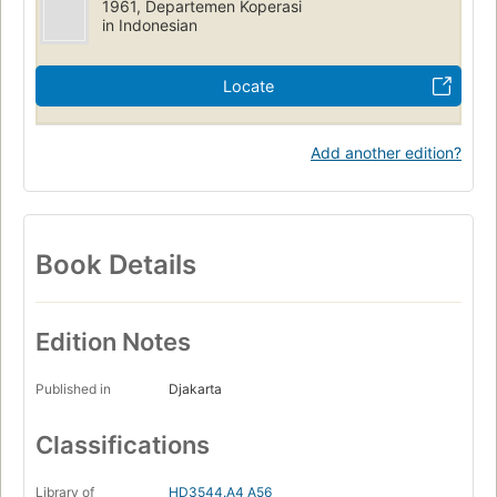
1961, Departemen Koperasi
in Indonesian
Locate
Add another edition?
Book Details
Edition Notes
Published in
Djakarta
Classifications
Library of
HD3544.A4 A56