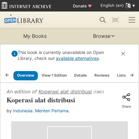
English (en)
Donate
♥
My Books
Browse
This book is currently unavailable on Open
Library, check out
available alternatives
.
Overview
View 1 Edition
Details
Reviews
Lists
Re
An edition of
Koperasi alat distribusi
(1961)
Koperasi alat distribusi
Share
by
Indonesia. Menteri Pertama.