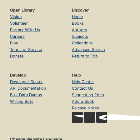
Open Library
Discover
Vision
Home
Volunteer
Books
Partner With Us
Authors
Careers
Subjects
Blog
Collections
Terms of Service
Advanced Search
Donate
Return to Top
Develop
Help
Developer Center
Help Center
API Documentation
Contact Us
Bulk Data Dumps
Suggesting Edits
Writing Bots
Add a Book
Release Notes
Change Website Language