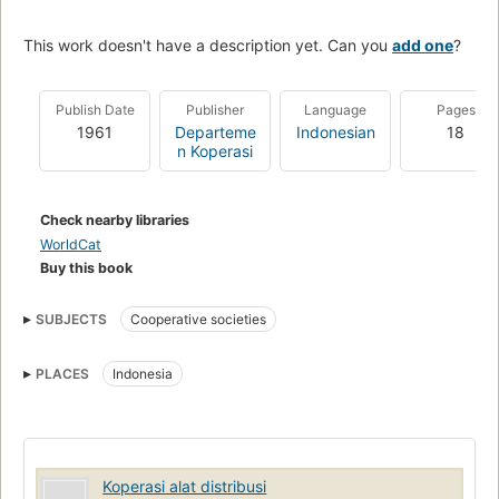
This work doesn't have a description yet. Can you
add one
?
Publish Date
Publisher
Language
Pages
1961
Departeme
Indonesian
18
n Koperasi
Check nearby libraries
WorldCat
Buy this book
SUBJECTS
Cooperative societies
PLACES
Indonesia
Koperasi alat distribusi