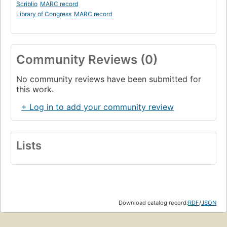
Scriblio
MARC record
Library of Congress
MARC record
Community Reviews (0)
No community reviews have been submitted for
this work.
+ Log in to add your community review
Lists
Download catalog record:
RDF
/
JSON