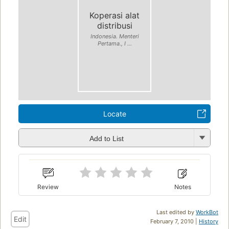
Koperasi alat
distribusi
Indonesia. Menteri
Pertama., I ...
Locate
Add to List
Review
Notes
Last edited by
WorkBot
Edit
February 7, 2010 |
History