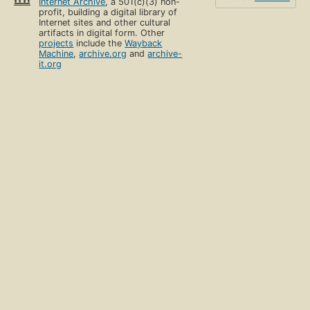
Internet Archive
, a 501(c)(3) non-
profit, building a digital library of
Internet sites and other cultural
artifacts in digital form. Other
projects
include the
Wayback
Machine
,
archive.org
and
archive-
it.org