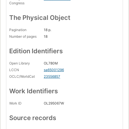
Congress
The Physical Object
Pagination
18 p.
Number of pages
18
Edition Identifiers
Open Library
OL780M
LCCN
sa65001296
OCLC/WorldCat
23556857
Work Identifiers
Work ID
OL295067W
Source records