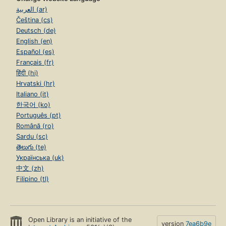
العربية (ar)
Čeština (cs)
Deutsch (de)
English (en)
Español (es)
Français (fr)
हिंदी (hi)
Hrvatski (hr)
Italiano (it)
한국어 (ko)
Português (pt)
Română (ro)
Sardu (sc)
తెలుగు (te)
Українська (uk)
中文 (zh)
Filipino (tl)
Open Library is an initiative of the
version
7ea6b9e