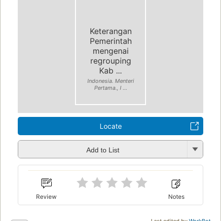
Keterangan
Pemerintah
mengenai
regrouping
Kab ...
Indonesia. Menteri
Pertama., I ...
Locate
Add to List
Review
Notes
Last edited by
WorkBot