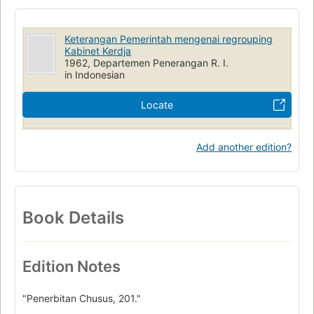
Keterangan Pemerintah mengenai regrouping
Kabinet Kerdja
1962, Departemen Penerangan R. I.
in Indonesian
Locate
Add another edition?
Book Details
Edition Notes
"Penerbitan Chusus, 201."