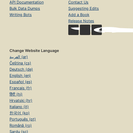
API Documentation
Contact Us
Bulk Data Dumps
Suggesting Edits
Writing Bots
Add a Book
Release Notes
Change Website Language
العربية (ar)
Čeština (cs)
Deutsch (de)
English (en)
Español (es)
Français (fr)
हिंदी (hi)
Hrvatski (hr)
Italiano (it)
한국어 (ko)
Português (pt)
Română (ro)
Sardu (sc)