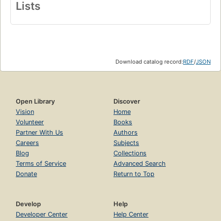
Lists
Download catalog record:
RDF
/
JSON
Open Library
Discover
Vision
Home
Volunteer
Books
Partner With Us
Authors
Careers
Subjects
Blog
Collections
Terms of Service
Advanced Search
Donate
Return to Top
Develop
Help
Developer Center
Help Center