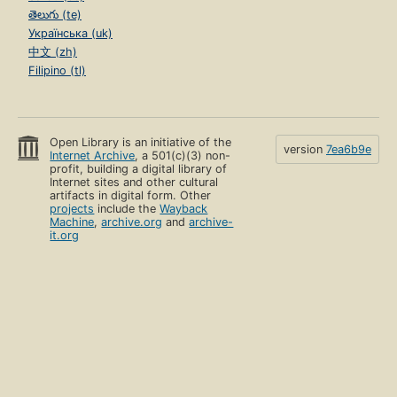
తెలుగు (te)
Українська (uk)
中文 (zh)
Filipino (tl)
Open Library is an initiative of the
version
7ea6b9e
Internet Archive
, a 501(c)(3) non-
profit, building a digital library of
Internet sites and other cultural
artifacts in digital form. Other
projects
include the
Wayback
Machine
,
archive.org
and
archive-
it.org