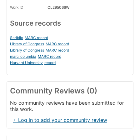
Work ID
OL295066W
Source records
Scriblio
MARC record
Library of Congress
MARC record
Library of Congress
MARC record
marc_columbia
MARC record
Harvard University
record
Community Reviews (0)
No community reviews have been submitted for
this work.
+ Log in to add your community review