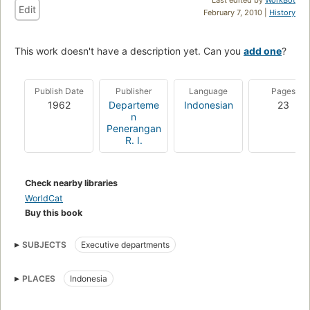
Edit
February 7, 2010 |
History
This work doesn't have a description yet. Can you
add one
?
Publish Date
Publisher
Language
Pages
1962
Departeme
Indonesian
23
n
Penerangan
R. I.
Check nearby libraries
WorldCat
Buy this book
SUBJECTS
Executive departments
PLACES
Indonesia