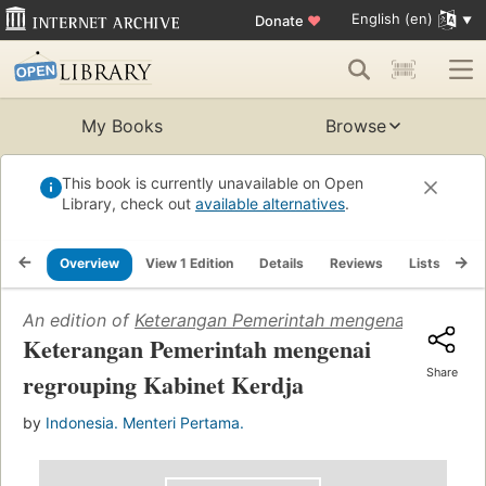
English (en)
Donate
♥
My Books
Browse
This book is currently unavailable on Open
Library, check out
available alternatives
.
Overview
View 1 Edition
Details
Reviews
Lists
Re
An edition of
Keterangan Pemerintah mengenai regroupi
Keterangan Pemerintah mengenai
Share
regrouping Kabinet Kerdja
by
Indonesia. Menteri Pertama.