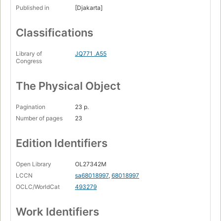
Published in
[Djakarta]
Classifications
Library of
JQ771 .A55
Congress
The Physical Object
Pagination
23 p.
Number of pages
23
Edition Identifiers
Open Library
OL27342M
LCCN
sa68018997
,
68018997
OCLC/WorldCat
493279
Work Identifiers