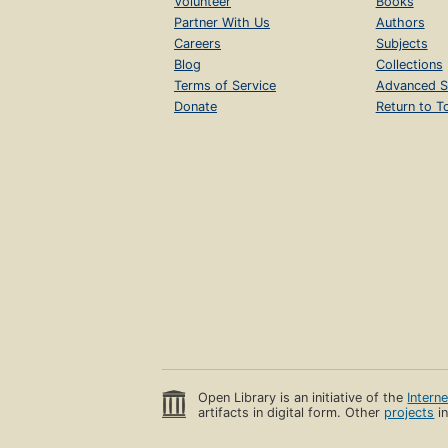
Volunteer
Books
Partner With Us
Authors
Careers
Subjects
Blog
Collections
Terms of Service
Advanced S
Donate
Return to T
Open Library is an initiative of the
Intern
artifacts in digital form. Other
projects
in