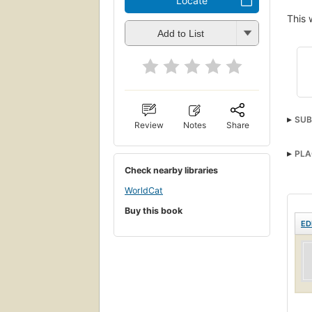
Locate
This 
Add to List
SUB
Review
Notes
Share
PLA
Check nearby libraries
WorldCat
Buy this book
ED