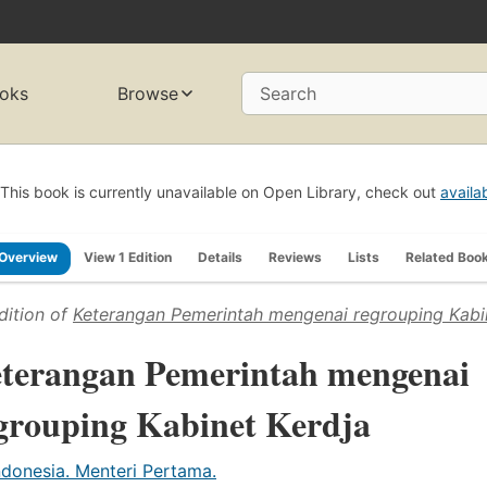
oks
Browse
Search
This book is currently unavailable on Open Library, check out
availa
Overview
View 1 Edition
Details
Reviews
Lists
Related Boo
dition of
Keterangan Pemerintah mengenai regrouping Kabi
terangan Pemerintah mengenai
grouping Kabinet Kerdja
ndonesia. Menteri Pertama.