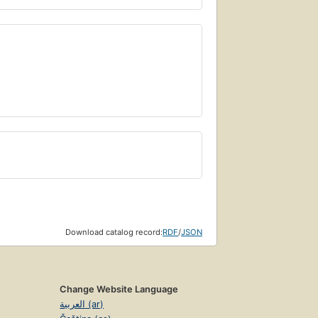
Download catalog record:
RDF
/
JSON
Change Website Language
العربية (ar)