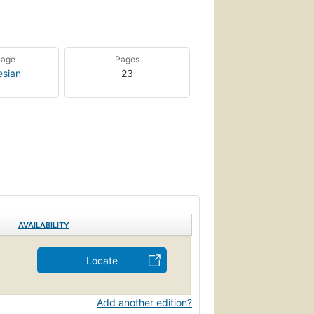
uage
Pages
esian
23
AVAILABILITY
Locate
Add another edition?