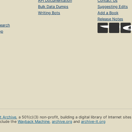
API Documentation
Contact Us
Bulk Data Dumps
Suggesting Edits
Writing Bots
Add a Book
Release Notes
earch
op
et Archive
, a 501(c)(3) non-profit, building a digital library of Internet site
clude the
Wayback Machine
,
archive.org
and
archive-it.org