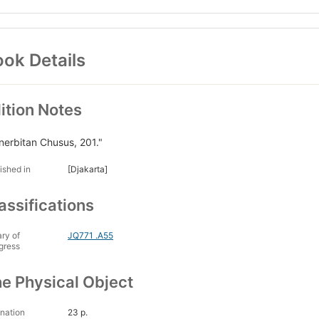
ok Details
ition Notes
nerbitan Chusus, 201."
ished in
[Djakarta]
assifications
ary of
JQ771 .A55
gress
e Physical Object
nation
23 p.