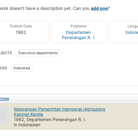
work doesn't have a description yet. Can you
add one
?
Publish Date
Publisher
Lang
1962
Departemen
Indon
Penerangan R. I.
JECTS
Executive departments
CES
Indonesia
ITION
Keterangan Pemerintah mengenai regrouping
Kabinet Kerdja
1962, Departemen Penerangan R. I.
in Indonesian