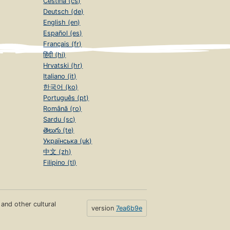
Čeština (cs)
Deutsch (de)
English (en)
Español (es)
Français (fr)
हिंदी (hi)
Hrvatski (hr)
Italiano (it)
한국어 (ko)
Português (pt)
Română (ro)
Sardu (sc)
తెలుగు (te)
Українська (uk)
中文 (zh)
Filipino (tl)
s and other cultural
version
7ea6b9e