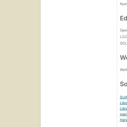
Num
Ed
Open
LC
OCL
Wo
Work
So
Scri
Libr
Libr
mar
Harv