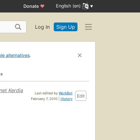
English (en)
Donate
♥
Log In
Sign Up
ble alternatives
.
ks
net Kerdja
Last edited by
WorkBot
Edit
February 7, 2010 |
History