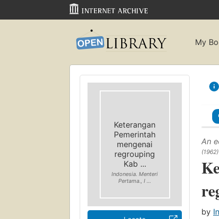
My Bo
Keterangan
Pemerintah
An e
mengenai
(1962)
regrouping
Ke
Kab ...
Indonesia. Menteri
Pertama., I ...
re
by
I