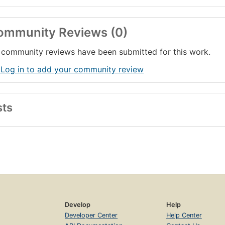
ommunity Reviews (0)
community reviews have been submitted for this work.
 Log in to add your community review
sts
Develop
Help
Developer Center
Help Center