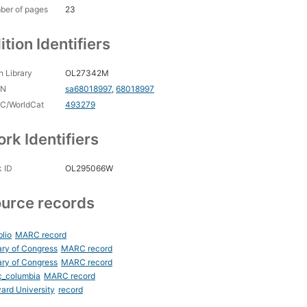
ber of pages
23
ition Identifiers
 Library
OL27342M
CN
sa68018997
,
68018997
C/WorldCat
493279
rk Identifiers
 ID
OL295066W
urce records
blio
MARC record
ary of Congress
MARC record
ary of Congress
MARC record
c_columbia
MARC record
ard University
record