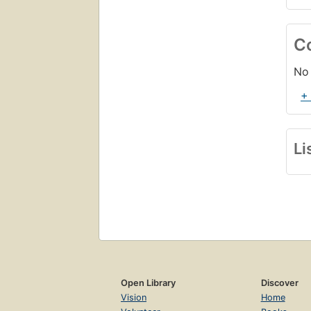
C
No 
+
Li
Open Library
Discover
Vision
Home