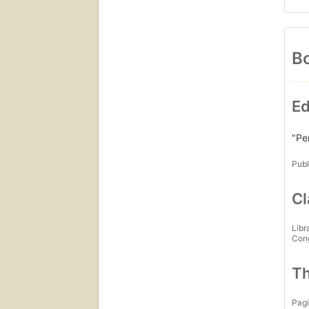
Bo
Ed
"Pe
Publ
Cl
Libr
Con
Th
Pagi