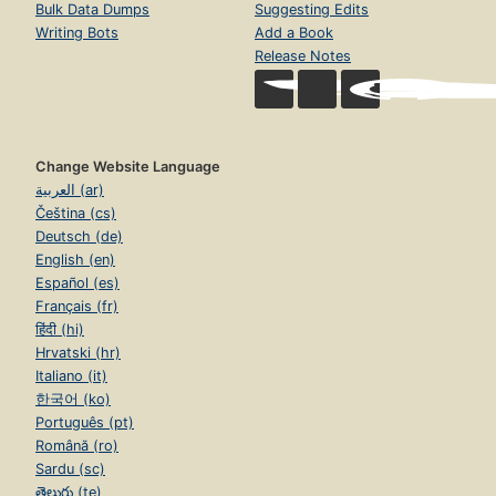
Bulk Data Dumps
Suggesting Edits
Writing Bots
Add a Book
Release Notes
Change Website Language
العربية (ar)
Čeština (cs)
Deutsch (de)
English (en)
Español (es)
Français (fr)
हिंदी (hi)
Hrvatski (hr)
Italiano (it)
한국어 (ko)
Português (pt)
Română (ro)
Sardu (sc)
తెలుగు (te)