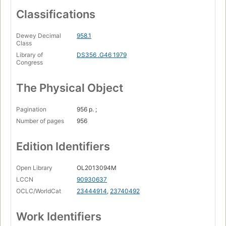
Classifications
Dewey Decimal
958.1
Class
Library of
DS356 .G46 1979
Congress
The Physical Object
Pagination
956 p. ;
Number of pages
956
Edition Identifiers
Open Library
OL2013094M
LCCN
90930637
OCLC/WorldCat
23444914
,
23740492
Work Identifiers