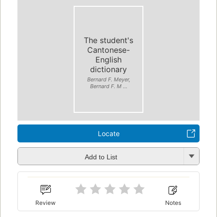
The student's
Cantonese-
English
dictionary
Bernard F. Meyer,
Bernard F. M ...
Locate
Add to List
Review
Notes