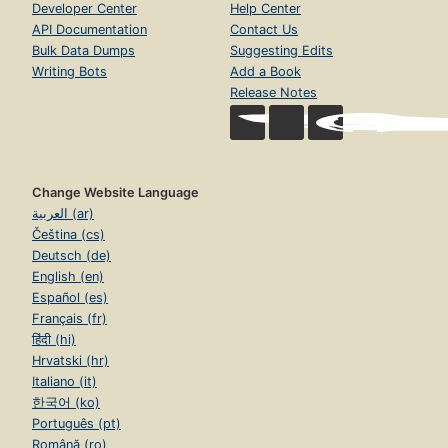
Developer Center
Help Center
API Documentation
Contact Us
Bulk Data Dumps
Suggesting Edits
Writing Bots
Add a Book
Release Notes
Change Website Language
العربية (ar)
Čeština (cs)
Deutsch (de)
English (en)
Español (es)
Français (fr)
हिंदी (hi)
Hrvatski (hr)
Italiano (it)
한국어 (ko)
Português (pt)
Română (ro)