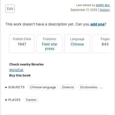
Last edited by
MARC Bot
Edit
September 17, 2020 |
History
This work doesn't have a description yet. Can you
add one
?
Publish Date
Publisher
Language
Pages
1947
Field afar
Chinese
843
press
Check nearby libraries
WorldCat
Buy this book
SUBJECTS
Chinese language
Dialects
Dictionaries
English
Cantonese dialects
PLACES
Canton