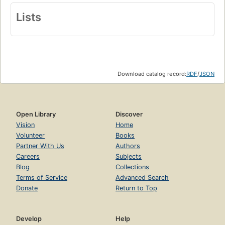
Lists
Download catalog record:
RDF
/
JSON
Open Library
Discover
Vision
Home
Volunteer
Books
Partner With Us
Authors
Careers
Subjects
Blog
Collections
Terms of Service
Advanced Search
Donate
Return to Top
Develop
Help