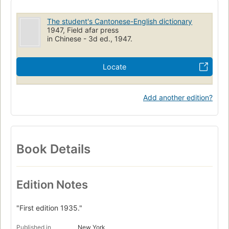
The student's Cantonese-English dictionary
1947, Field afar press
in Chinese - 3d ed., 1947.
Locate
Add another edition?
Book Details
Edition Notes
"First edition 1935."
Published in
New York