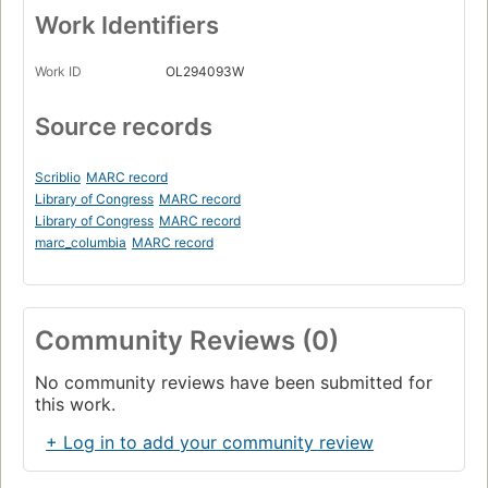
Work Identifiers
Work ID
OL294093W
Source records
Scriblio
MARC record
Library of Congress
MARC record
Library of Congress
MARC record
marc_columbia
MARC record
Community Reviews (0)
No community reviews have been submitted for
this work.
+ Log in to add your community review