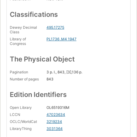
Classifications
Dewey Decimal
495.17275
Class
Library of
PL1736 .M4 1947
Congress
The Physical Object
Pagination
3 p. l., 843, [3],136 p.
Number of pages
843
Edition Identifiers
Open Library
OL6519316M
LCCN
47023634
OCLC/WorldCat
3219234
LibraryThing
3031364