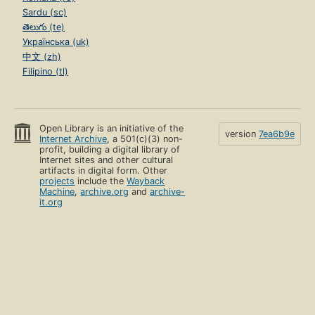
Sardu (sc)
తెలుగు (te)
Українська (uk)
中文 (zh)
Filipino (tl)
Open Library is an initiative of the
version
7ea6b9e
Internet Archive
, a 501(c)(3) non-
profit, building a digital library of
Internet sites and other cultural
artifacts in digital form. Other
projects
include the
Wayback
Machine
,
archive.org
and
archive-
it.org