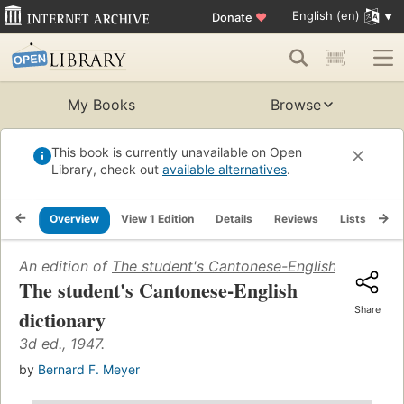
English (en)
Donate
♥
My Books
Browse
This book is currently unavailable on Open
Library, check out
available alternatives
.
Overview
View 1 Edition
Details
Reviews
Lists
Re
An edition of
The student's Cantonese-English dictionar
The student's Cantonese-English
Share
dictionary
3d ed., 1947.
by
Bernard F. Meyer