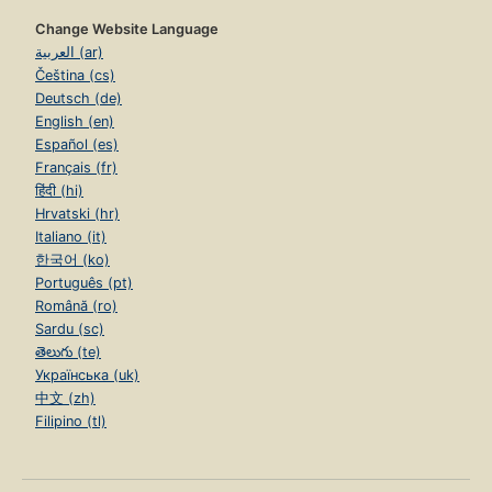
Change Website Language
العربية (ar)
Čeština (cs)
Deutsch (de)
English (en)
Español (es)
Français (fr)
हिंदी (hi)
Hrvatski (hr)
Italiano (it)
한국어 (ko)
Português (pt)
Română (ro)
Sardu (sc)
తెలుగు (te)
Українська (uk)
中文 (zh)
Filipino (tl)