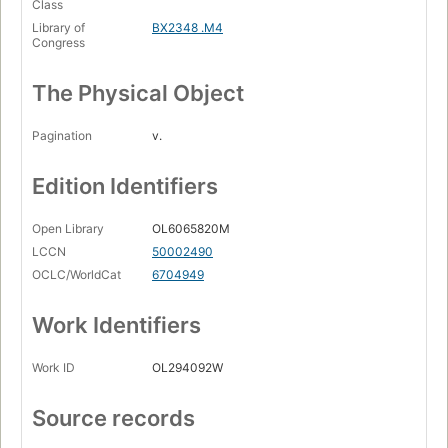
Class
Library of
BX2348 .M4
Congress
The Physical Object
Pagination
v.
Edition Identifiers
Open Library
OL6065820M
LCCN
50002490
OCLC/WorldCat
6704949
Work Identifiers
Work ID
OL294092W
Source records