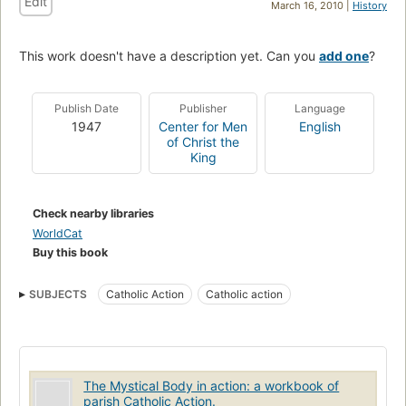
Edit
March 16, 2010 |
History
This work doesn't have a description yet. Can you
add one
?
Publish Date
Publisher
Language
1947
Center for Men
English
of Christ the
King
Check nearby libraries
WorldCat
Buy this book
SUBJECTS
Catholic Action
Catholic action
The Mystical Body in action: a workbook of
parish Catholic Action.