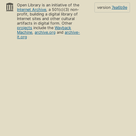
Open Library is an initiative of the
version
7ea6b9e
Internet Archive
, a 501(c)(3) non-
profit, building a digital library of
Internet sites and other cultural
artifacts in digital form. Other
projects
include the
Wayback
Machine
,
archive.org
and
archive-
it.org