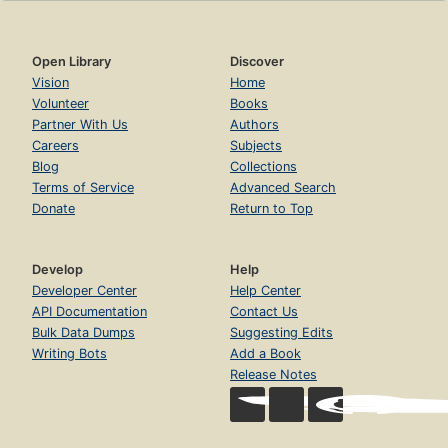
Open Library
Discover
Vision
Home
Volunteer
Books
Partner With Us
Authors
Careers
Subjects
Blog
Collections
Terms of Service
Advanced Search
Donate
Return to Top
Develop
Help
Developer Center
Help Center
API Documentation
Contact Us
Bulk Data Dumps
Suggesting Edits
Writing Bots
Add a Book
Release Notes