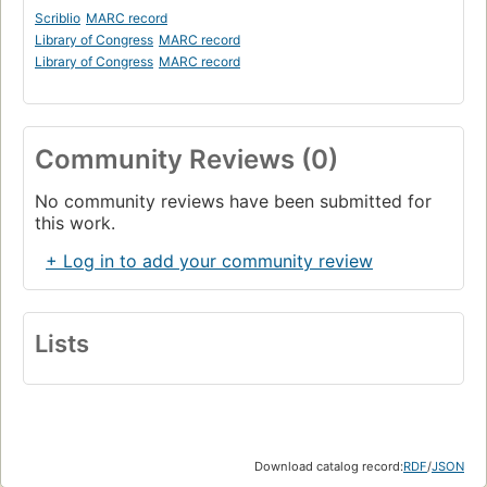
Scriblio
MARC record
Library of Congress
MARC record
Library of Congress
MARC record
Community Reviews (0)
No community reviews have been submitted for
this work.
+ Log in to add your community review
Lists
Download catalog record:
RDF
/
JSON