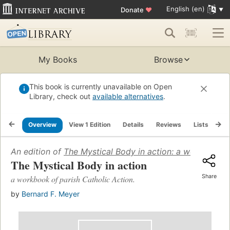
English (en)
Donate
♥
My Books
Browse
This book is currently unavailable on Open
Library, check out
available alternatives
.
Overview
View 1 Edition
Details
Reviews
Lists
Re
An edition of
The Mystical Body in action: a workbook of
The Mystical Body in action
Share
a workbook of parish Catholic Action.
by
Bernard F. Meyer