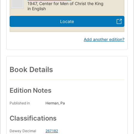
1947, Center for Men of Christ the King
in English
Locate
Add another edition?
Book Details
Edition Notes
Published in
Herman, Pa
Classifications
Dewey Decimal
267.182