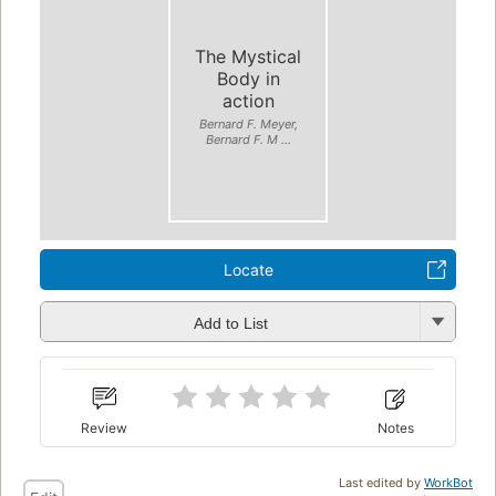
The Mystical
Body in
action
Bernard F. Meyer,
Bernard F. M ...
Locate
Add to List
Review
Notes
Last edited by
WorkBot