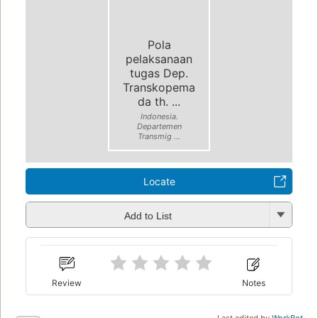
Pola
pelaksanaan
tugas Dep.
Transkopema
da th. ...
Indonesia.
Departemen
Transmig ...
Locate
Add to List
Review
Notes
Last edited by
WorkBot