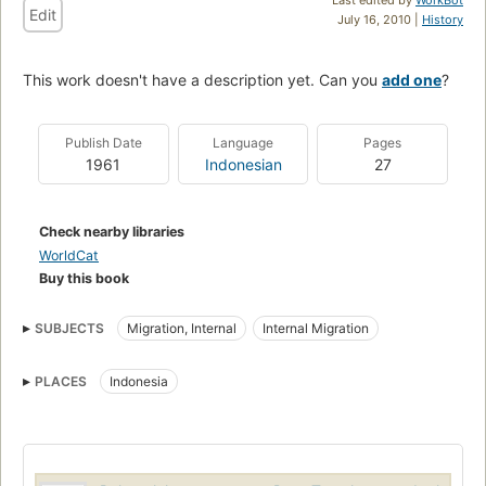
Edit
July 16, 2010 |
History
This work doesn't have a description yet. Can you
add one
?
Publish Date
Language
Pages
1961
Indonesian
27
Check nearby libraries
WorldCat
Buy this book
SUBJECTS
Migration, Internal
Internal Migration
PLACES
Indonesia