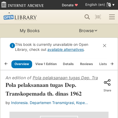
English (en)
Donate
♥
My Books
Browse
This book is currently unavailable on Open
Library, check out
available alternatives
.
Overview
View 1 Edition
Details
Reviews
Lists
Re
An edition of
Pola pelaksanaan tugas Dep. Transkopema
Pola pelaksanaan tugas Dep.
Share
Transkopemada th. dinas 1962
by
Indonesia. Departemen Transmigrasi, Kope...