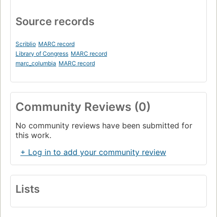
Source records
Scriblio
MARC record
Library of Congress
MARC record
marc_columbia
MARC record
Community Reviews (0)
No community reviews have been submitted for
this work.
+ Log in to add your community review
Lists