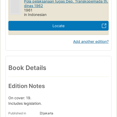
Pola pelaksanaan tugas Dep. Transkopemada th.
dinas 1962
1961
in Indonesian
Locate
Add another edition?
Book Details
Edition Notes
On cover: 19.
Includes legislation.
Published in
[Djakarta