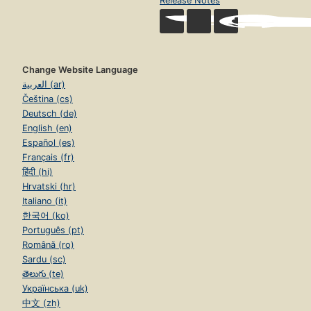
Release Notes
Change Website Language
العربية (ar)
Čeština (cs)
Deutsch (de)
English (en)
Español (es)
Français (fr)
हिंदी (hi)
Hrvatski (hr)
Italiano (it)
한국어 (ko)
Português (pt)
Română (ro)
Sardu (sc)
తెలుగు (te)
Українська (uk)
中文 (zh)