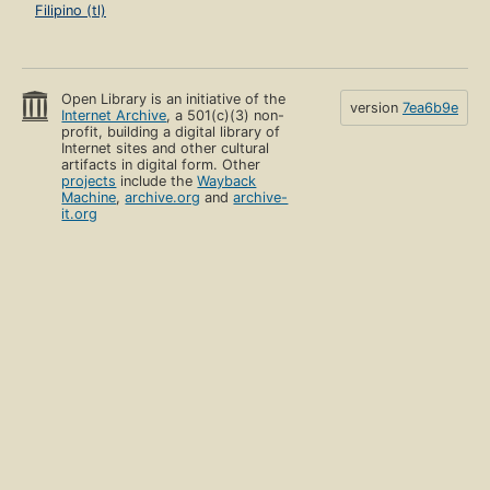
Filipino (tl)
Open Library is an initiative of the
version
7ea6b9e
Internet Archive
, a 501(c)(3) non-
profit, building a digital library of
Internet sites and other cultural
artifacts in digital form. Other
projects
include the
Wayback
Machine
,
archive.org
and
archive-
it.org