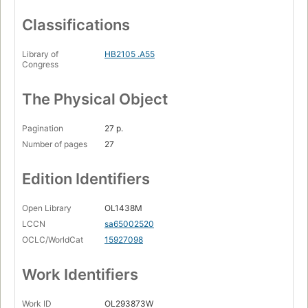
Classifications
Library of
HB2105 .A55
Congress
The Physical Object
Pagination
27 p.
Number of pages
27
Edition Identifiers
Open Library
OL1438M
LCCN
sa65002520
OCLC/WorldCat
15927098
Work Identifiers
Work ID
OL293873W