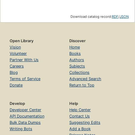
Download catalog record:
RDF
/
JSON
Open Library
Discover
Vision
Home
Volunteer
Books
Partner With Us
Authors
Careers
Subjects
Blog
Collections
Terms of Service
Advanced Search
Donate
Return to Top
Develop
Help
Developer Center
Help Center
API Documentation
Contact Us
Bulk Data Dumps
Suggesting Edits
Writing Bots
Add a Book