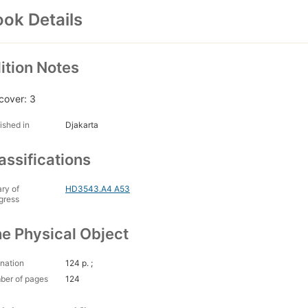
ok Details
ition Notes
cover: 3
ished in
Djakarta
assifications
ary of
HD3543.A4 A53
gress
e Physical Object
nation
124 p. ;
ber of pages
124