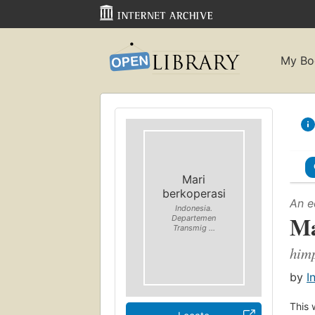
My Bo
Mari
berkoperasi
An e
Indonesia.
Ma
Departemen
Transmig ...
himp
by
I
This 