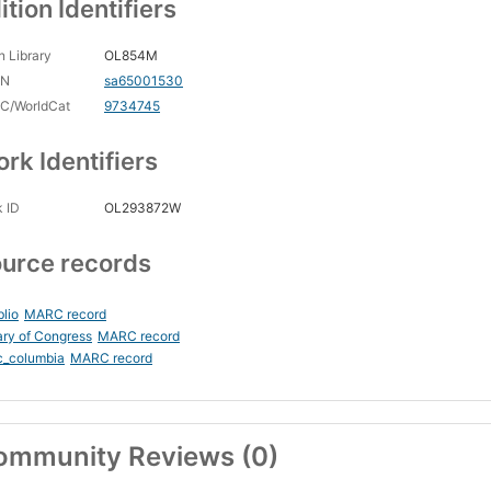
ition Identifiers
 Library
OL854M
CN
sa65001530
C/WorldCat
9734745
rk Identifiers
 ID
OL293872W
urce records
blio
MARC record
ary of Congress
MARC record
c_columbia
MARC record
ommunity Reviews (0)