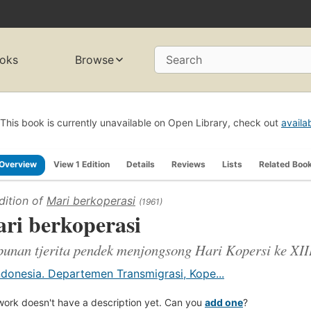
oks
Browse
Search
This book is currently unavailable on Open Library, check out
availa
Overview
View 1 Edition
Details
Reviews
Lists
Related Boo
dition of
Mari berkoperasi
(1961)
ri berkoperasi
unan tjerita pendek menjongsong Hari Kopersi ke XIII
ndonesia. Departemen Transmigrasi, Kope...
work doesn't have a description yet. Can you
add one
?