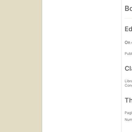
Bo
Ed
On 
Publ
Cl
Libr
Con
Th
Pagi
Num