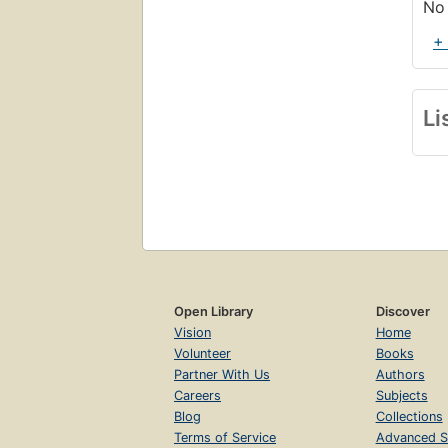
No 
+
Li
Open Library
Discover
Vision
Home
Volunteer
Books
Partner With Us
Authors
Careers
Subjects
Blog
Collections
Terms of Service
Advanced S