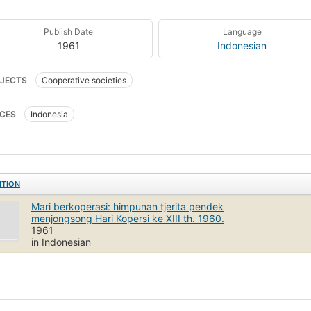
Publish Date
Language
1961
Indonesian
JECTS
Cooperative societies
CES
Indonesia
ITION
Mari berkoperasi: himpunan tjerita pendek
menjongsong Hari Kopersi ke XIII th. 1960.
1961
in Indonesian