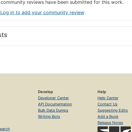
community reviews have been submitted for this work.
 Log in to add your community review
sts
Develop
Help
Developer Center
Help Center
API Documentation
Contact Us
Bulk Data Dumps
Suggesting Edits
Writing Bots
Add a Book
Release Notes
earch