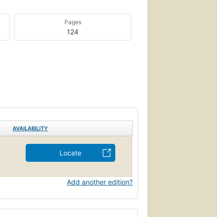
Pages
124
AVAILABILITY
Locate
Add another edition?