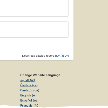
Download catalog record:
RDF
/
JSON
Change Website Language
العربية (ar)
Čeština (cs)
Deutsch (de)
English (en)
Español (es)
Français (fr)