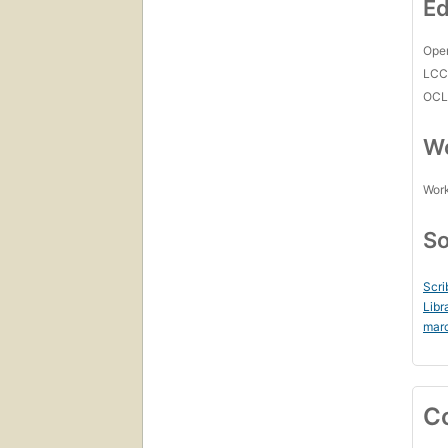
Ed
Open
LC
OCL
Wo
Work
So
Scri
Libr
mar
C