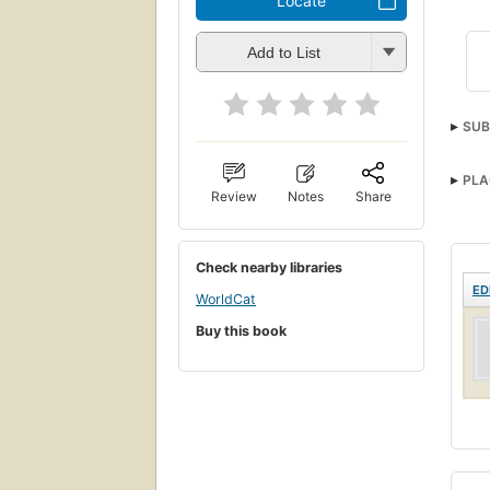
Locate
Add to List
SUB
PLA
Review
Notes
Share
Check nearby libraries
ED
WorldCat
Buy this book