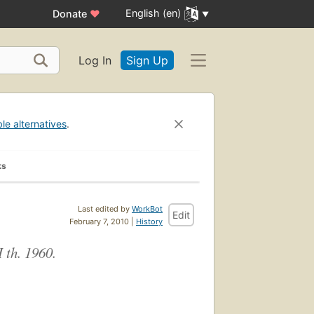
English (en)
Donate
♥
Log In
Sign Up
ble alternatives
.
ks
Last edited by
WorkBot
Edit
February 7, 2010 |
History
 th. 1960.