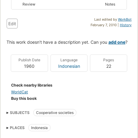
Review
Notes
Last edited by
WorkBot
Edit
February 7, 2010 |
History
This work doesn't have a description yet. Can you
add one
?
Publish Date
Language
Pages
1960
Indonesian
22
Check nearby libraries
WorldCat
Buy this book
SUBJECTS
Cooperative societies
PLACES
Indonesia