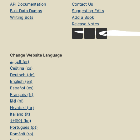
API Documentation
Contact Us
Bulk Data Dumps
Suggesting Edits
Writing Bots
Add a Book
Release Notes
Change Website Language
العربية (ar)
Čeština (cs)
Deutsch (de)
English (en)
Español (es)
Français (fr)
हिंदी (hi)
Hrvatski (hr)
Italiano (it)
한국어 (ko)
Português (pt)
Română (ro)