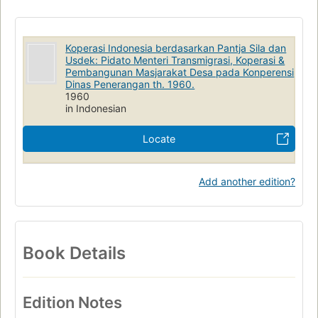
Koperasi Indonesia berdasarkan Pantja Sila dan
Usdek: Pidato Menteri Transmigrasi, Koperasi &
Pembangunan Masjarakat Desa pada Konperensi
Dinas Penerangan th. 1960.
1960
in Indonesian
Locate
Add another edition?
Book Details
Edition Notes