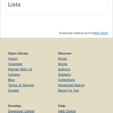
Lists
Download catalog record:
RDF
/
JSON
Open Library
Discover
Vision
Home
Volunteer
Books
Partner With Us
Authors
Careers
Subjects
Blog
Collections
Terms of Service
Advanced Search
Donate
Return to Top
Develop
Help
Developer Center
Help Center