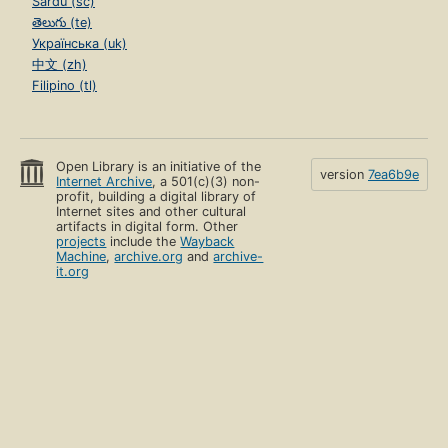
Sardu (sc)
తెలుగు (te)
Українська (uk)
中文 (zh)
Filipino (tl)
Open Library is an initiative of the
version
7ea6b9e
Internet Archive
, a 501(c)(3) non-
profit, building a digital library of
Internet sites and other cultural
artifacts in digital form. Other
projects
include the
Wayback
Machine
,
archive.org
and
archive-
it.org