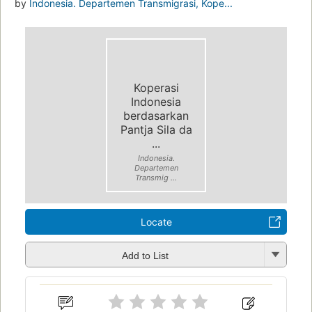
by
Indonesia. Departemen Transmigrasi, Kope...
Koperasi
Indonesia
berdasarkan
Pantja Sila da
...
Indonesia.
Departemen
Transmig ...
Locate
Add to List