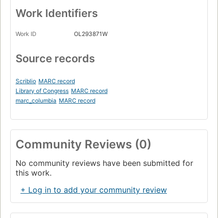
Work Identifiers
Work ID
OL293871W
Source records
Scriblio
MARC record
Library of Congress
MARC record
marc_columbia
MARC record
Community Reviews (0)
No community reviews have been submitted for
this work.
+ Log in to add your community review