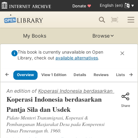
English (en)
Donate
♥
My Books
Browse
This book is currently unavailable on Open
Library, check out
available alternatives
.
Overview
View 1 Edition
Details
Reviews
Lists
Re
An edition of
Koperasi Indonesia berdasarkan Pantja Si
Koperasi Indonesia berdasarkan
Share
Pantja Sila dan Usdek
Pidato Menteri Transmigrasi, Koperasi &
Pembangunan Masjarakat Desa pada Konperensi
Dinas Penerangan th. 1960.