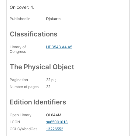
On cover: 4.
Published in
Djakarta
Classifications
Library of
HD3543.A4 A5
Congress
The Physical Object
Pagination
22 p. ;
Number of pages
22
Edition Identifiers
Open Library
OL644M
LCCN
sa65001013
OCLC/WorldCat
13226552