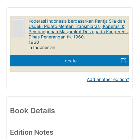
Koperasi Indonesia berdasarkan Pantja Sila dan
Usdek: Pidato Menteri Transmigrasi, Koperasi &
Pembangunan Masjarakat Desa pada Konperensi
Dinas Penerangan th. 1960.
1960
in Indonesian
Locate
Add another edition?
Book Details
Edition Notes