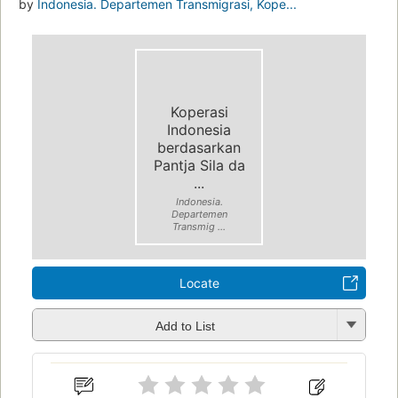
by
Indonesia. Departemen Transmigrasi, Kope...
Koperasi
Indonesia
berdasarkan
Pantja Sila da
...
Indonesia.
Departemen
Transmig ...
Locate
Add to List