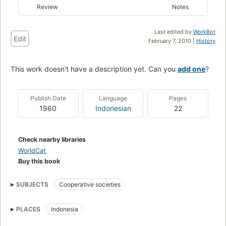
Review
Notes
Last edited by
WorkBot
Edit
February 7, 2010 |
History
This work doesn't have a description yet. Can you
add one
?
Publish Date
Language
Pages
1960
Indonesian
22
Check nearby libraries
WorldCat
Buy this book
SUBJECTS
Cooperative societies
PLACES
Indonesia