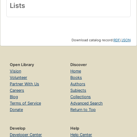
Lists
Download catalog record:
RDF
/
JSON
Open Library
Discover
Vision
Home
Volunteer
Books
Partner With Us
Authors
Careers
Subjects
Blog
Collections
Terms of Service
Advanced Search
Donate
Return to Top
Develop
Help
Developer Center
Help Center