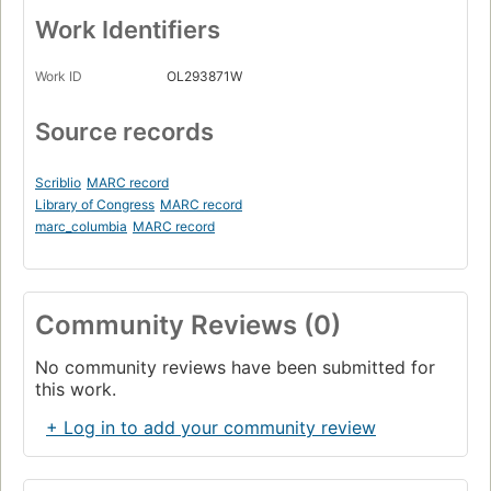
Work Identifiers
Work ID
OL293871W
Source records
Scriblio
MARC record
Library of Congress
MARC record
marc_columbia
MARC record
Community Reviews (0)
No community reviews have been submitted for
this work.
+ Log in to add your community review