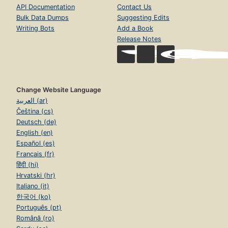
API Documentation
Contact Us
Bulk Data Dumps
Suggesting Edits
Writing Bots
Add a Book
Release Notes
Change Website Language
العربية (ar)
Čeština (cs)
Deutsch (de)
English (en)
Español (es)
Français (fr)
हिंदी (hi)
Hrvatski (hr)
Italiano (it)
한국어 (ko)
Português (pt)
Română (ro)