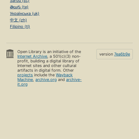
Sardu (sc)
తెలుగు (te)
Українська (uk)
中文 (zh)
Filipino (tl)
Open Library is an initiative of the
version
7ea6b9e
Internet Archive
, a 501(c)(3) non-
profit, building a digital library of
Internet sites and other cultural
artifacts in digital form. Other
projects
include the
Wayback
Machine
,
archive.org
and
archive-
it.org