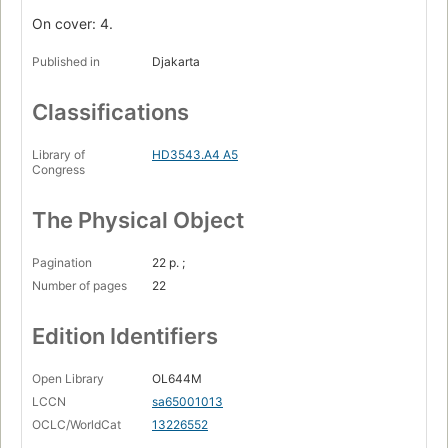
On cover: 4.
Published in
Djakarta
Classifications
Library of
HD3543.A4 A5
Congress
The Physical Object
Pagination
22 p. ;
Number of pages
22
Edition Identifiers
Open Library
OL644M
LCCN
sa65001013
OCLC/WorldCat
13226552