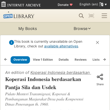
English (en)
Donate
♥
My Books
Browse
This book is currently unavailable on Open
Library, check out
available alternatives
.
Overview
View 1 Edition
Details
Reviews
Lists
Re
An edition of
Koperasi Indonesia berdasarkan Pantja Si
Koperasi Indonesia berdasarkan
Share
Pantja Sila dan Usdek
Pidato Menteri Transmigrasi, Koperasi &
Pembangunan Masjarakat Desa pada Konperensi
Dinas Penerangan th. 1960.