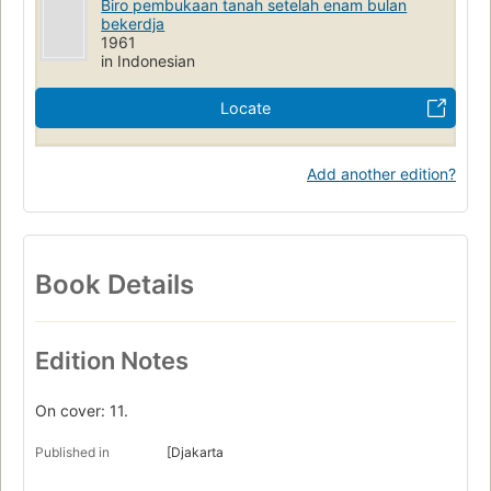
Biro pembukaan tanah setelah enam bulan
bekerdja
1961
in Indonesian
Locate
Add another edition?
Book Details
Edition Notes
On cover: 11.
Published in
[Djakarta