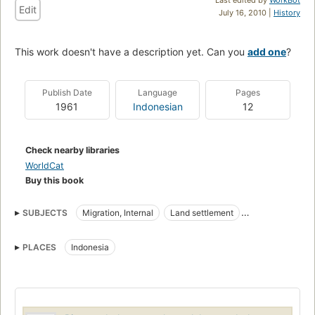
Edit
July 16, 2010 |
History
This work doesn't have a description yet. Can you
add one
?
Publish Date
Language
Pages
1961
Indonesian
12
Check nearby libraries
WorldCat
Buy this book
SUBJECTS
Migration, Internal
Land settlement
Internal Migration
PLACES
Indonesia