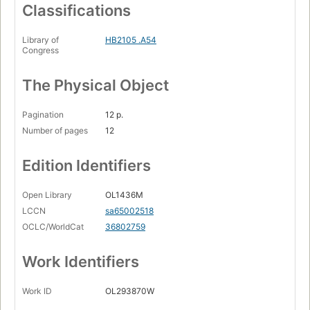
Classifications
Library of
HB2105 .A54
Congress
The Physical Object
Pagination
12 p.
Number of pages
12
Edition Identifiers
Open Library
OL1436M
LCCN
sa65002518
OCLC/WorldCat
36802759
Work Identifiers
Work ID
OL293870W