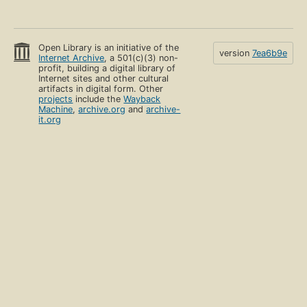
Open Library is an initiative of the
version
7ea6b9e
Internet Archive
, a 501(c)(3) non-
profit, building a digital library of
Internet sites and other cultural
artifacts in digital form. Other
projects
include the
Wayback
Machine
,
archive.org
and
archive-
it.org