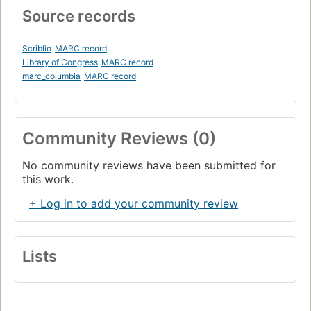
Source records
Scriblio
MARC record
Library of Congress
MARC record
marc_columbia
MARC record
Community Reviews (0)
No community reviews have been submitted for
this work.
+ Log in to add your community review
Lists