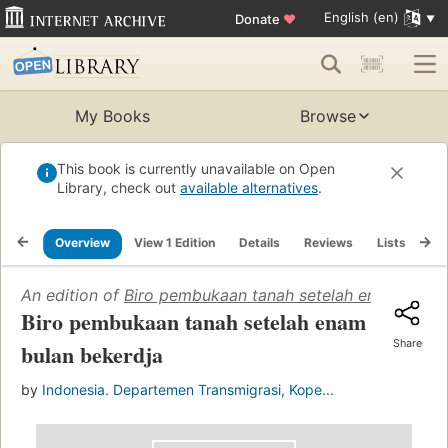
English (en)
Donate
♥
My Books
Browse
This book is currently unavailable on Open
Library, check out
available alternatives
.
Overview
View 1 Edition
Details
Reviews
Lists
Re
An edition of
Biro pembukaan tanah setelah enam bulan
Biro pembukaan tanah setelah enam
Share
bulan bekerdja
by
Indonesia. Departemen Transmigrasi, Kope...