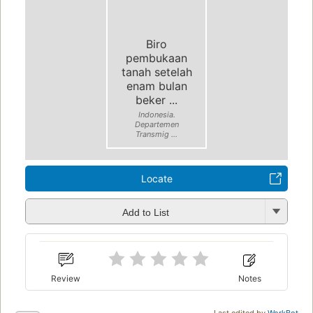
Biro
pembukaan
tanah setelah
enam bulan
beker ...
Indonesia.
Departemen
Transmig ...
Locate
Add to List
Review
Notes
Last edited by
WorkBot