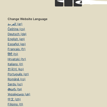
Change Website Language
العربية (ar)
Čeština (cs)
Deutsch (de)
English (en)
Español (es)
Français (fr)
हिंदी (hi)
Hrvatski (hr)
Italiano (it)
한국어 (ko)
Português (pt)
Română (ro)
Sardu (sc)
తెలుగు (te)
Українська (uk)
中文 (zh)
Filipino (tl)