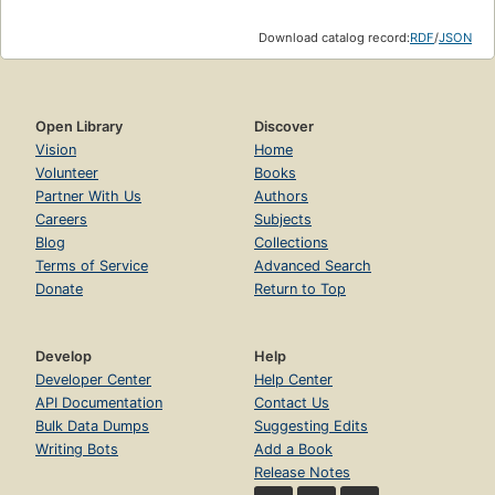
Download catalog record:
RDF
/
JSON
Open Library
Discover
Vision
Home
Volunteer
Books
Partner With Us
Authors
Careers
Subjects
Blog
Collections
Terms of Service
Advanced Search
Donate
Return to Top
Develop
Help
Developer Center
Help Center
API Documentation
Contact Us
Bulk Data Dumps
Suggesting Edits
Writing Bots
Add a Book
Release Notes