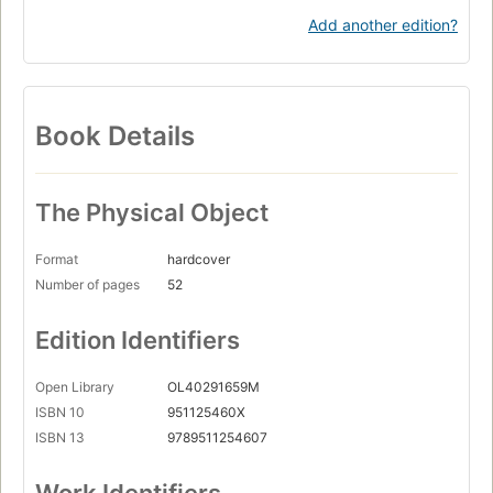
Add another edition?
Book Details
The Physical Object
Format
hardcover
Number of pages
52
Edition Identifiers
Open Library
OL40291659M
ISBN 10
951125460X
ISBN 13
9789511254607