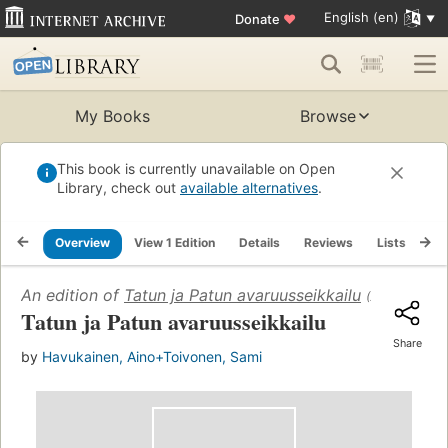
English (en)
Donate
♥
My Books
Browse
This book is currently unavailable on Open
Library, check out
available alternatives
.
Overview
View 1 Edition
Details
Reviews
Lists
Re
An edition of
Tatun ja Patun avaruusseikkailu
(2011)
Tatun ja Patun avaruusseikkailu
Share
by
Havukainen, Aino+Toivonen, Sami