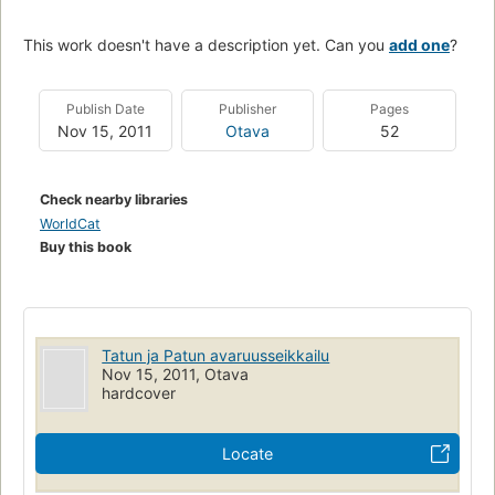
This work doesn't have a description yet. Can you
add one
?
Publish Date
Publisher
Pages
Nov 15, 2011
Otava
52
Check nearby libraries
WorldCat
Buy this book
Tatun ja Patun avaruusseikkailu
Nov 15, 2011, Otava
hardcover
Locate