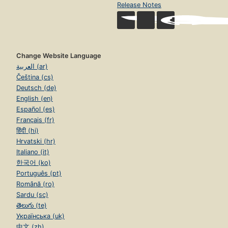
Release Notes
Change Website Language
العربية (ar)
Čeština (cs)
Deutsch (de)
English (en)
Español (es)
Français (fr)
हिंदी (hi)
Hrvatski (hr)
Italiano (it)
한국어 (ko)
Português (pt)
Română (ro)
Sardu (sc)
తెలుగు (te)
Українська (uk)
中文 (zh)