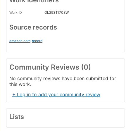
Work Identifiers
Work ID
OL29311708W
Source records
amazon.com
record
Community Reviews (0)
No community reviews have been submitted for
this work.
+ Log in to add your community review
Lists