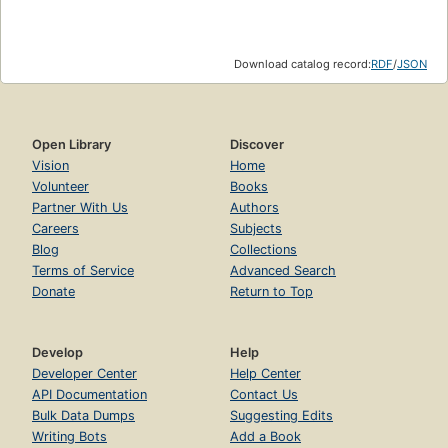
Download catalog record:
RDF
/
JSON
Open Library
Discover
Vision
Home
Volunteer
Books
Partner With Us
Authors
Careers
Subjects
Blog
Collections
Terms of Service
Advanced Search
Donate
Return to Top
Develop
Help
Developer Center
Help Center
API Documentation
Contact Us
Bulk Data Dumps
Suggesting Edits
Writing Bots
Add a Book