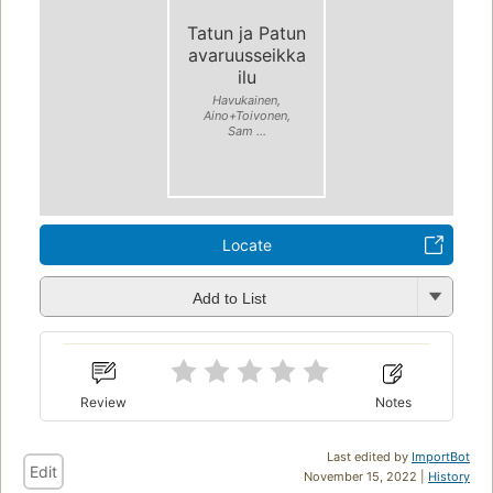
Tatun ja Patun
avaruusseikka
ilu
Havukainen,
Aino+Toivonen,
Sam ...
Locate
Add to List
Review
Notes
Last edited by
ImportBot
Edit
November 15, 2022 |
History