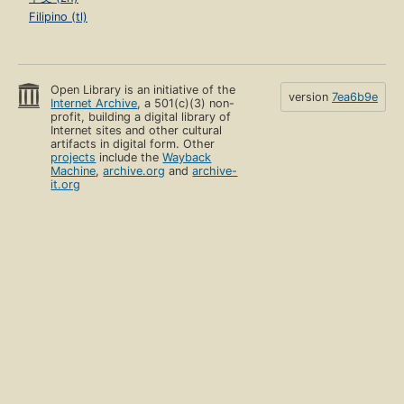
Filipino (tl)
Open Library is an initiative of the
version
7ea6b9e
Internet Archive
, a 501(c)(3) non-
profit, building a digital library of
Internet sites and other cultural
artifacts in digital form. Other
projects
include the
Wayback
Machine
,
archive.org
and
archive-
it.org