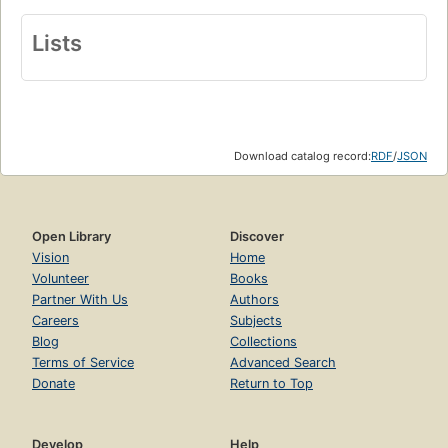
Lists
Download catalog record:
RDF
/
JSON
Open Library
Discover
Vision
Home
Volunteer
Books
Partner With Us
Authors
Careers
Subjects
Blog
Collections
Terms of Service
Advanced Search
Donate
Return to Top
Develop
Help