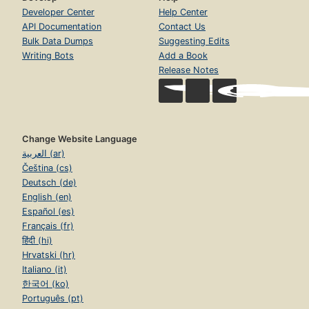
Developer Center
Help Center
API Documentation
Contact Us
Bulk Data Dumps
Suggesting Edits
Writing Bots
Add a Book
Release Notes
Change Website Language
العربية (ar)
Čeština (cs)
Deutsch (de)
English (en)
Español (es)
Français (fr)
हिंदी (hi)
Hrvatski (hr)
Italiano (it)
한국어 (ko)
Português (pt)