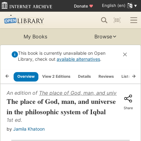
English (en)
Donate
♥
My Books
Browse
This book is currently unavailable on Open
Library, check out
available alternatives
.
Overview
View 2 Editions
Details
Reviews
Lists
R
An edition of
The place of God, man, and universe in the
The place of God, man, and universe
Share
in the philosophic system of Iqbal
1st ed.
by
Jamila Khatoon