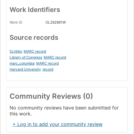
Work Identifiers
Work ID
OL292961W
Source records
Scriblio
MARC record
Library of Congress
MARC record
marc_columbia
MARC record
Harvard University
record
Community Reviews (0)
No community reviews have been submitted for
this work.
+ Log in to add your community review