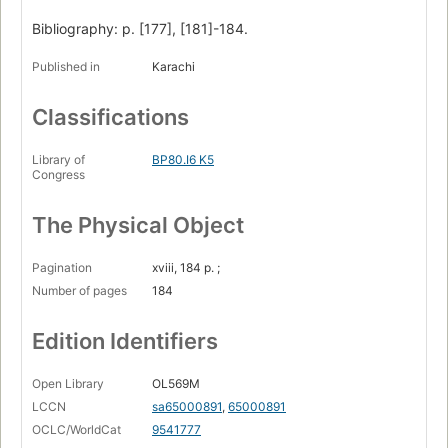
Bibliography: p. [177], [181]-184.
Published in
Karachi
Classifications
Library of
BP80.I6 K5
Congress
The Physical Object
Pagination
xviii, 184 p. ;
Number of pages
184
Edition Identifiers
Open Library
OL569M
LCCN
sa65000891
,
65000891
OCLC/WorldCat
9541777