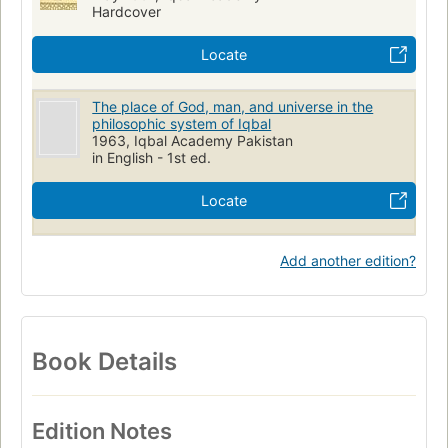
Hardcover
Locate
The place of God, man, and universe in the
philosophic system of Iqbal
1963, Iqbal Academy Pakistan
in English - 1st ed.
Locate
Add another edition?
Book Details
Edition Notes