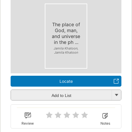
The place of
God, man,
and universe
in the ph ...
Jamila Khatoon,
Jamila Khatoon
Locate
Add to List
Review
Notes