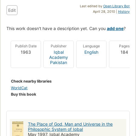
Last edited by
Open Library Bot
Edit
April 28, 2010 |
History
This work doesn't have a description yet. Can you
add one
?
Publish Date
Publisher
Language
Pages
1963
Iqbal
English
184
Academy
Pakistan
Check nearby libraries
WorldCat
Buy this book
The Place of God, Man and Universe in the
Philosophic System of Iqbal
May 1997, Iqbal Academy