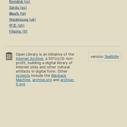
Română (ro)
Sardu (sc)
తెలుగు (te)
Українська (uk)
中文 (zh)
Filipino (tl)
Open Library is an initiative of the
version
7ea6b9e
Internet Archive
, a 501(c)(3) non-
profit, building a digital library of
Internet sites and other cultural
artifacts in digital form. Other
projects
include the
Wayback
Machine
,
archive.org
and
archive-
it.org