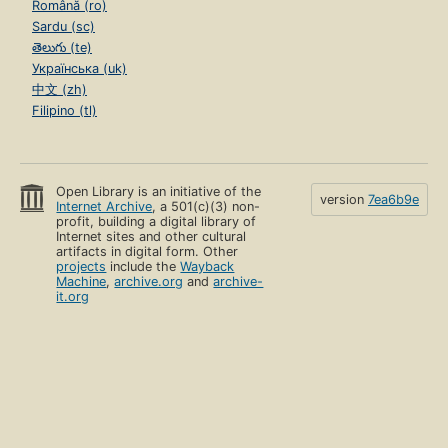
Română (ro)
Sardu (sc)
తెలుగు (te)
Українська (uk)
中文 (zh)
Filipino (tl)
Open Library is an initiative of the
version
7ea6b9e
Internet Archive
, a 501(c)(3) non-
profit, building a digital library of
Internet sites and other cultural
artifacts in digital form. Other
projects
include the
Wayback
Machine
,
archive.org
and
archive-
it.org