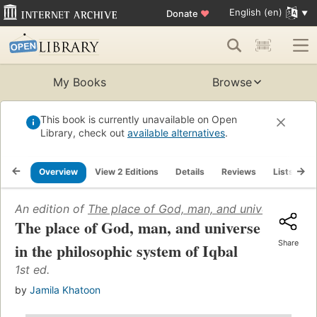
English (en)
Donate
♥
My Books
Browse
This book is currently unavailable on Open
Library, check out
available alternatives
.
Overview
View 2 Editions
Details
Reviews
Lists
R
An edition of
The place of God, man, and universe in the
The place of God, man, and universe
Share
in the philosophic system of Iqbal
1st ed.
by
Jamila Khatoon