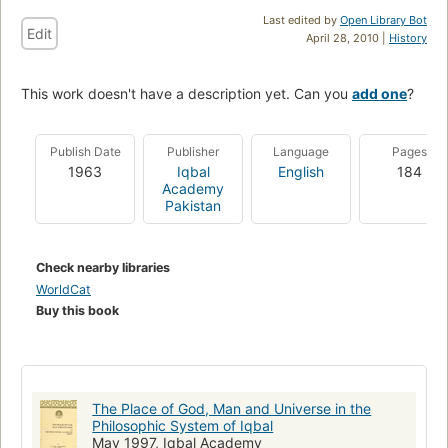
Last edited by
Open Library Bot
Edit
April 28, 2010 |
History
This work doesn't have a description yet. Can you
add one
?
Publish Date
Publisher
Language
Pages
1963
Iqbal
English
184
Academy
Pakistan
Check nearby libraries
WorldCat
Buy this book
The Place of God, Man and Universe in the
Philosophic System of Iqbal
May 1997, Iqbal Academy