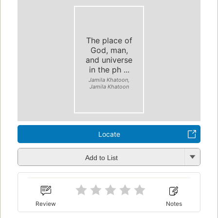
The place of
God, man,
and universe
in the ph ...
Jamila Khatoon,
Jamila Khatoon
Locate
Add to List
Review
Notes