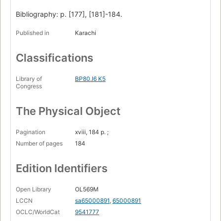
Bibliography: p. [177], [181]-184.
Published in
Karachi
Classifications
Library of
BP80.I6 K5
Congress
The Physical Object
Pagination
xviii, 184 p. ;
Number of pages
184
Edition Identifiers
Open Library
OL569M
LCCN
sa65000891
,
65000891
OCLC/WorldCat
9541777