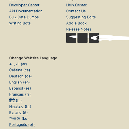
Developer Center
Help Center
API Documentation
Contact Us
Bulk Data Dumps
Suggesting Edits
Writing Bots
Add a Book
Release Notes
Change Website Language
العربية (ar)
Čeština (cs)
Deutsch (de)
English (en)
Español (es)
Français (fr)
हिंदी (hi)
Hrvatski (hr)
Italiano (it)
한국어 (ko)
Português (pt)