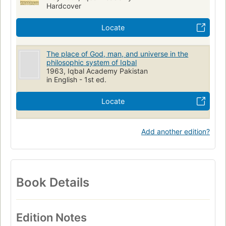
Hardcover
Locate
The place of God, man, and universe in the
philosophic system of Iqbal
1963, Iqbal Academy Pakistan
in English - 1st ed.
Locate
Add another edition?
Book Details
Edition Notes