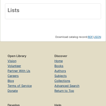
Lists
Download catalog record:
RDF
/
JSON
Open Library
Discover
Vision
Home
Volunteer
Books
Partner With Us
Authors
Careers
Subjects
Blog
Collections
Terms of Service
Advanced Search
Donate
Return to Top
Develop
Help