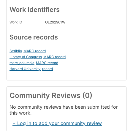
Work Identifiers
Work ID
OL292961W
Source records
Scriblio
MARC record
Library of Congress
MARC record
marc_columbia
MARC record
Harvard University
record
Community Reviews (0)
No community reviews have been submitted for
this work.
+ Log in to add your community review