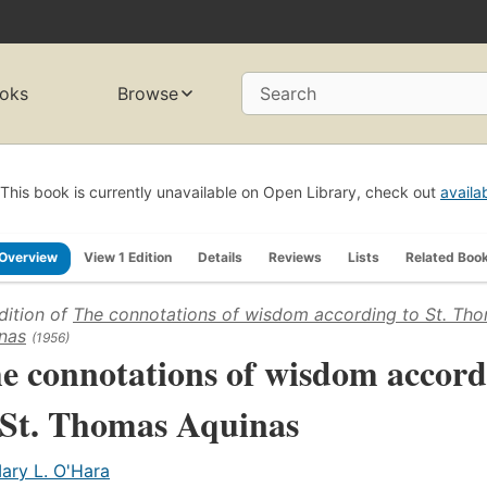
oks
Browse
Search
This book is currently unavailable on Open Library, check out
availa
Overview
View 1 Edition
Details
Reviews
Lists
Related Boo
dition of
The connotations of wisdom according to St. Th
nas
(1956)
e connotations of wisdom accord
 St. Thomas Aquinas
ary L. O'Hara