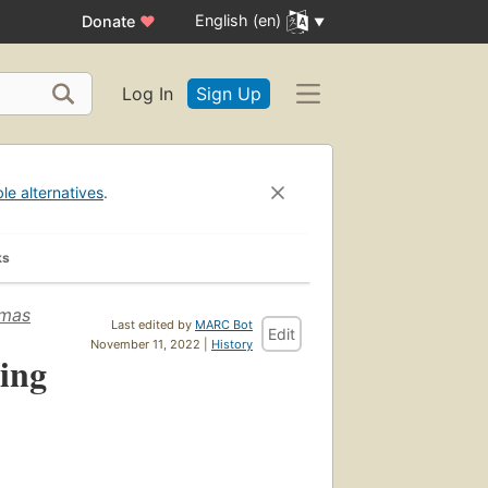
English (en)
Donate
♥
Log In
Sign Up
ble alternatives
.
ks
omas
Last edited by
MARC Bot
Edit
November 11, 2022 |
History
ing