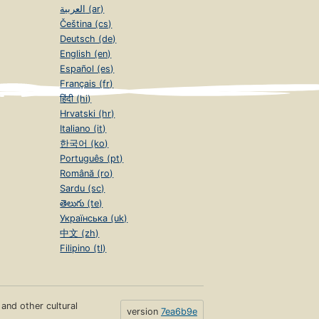
العربية (ar)
Čeština (cs)
Deutsch (de)
English (en)
Español (es)
Français (fr)
हिंदी (hi)
Hrvatski (hr)
Italiano (it)
한국어 (ko)
Português (pt)
Română (ro)
Sardu (sc)
తెలుగు (te)
Українська (uk)
中文 (zh)
Filipino (tl)
s and other cultural
version
7ea6b9e