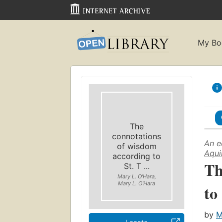
My Bo
The
connotations
An e
of wisdom
Aqui
according to
Th
St. T ...
Mary L. O'Hara,
Mary L. O'Hara
to
by
M