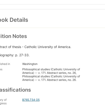
ok Details
ition Notes
tract of thesis - Catholic University of America.
liography: p. 27-33.
ished in
Washington
es
Philosophical studies (Catholic University of
America) -- v. 171. Abstract series, no. 26,
Philosophical studies (Catholic University of
America) -- v. 171. Abstract series, no. 26.
assifications
ary of
B765.T54 O5
gress