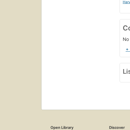
Harv
C
No 
+
Li
Open Library
Discover