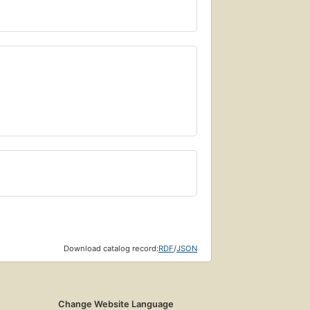
Download catalog record:
RDF
/
JSON
Change Website Language