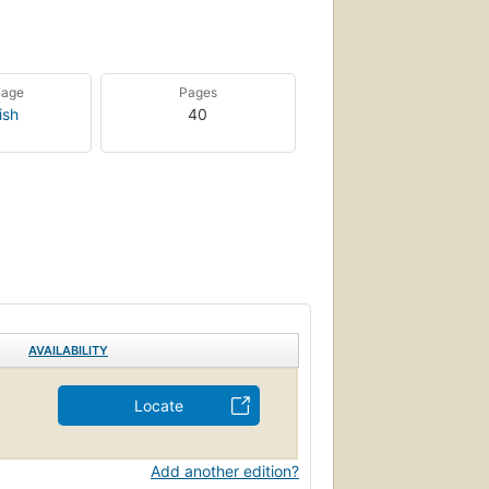
uage
Pages
ish
40
AVAILABILITY
Locate
Add another edition?