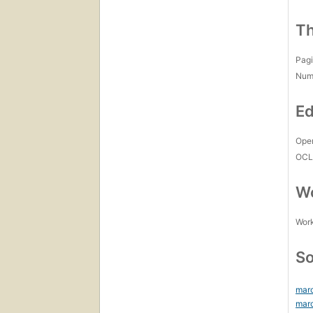
Th
Pagi
Num
Ed
Open
OCL
Wo
Work
So
mar
mar