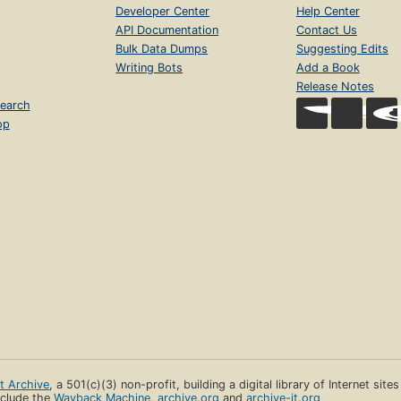
Developer Center
Help Center
API Documentation
Contact Us
Bulk Data Dumps
Suggesting Edits
Writing Bots
Add a Book
Release Notes
earch
op
et Archive
, a 501(c)(3) non-profit, building a digital library of Internet site
clude the
Wayback Machine
,
archive.org
and
archive-it.org