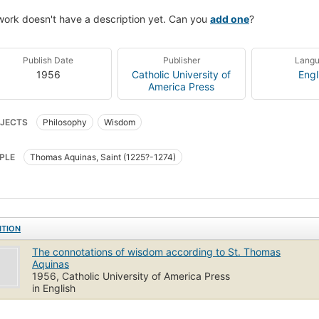
work doesn't have a description yet. Can you
add one
?
Publish Date
Publisher
Lang
1956
Catholic University of
Engl
America Press
JECTS
Philosophy
Wisdom
PLE
Thomas Aquinas, Saint (1225?-1274)
ITION
The connotations of wisdom according to St. Thomas
Aquinas
1956, Catholic University of America Press
in English