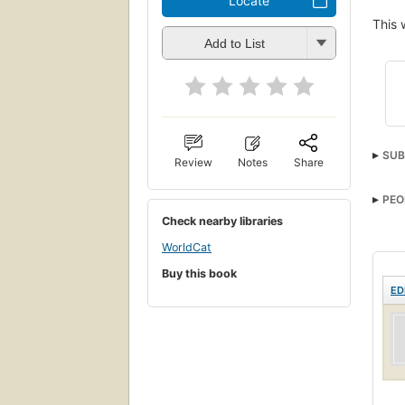
Locate
This 
Add to List
SUB
Review
Notes
Share
PEO
Check nearby libraries
WorldCat
Buy this book
ED