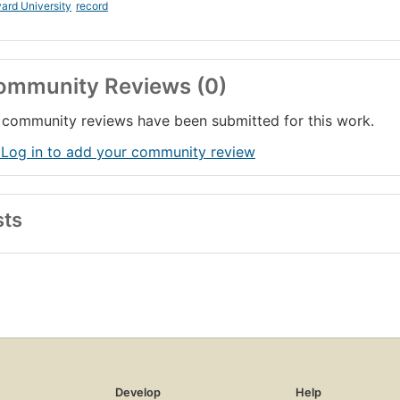
ard University
record
ommunity Reviews (0)
community reviews have been submitted for this work.
 Log in to add your community review
sts
Develop
Help