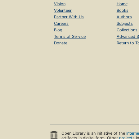
Vision
Home
Volunteer
Books
Partner With Us
Authors
Careers
Subjects
Blog
Collections
Terms of Service
Advanced S
Donate
Return to T
Open Library is an initiative of the
Intern
artifacts in digital form. Other
projects
in