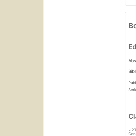
Bo
Ed
Abs
Bib
Publ
Seri
Cl
Libr
Con