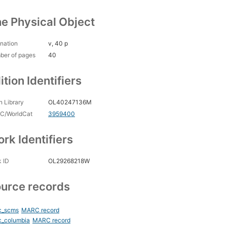
e Physical Object
nation
v, 40 p
ber of pages
40
ition Identifiers
 Library
OL40247136M
C/WorldCat
3959400
rk Identifiers
 ID
OL29268218W
urce records
c_scms
MARC record
c_columbia
MARC record