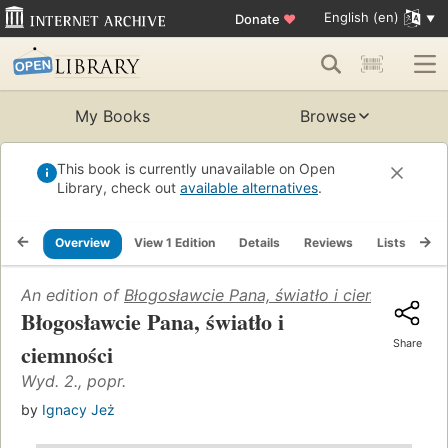
English (en)
Donate
♥
My Books
Browse
This book is currently unavailable on Open
Library, check out
available alternatives
.
Overview
View 1 Edition
Details
Reviews
Lists
Re
An edition of
Błogosławcie Pana, światło i ciemności
(199
Błogosławcie Pana, światło i
Share
ciemności
Wyd. 2., popr.
by
Ignacy Jeż