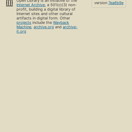
Open Library is an initiative of the
version
7ea6b9e
Internet Archive
, a 501(c)(3) non-
profit, building a digital library of
Internet sites and other cultural
artifacts in digital form. Other
projects
include the
Wayback
Machine
,
archive.org
and
archive-
it.org