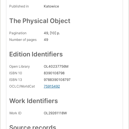
Published in
Katowice
The Physical Object
Pagination
49, [10] p.
Number of pages
49
Edition Identifiers
Open Library
OL40237756M
ISBN 10
8390108798
ISBN 13
9788390108797
OCLC/WorldCat
75915492
Work Identifiers
Work ID
OL29261118W
Source records