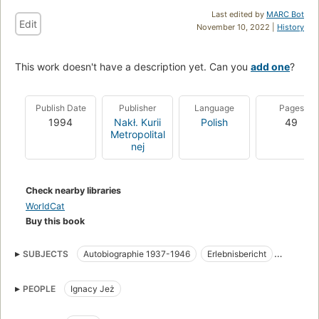
Last edited by
MARC Bot
Edit
November 10, 2022 |
History
This work doesn't have a description yet. Can you
add one
?
Publish Date
Publisher
Language
Pages
1994
Nakł. Kurii
Polish
49
Metropolital
nej
Check nearby libraries
WorldCat
Buy this book
SUBJECTS
Autobiographie 1937-1946
Erlebnisbericht
Konzentrationslager
Priester
Katholische Kirche
PEOPLE
Ignacy Jeż
Biography
Clergy
World War, 1939-1945
German Prisoners and prisons
Polish Personal narratives