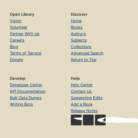
Open Library
Discover
Vision
Home
Volunteer
Books
Partner With Us
Authors
Careers
Subjects
Blog
Collections
Terms of Service
Advanced Search
Donate
Return to Top
Develop
Help
Developer Center
Help Center
API Documentation
Contact Us
Bulk Data Dumps
Suggesting Edits
Writing Bots
Add a Book
Release Notes