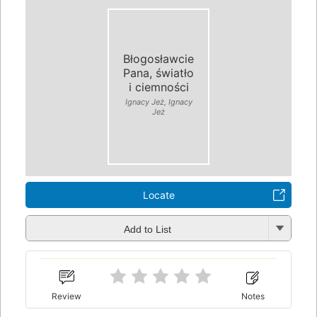
Błogosławcie
Pana, światło
i ciemności
Ignacy Jeż, Ignacy
Jeż
Locate
Add to List
Review
Notes