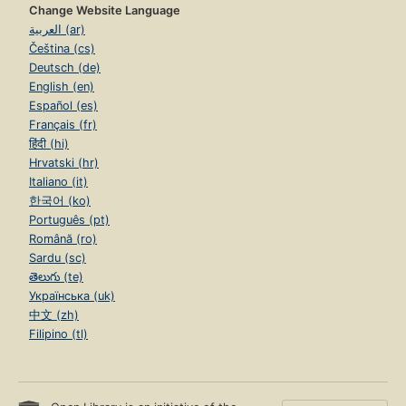
Change Website Language
العربية (ar)
Čeština (cs)
Deutsch (de)
English (en)
Español (es)
Français (fr)
हिंदी (hi)
Hrvatski (hr)
Italiano (it)
한국어 (ko)
Português (pt)
Română (ro)
Sardu (sc)
తెలుగు (te)
Українська (uk)
中文 (zh)
Filipino (tl)