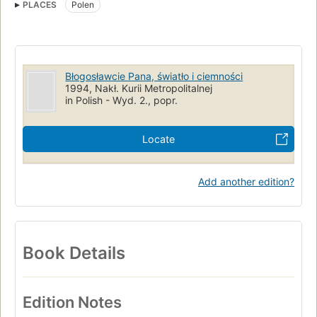
PLACES
Polen
Dachau
Catholic Church
Dachau (Concentration camp)
Błogosławcie Pana, światło i ciemności
1994, Nakł. Kurii Metropolitalnej
in Polish - Wyd. 2., popr.
Locate
Add another edition?
Book Details
Edition Notes