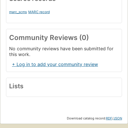
marc_scms
MARC record
Community Reviews (0)
No community reviews have been submitted for
this work.
+ Log in to add your community review
Lists
Download catalog record:
RDF
/
JSON