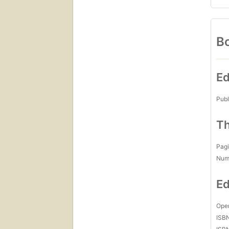
Bo
Ed
Publ
Th
Pagi
Num
Ed
Open
ISB