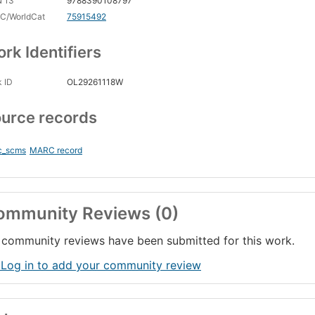
N 13
9788390108797
C/WorldCat
75915492
rk Identifiers
 ID
OL29261118W
urce records
c_scms
MARC record
ommunity Reviews (0)
community reviews have been submitted for this work.
 Log in to add your community review