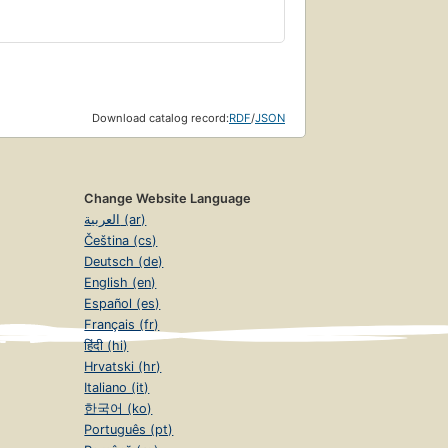
Download catalog record:
RDF
/
JSON
Change Website Language
العربية (ar)
Čeština (cs)
Deutsch (de)
English (en)
Español (es)
Français (fr)
हिंदी (hi)
Hrvatski (hr)
Italiano (it)
한국어 (ko)
Português (pt)