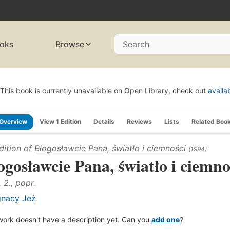
oks
Browse
Search
This book is currently unavailable on Open Library, check out
availa
Overview
View 1 Edition
Details
Reviews
Lists
Related Boo
dition of
Błogosławcie Pana, światło i ciemności
(1994)
ogosławcie Pana, światło i ciemno
 2., popr.
gnacy Jeż
work doesn't have a description yet. Can you
add one
?