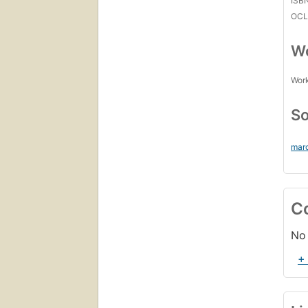
ISB
OCL
Wo
Work
So
mar
C
No 
+