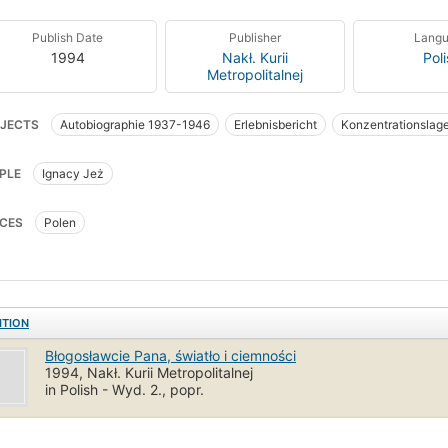
Publish Date
Publisher
Lang
1994
Nakł. Kurii
Pol
Metropolitalnej
JECTS
Autobiographie 1937-1946
Erlebnisbericht
Konzentrationslag
raphy
Clergy
World War, 1939-1945
German Prisoners and prisons
PLE
Ignacy Jeż
olic Church
Dachau (Concentration camp)
CES
Polen
ITION
Błogosławcie Pana, światło i ciemności
1994, Nakł. Kurii Metropolitalnej
in Polish - Wyd. 2., popr.