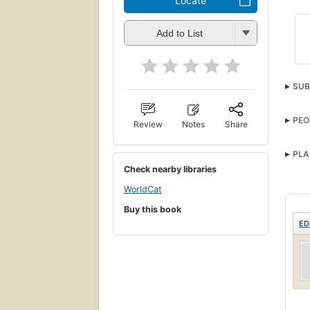
Locate
Add to List
SUB
Biog
PEO
Review
Notes
Share
Cath
PLA
Check nearby libraries
WorldCat
Buy this book
ED