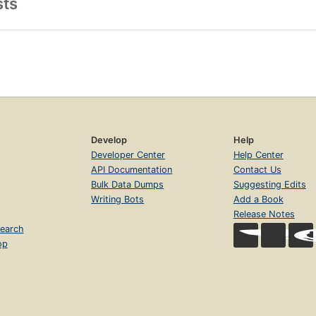
sts
Develop
Help
Developer Center
Help Center
API Documentation
Contact Us
Bulk Data Dumps
Suggesting Edits
Writing Bots
Add a Book
Release Notes
earch
op