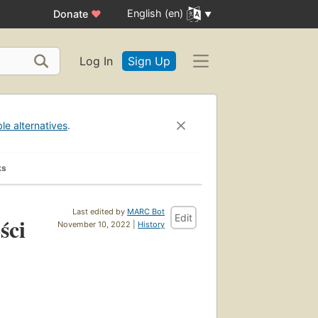
English (en)
Donate
♥
Log In
Sign Up
ble alternatives
.
ks
Last edited by
MARC Bot
Edit
ści
November 10, 2022 |
History