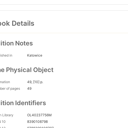
ok Details
ition Notes
ished in
Katowice
e Physical Object
nation
49, [10] p.
ber of pages
49
ition Identifiers
 Library
OL40237756M
N 10
8390108798