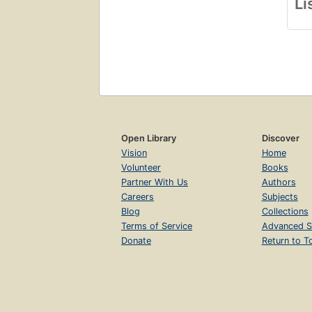
Li
Open Library
Discover
Vision
Home
Volunteer
Books
Partner With Us
Authors
Careers
Subjects
Blog
Collections
Terms of Service
Advanced S
Donate
Return to T