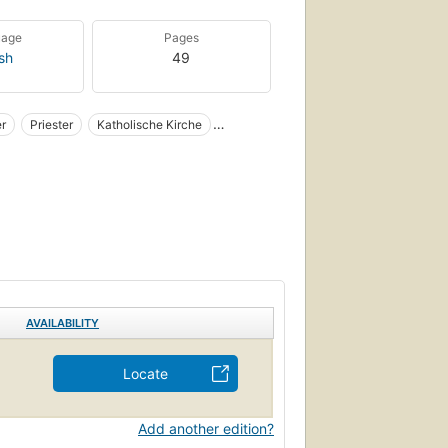
uage
Pages
ish
49
er
Priester
Katholische Kirche
Polish Personal narratives
Dachau
AVAILABILITY
Locate
Add another edition?