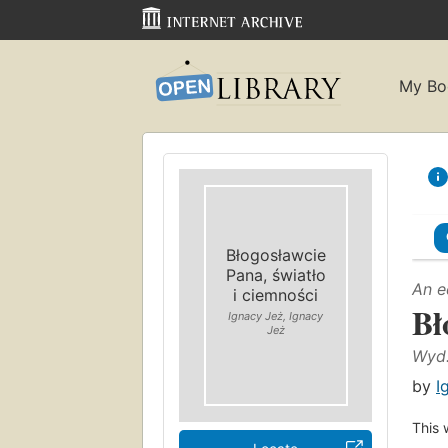
My Bo
Błogosławcie
Pana, światło
An e
i ciemności
Bł
Ignacy Jeż, Ignacy
Jeż
Wyd.
by
I
This 