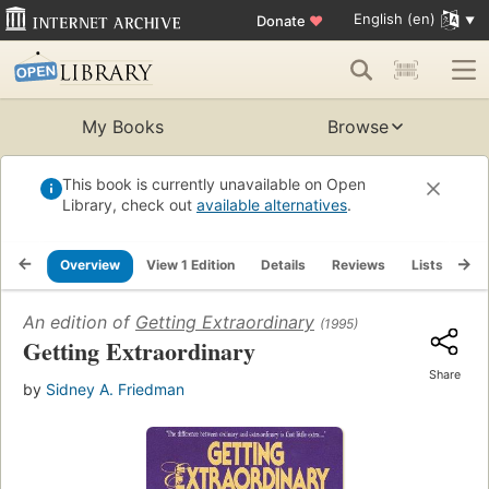
English (en)
Donate
♥
My Books
Browse
This book is currently unavailable on Open
Library, check out
available alternatives
.
Overview
View 1 Edition
Details
Reviews
Lists
Re
An edition of
Getting Extraordinary
(1995)
Getting Extraordinary
Share
by
Sidney A. Friedman