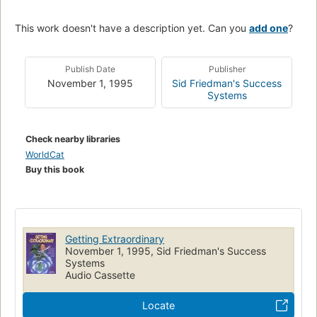
This work doesn't have a description yet. Can you
add one
?
Publish Date
Publisher
November 1, 1995
Sid Friedman's Success
Systems
Check nearby libraries
WorldCat
Buy this book
Getting Extraordinary
November 1, 1995, Sid Friedman's Success
Systems
Audio Cassette
Locate