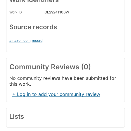
Work ID
OL29241100W
Source records
amazon.com
record
Community Reviews (0)
No community reviews have been submitted for
this work.
+ Log in to add your community review
Lists