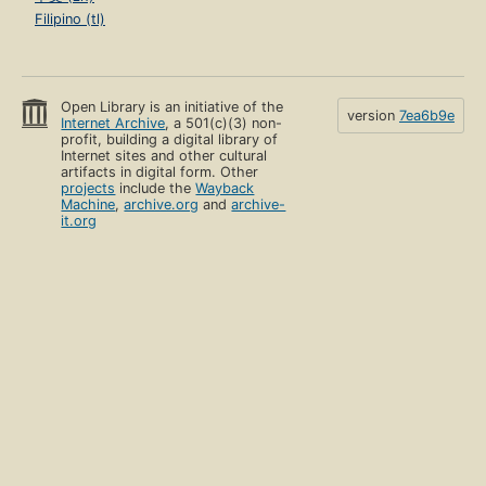
Filipino (tl)
Open Library is an initiative of the
version
7ea6b9e
Internet Archive
, a 501(c)(3) non-
profit, building a digital library of
Internet sites and other cultural
artifacts in digital form. Other
projects
include the
Wayback
Machine
,
archive.org
and
archive-
it.org