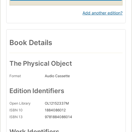
Add another edition?
Book Details
The Physical Object
Format
Audio Cassette
Edition Identifiers
Open Library
OL12152337M
ISBN 10
1884086012
ISBN 13
9781884086014
Work Identifiers