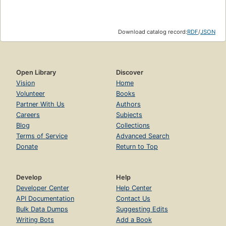
Download catalog record:
RDF
/
JSON
Open Library
Discover
Vision
Home
Volunteer
Books
Partner With Us
Authors
Careers
Subjects
Blog
Collections
Terms of Service
Advanced Search
Donate
Return to Top
Develop
Help
Developer Center
Help Center
API Documentation
Contact Us
Bulk Data Dumps
Suggesting Edits
Writing Bots
Add a Book