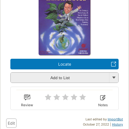
Locate
Add to List
Review
Notes
Last edited by
ImportBot
Edit
October 27, 2022 |
History