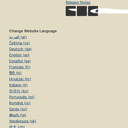
Release Notes
Change Website Language
العربية (ar)
Čeština (cs)
Deutsch (de)
English (en)
Español (es)
Français (fr)
हिंदी (hi)
Hrvatski (hr)
Italiano (it)
한국어 (ko)
Português (pt)
Română (ro)
Sardu (sc)
తెలుగు (te)
Українська (uk)
中文 (zh)