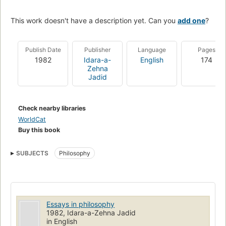
This work doesn't have a description yet. Can you
add one
?
Publish Date
Publisher
Language
Pages
1982
Idara-a-
English
174
Zehna
Jadid
Check nearby libraries
WorldCat
Buy this book
SUBJECTS
Philosophy
Essays in philosophy
1982, Idara-a-Zehna Jadid
in English