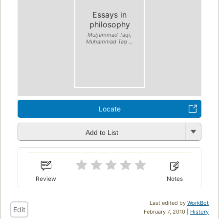
Essays in
philosophy
Muḥammad Taqī,
Muḥammad Taq ...
Locate
Add to List
Review
Notes
Last edited by
WorkBot
Edit
February 7, 2010 |
History