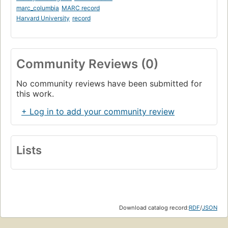
marc_columbia
MARC record
Harvard University
record
Community Reviews (0)
No community reviews have been submitted for
this work.
+ Log in to add your community review
Lists
Download catalog record:
RDF
/
JSON