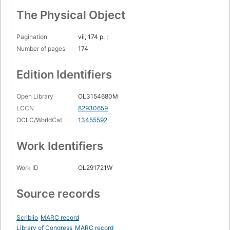
The Physical Object
Pagination
vii, 174 p. ;
Number of pages
174
Edition Identifiers
Open Library
OL3154680M
LCCN
82930659
OCLC/WorldCat
13455592
Work Identifiers
Work ID
OL291721W
Source records
Scriblio
MARC record
Library of Congress
MARC record