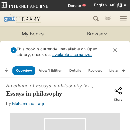
English (en)
Donate
♥
My Books
Browse
This book is currently unavailable on Open
Library, check out
available alternatives
.
Overview
View 1 Edition
Details
Reviews
Lists
Re
An edition of
Essays in philosophy
(1982)
Essays in philosophy
Share
by
Muḥammad Taqī