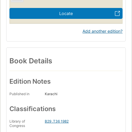
Locate
Add another edition?
Book Details
Edition Notes
Published in
Karachi
Classifications
Library of
B29 .T36 1982
Congress