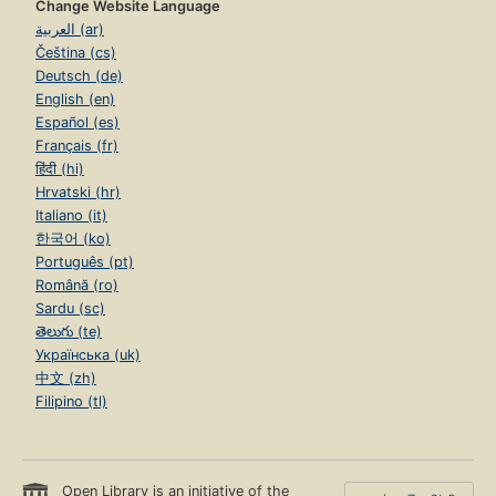
Change Website Language
العربية (ar)
Čeština (cs)
Deutsch (de)
English (en)
Español (es)
Français (fr)
हिंदी (hi)
Hrvatski (hr)
Italiano (it)
한국어 (ko)
Português (pt)
Română (ro)
Sardu (sc)
తెలుగు (te)
Українська (uk)
中文 (zh)
Filipino (tl)
Open Library is an initiative of the