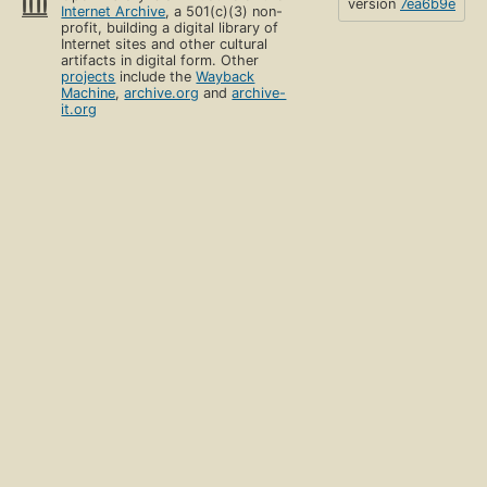
version
7ea6b9e
Internet Archive
, a 501(c)(3) non-
profit, building a digital library of
Internet sites and other cultural
artifacts in digital form. Other
projects
include the
Wayback
Machine
,
archive.org
and
archive-
it.org