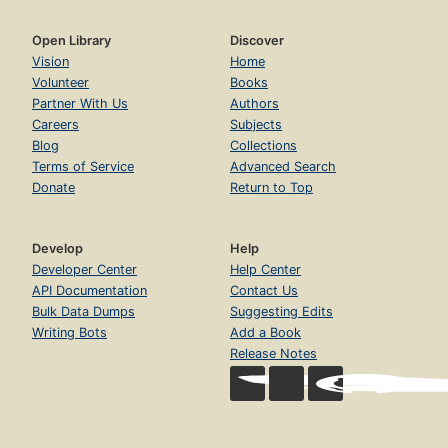
Open Library
Discover
Vision
Home
Volunteer
Books
Partner With Us
Authors
Careers
Subjects
Blog
Collections
Terms of Service
Advanced Search
Donate
Return to Top
Develop
Help
Developer Center
Help Center
API Documentation
Contact Us
Bulk Data Dumps
Suggesting Edits
Writing Bots
Add a Book
Release Notes