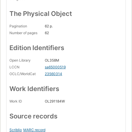
The Physical Object
Pagination
62 p.
Number of pages
62
Edition Identifiers
Open Library
OL358M
LCCN
sa65000519
OCLC/WorldCat
23560314
Work Identifiers
Work ID
OL291184W
Source records
Scriblio
MARC record