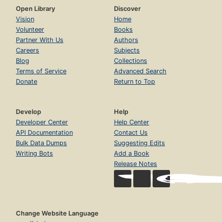
Open Library
Discover
Vision
Home
Volunteer
Books
Partner With Us
Authors
Careers
Subjects
Blog
Collections
Terms of Service
Advanced Search
Donate
Return to Top
Develop
Help
Developer Center
Help Center
API Documentation
Contact Us
Bulk Data Dumps
Suggesting Edits
Writing Bots
Add a Book
Release Notes
Change Website Language