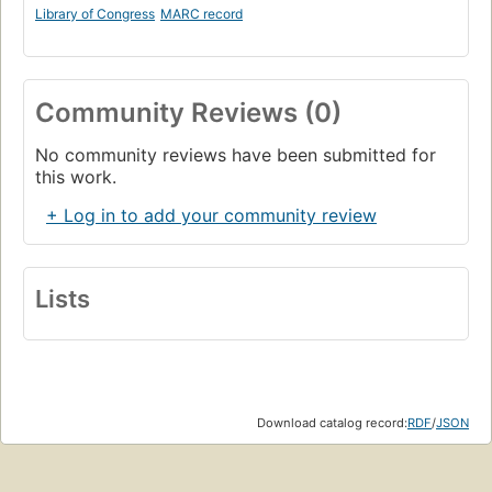
Library of Congress
MARC record
Community Reviews (0)
No community reviews have been submitted for
this work.
+ Log in to add your community review
Lists
Download catalog record:
RDF
/
JSON