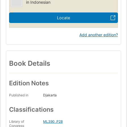
in Indonesian
Locate
Add another edition?
Book Details
Edition Notes
Published in
Djakarta
Classifications
Library of
ML390 .P28
Congress