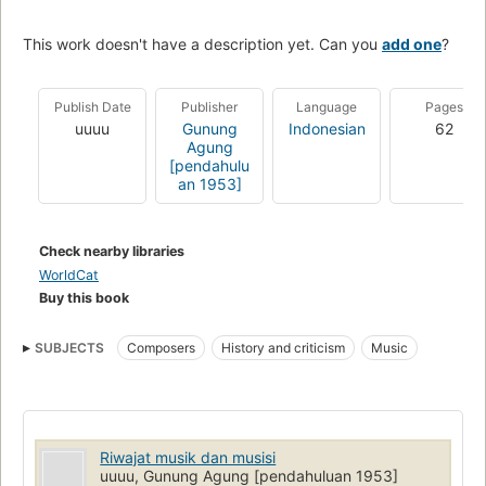
This work doesn't have a description yet. Can you
add one
?
Publish Date
Publisher
Language
Pages
uuuu
Gunung
Indonesian
62
Agung
[pendahulu
an 1953]
Check nearby libraries
WorldCat
Buy this book
SUBJECTS
Composers
History and criticism
Music
Riwajat musik dan musisi
uuuu, Gunung Agung [pendahuluan 1953]