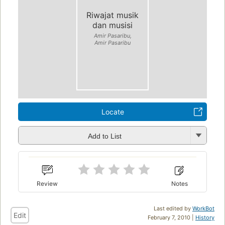
Riwajat musik
dan musisi
Amir Pasaribu,
Amir Pasaribu
Locate
Add to List
Review
Notes
Last edited by
WorkBot
Edit
February 7, 2010 |
History