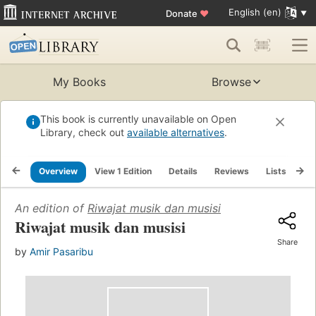
English (en)
Donate
♥
My Books
Browse
This book is currently unavailable on Open
Library, check out
available alternatives
.
Overview
View 1 Edition
Details
Reviews
Lists
Re
An edition of
Riwajat musik dan musisi
Riwajat musik dan musisi
Share
by
Amir Pasaribu