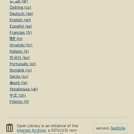
العربية (ar)
Čeština (cs)
Deutsch (de)
English (en)
Español (es)
Français (fr)
हिंदी (hi)
Hrvatski (hr)
Italiano (it)
한국어 (ko)
Português (pt)
Română (ro)
Sardu (sc)
తెలుగు (te)
Українська (uk)
中文 (zh)
Filipino (tl)
Open Library is an initiative of the
version
7ea6b9e
Internet Archive
, a 501(c)(3) non-