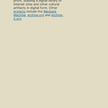
profit, building a digital library of
Internet sites and other cultural
artifacts in digital form. Other
projects
include the
Wayback
Machine
,
archive.org
and
archive-
it.org