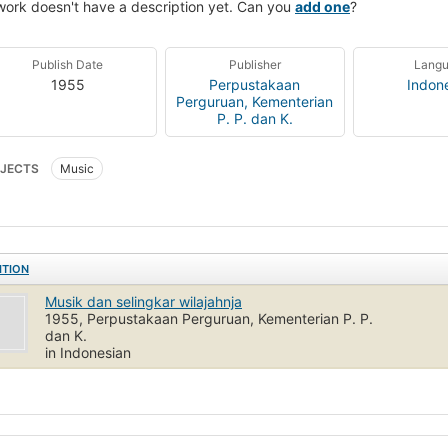
work doesn't have a description yet. Can you
add one
?
Publish Date
Publisher
Lang
1955
Perpustakaan
Indon
Perguruan, Kementerian
P. P. dan K.
JECTS
Music
ITION
Musik dan selingkar wilajahnja
1955, Perpustakaan Perguruan, Kementerian P. P.
dan K.
in Indonesian