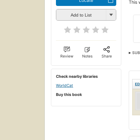
Locate
This 
Add to List
SUB
Review
Notes
Share
Check nearby libraries
ED
WorldCat
Buy this book