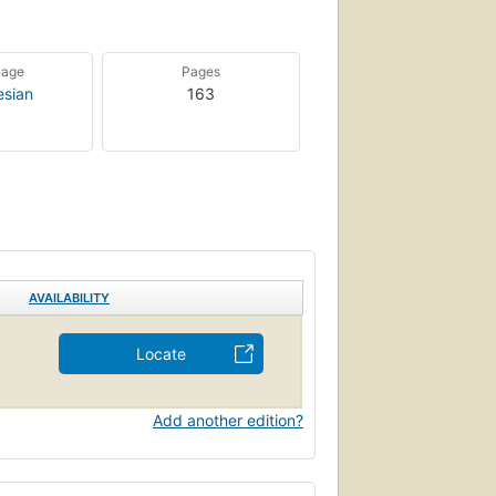
uage
Pages
esian
163
AVAILABILITY
Locate
Add another edition?