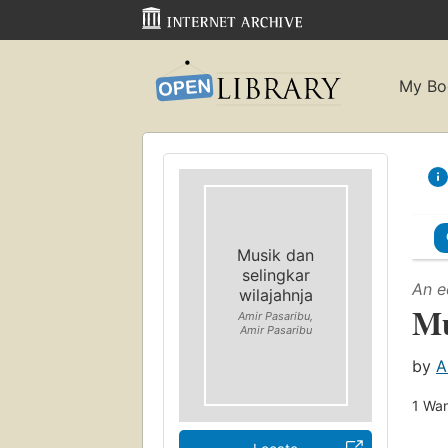
My Bo
Musik dan
selingkar
An e
wilajahnja
Mu
Amir Pasaribu,
Amir Pasaribu
by
A
1
Wan