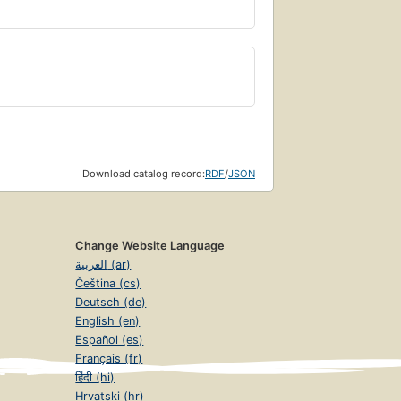
Download catalog record:
RDF
/
JSON
Change Website Language
العربية (ar)
Čeština (cs)
Deutsch (de)
English (en)
Español (es)
Français (fr)
हिंदी (hi)
Hrvatski (hr)