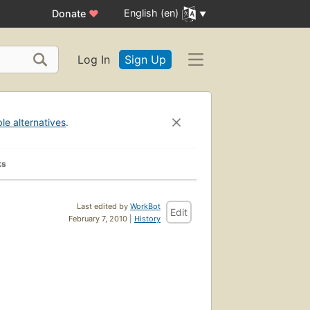
English (en)
Donate
♥
Log In
Sign Up
ble alternatives
.
ks
Last edited by
WorkBot
Edit
February 7, 2010 |
History