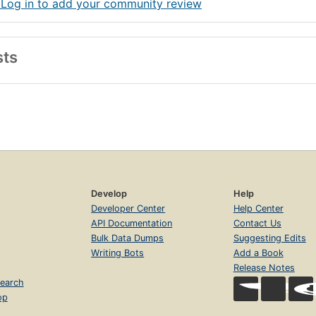
 Log in to add your community review
sts
Develop
Help
Developer Center
Help Center
API Documentation
Contact Us
Bulk Data Dumps
Suggesting Edits
Writing Bots
Add a Book
Release Notes
earch
op