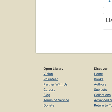
+
Li
Open Library
Discover
Vision
Home
Volunteer
Books
Partner With Us
Authors
Careers
Subjects
Blog
Collections
Terms of Service
Advanced S
Donate
Return to T