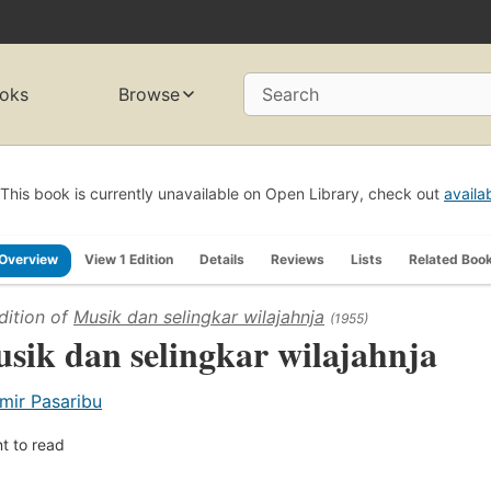
oks
Browse
Search
This book is currently unavailable on Open Library, check out
availa
Overview
View 1 Edition
Details
Reviews
Lists
Related Boo
dition of
Musik dan selingkar wilajahnja
(1955)
sik dan selingkar wilajahnja
mir Pasaribu
t to read