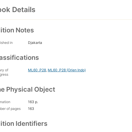
ok Details
ition Notes
ished in
Djakarta
assifications
ary of
ML60 .P28
,
ML60 .P28 (Orien Indo)
gress
e Physical Object
nation
163 p.
ber of pages
163
ition Identifiers