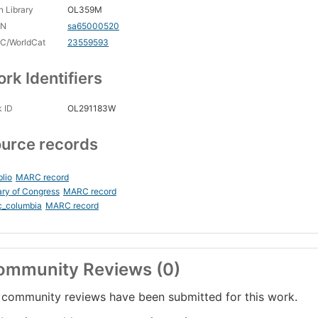
 Library
OL359M
CN
sa65000520
C/WorldCat
23559593
rk Identifiers
 ID
OL291183W
urce records
blio
MARC record
ary of Congress
MARC record
c_columbia
MARC record
ommunity Reviews (0)
community reviews have been submitted for this work.