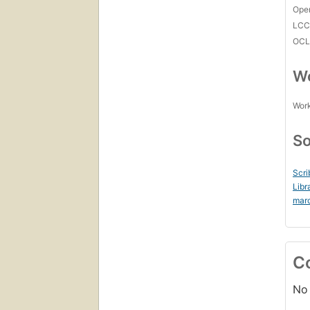
Open
LC
OCL
Wo
Work
So
Scri
Libr
mar
C
No 