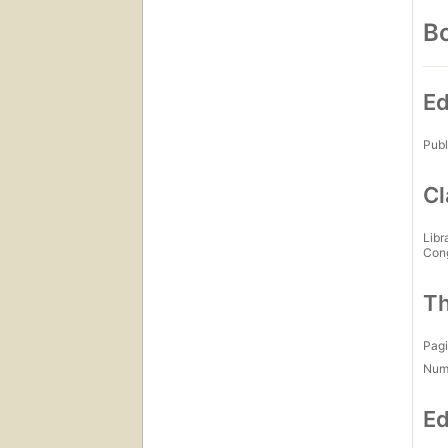
Bo
Ed
Publ
Cl
Libr
Con
Th
Pagi
Num
Ed