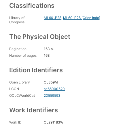
Classifications
Library of
ML60 .P28
,
ML60 .P28 (Orien Indo)
Congress
The Physical Object
Pagination
163 p.
Number of pages
163
Edition Identifiers
Open Library
OL359M
LCCN
sa65000520
OCLC/WorldCat
23559593
Work Identifiers
Work ID
OL291183W