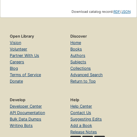
Download catalog record:
RDF
/
JSON
Open Library
Discover
Vision
Home
Volunteer
Books
Partner With Us
Authors
Careers
Subjects
Blog
Collections
Terms of Service
Advanced Search
Donate
Return to Top
Develop
Help
Developer Center
Help Center
API Documentation
Contact Us
Bulk Data Dumps
Suggesting Edits
Writing Bots
Add a Book
Release Notes