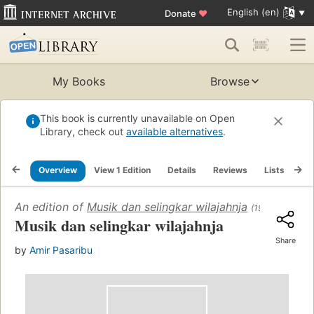
English (en)
Donate
♥
My Books
Browse
This book is currently unavailable on Open
Library, check out
available alternatives
.
Overview
View 1 Edition
Details
Reviews
Lists
Re
An edition of
Musik dan selingkar wilajahnja
(1955)
Musik dan selingkar wilajahnja
Share
by
Amir Pasaribu