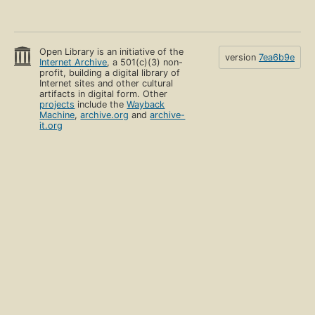
Open Library is an initiative of the
version
7ea6b9e
Internet Archive
, a 501(c)(3) non-
profit, building a digital library of
Internet sites and other cultural
artifacts in digital form. Other
projects
include the
Wayback
Machine
,
archive.org
and
archive-
it.org