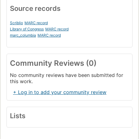
Source records
Scriblio
MARC record
Library of Congress
MARC record
marc_columbia
MARC record
Community Reviews (0)
No community reviews have been submitted for
this work.
+ Log in to add your community review
Lists