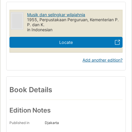
Musik dan selingkar wilajahnja
1955, Perpustakaan Perguruan, Kementerian P.
P. dan K.
in Indonesian
Locate
Add another edition?
Book Details
Edition Notes
Published in
Djakarta