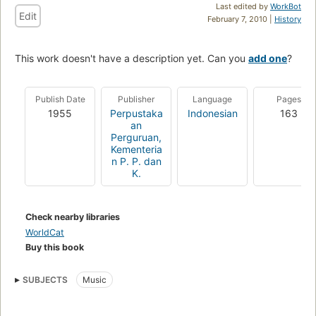
Last edited by
WorkBot
Edit
February 7, 2010 |
History
This work doesn't have a description yet. Can you
add one
?
Publish Date
Publisher
Language
Pages
1955
Perpustaka
Indonesian
163
an
Perguruan,
Kementeria
n P. P. dan
K.
Check nearby libraries
WorldCat
Buy this book
SUBJECTS
Music