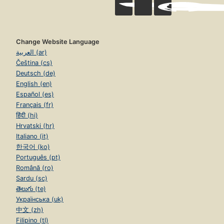
Change Website Language
العربية (ar)
Čeština (cs)
Deutsch (de)
English (en)
Español (es)
Français (fr)
हिंदी (hi)
Hrvatski (hr)
Italiano (it)
한국어 (ko)
Português (pt)
Română (ro)
Sardu (sc)
తెలుగు (te)
Українська (uk)
中文 (zh)
Filipino (tl)