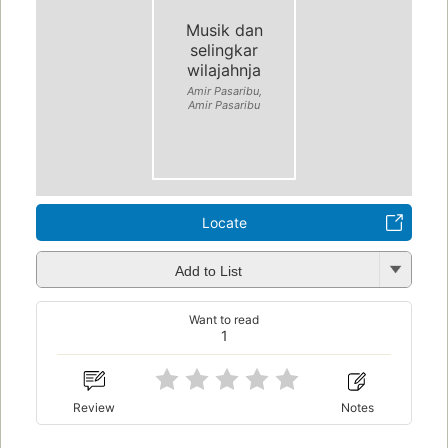
Musik dan
selingkar
wilajahnja
Amir Pasaribu,
Amir Pasaribu
Locate
Add to List
Want to read
1
Review
Notes