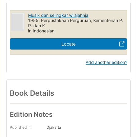
Musik dan selingkar wilajahnja
1955, Perpustakaan Perguruan, Kementerian P.
P. dan K.
in Indonesian
Locate
Add another edition?
Book Details
Edition Notes
Published in
Djakarta