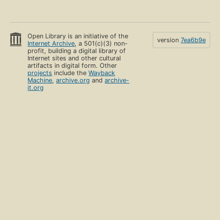
Open Library is an initiative of the
version
7ea6b9e
Internet Archive
, a 501(c)(3) non-
profit, building a digital library of
Internet sites and other cultural
artifacts in digital form. Other
projects
include the
Wayback
Machine
,
archive.org
and
archive-
it.org