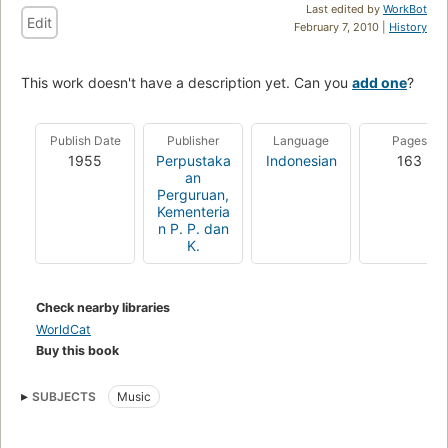
Last edited by
WorkBot
Edit
February 7, 2010 |
History
This work doesn't have a description yet. Can you
add one
?
Publish Date
Publisher
Language
Pages
1955
Perpustaka
Indonesian
163
an
Perguruan,
Kementeria
n P. P. dan
K.
Check nearby libraries
WorldCat
Buy this book
SUBJECTS
Music