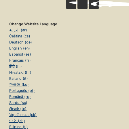
Change Website Language
العربية (ar)
Čeština (cs)
Deutsch (de)
English (en)
Español (es)
Français (fr)
हिंदी (hi)
Hrvatski (hr)
Italiano (it)
한국어 (ko)
Português (pt)
Română (ro)
Sardu (sc)
తెలుగు (te)
Українська (uk)
中文 (zh)
Filipino (tl)