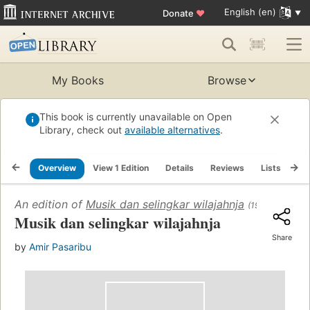
English (en)
Donate
♥
My Books
Browse
This book is currently unavailable on Open
Library, check out
available alternatives
.
Overview
View 1 Edition
Details
Reviews
Lists
Re
An edition of
Musik dan selingkar wilajahnja
(1955)
Musik dan selingkar wilajahnja
Share
by
Amir Pasaribu