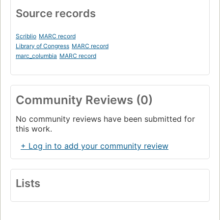
Source records
Scriblio
MARC record
Library of Congress
MARC record
marc_columbia
MARC record
Community Reviews (0)
No community reviews have been submitted for
this work.
+ Log in to add your community review
Lists