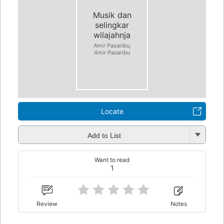
Musik dan
selingkar
wilajahnja
Amir Pasaribu,
Amir Pasaribu
Locate
Add to List
Want to read
1
Review
Notes