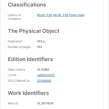
Classifications
Library of
ML60 .P28
,
ML60 .P28 (Orien Indo)
Congress
The Physical Object
Pagination
163 p.
Number of pages
163
Edition Identifiers
Open Library
OL359M
LCCN
sa65000520
OCLC/WorldCat
23559593
Work Identifiers
Work ID
OL291183W