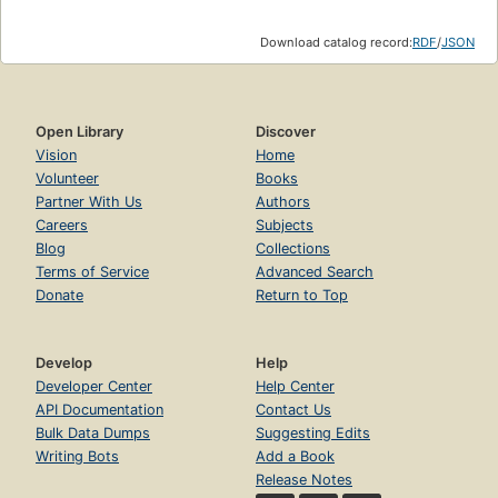
Download catalog record:
RDF
/
JSON
Open Library
Discover
Vision
Home
Volunteer
Books
Partner With Us
Authors
Careers
Subjects
Blog
Collections
Terms of Service
Advanced Search
Donate
Return to Top
Develop
Help
Developer Center
Help Center
API Documentation
Contact Us
Bulk Data Dumps
Suggesting Edits
Writing Bots
Add a Book
Release Notes