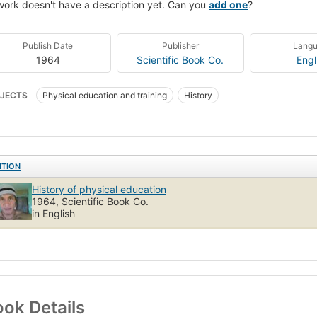
work doesn't have a description yet. Can you
add one
?
Publish Date
Publisher
Lang
1964
Scientific Book Co.
Engl
JECTS
Physical education and training
History
ITION
History of physical education
1964, Scientific Book Co.
in English
ok Details