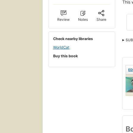
This 
Review
Notes
Share
Check nearby libraries
SUB
WorldCat
Buy this book
ED
Bo