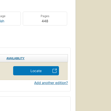
uage
Pages
ish
448
AVAILABILITY
Locate
Add another edition?