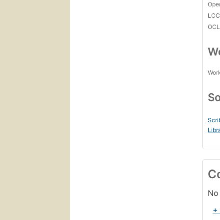
Open
LC
OCL
Wo
Work
So
Scri
Libr
C
No 
+