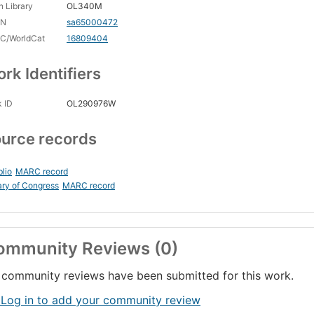
 Library
OL340M
CN
sa65000472
C/WorldCat
16809404
rk Identifiers
 ID
OL290976W
urce records
blio
MARC record
ary of Congress
MARC record
ommunity Reviews (0)
community reviews have been submitted for this work.
 Log in to add your community review