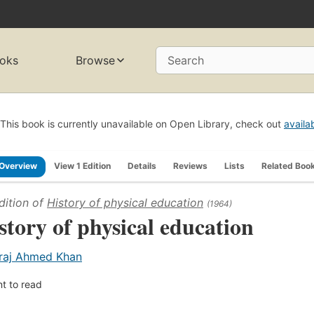
oks
Browse
Search
This book is currently unavailable on Open Library, check out
availa
Overview
View 1 Edition
Details
Reviews
Lists
Related Boo
dition of
History of physical education
(1964)
story of physical education
raj Ahmed Khan
t to read