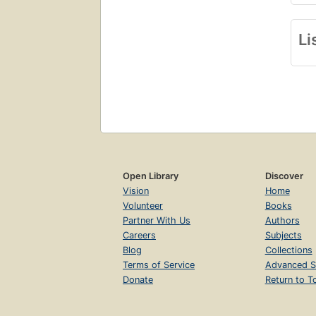
Li
Open Library
Discover
Vision
Home
Volunteer
Books
Partner With Us
Authors
Careers
Subjects
Blog
Collections
Terms of Service
Advanced S
Donate
Return to T