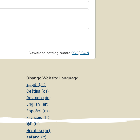
Download catalog record:
RDF
/
JSON
Change Website Language
العربية (ar)
Čeština (cs)
Deutsch (de)
English (en)
Español (es)
Français (fr)
हिंदी (hi)
Hrvatski (hr)
Italiano (it)