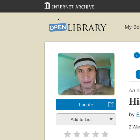
My Bo
An e
Hi
Locate
by
E
Add to List
2
Wan