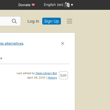
English (en)
Donate
♥
Log In
Sign Up
ble alternatives
.
ks
Last edited by
Open Library Bot
Edit
April 28, 2010 |
History