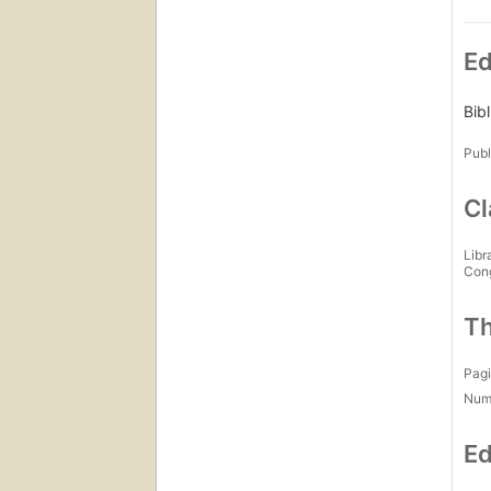
Ed
Bib
Publ
Cl
Libr
Con
Th
Pagi
Num
Ed