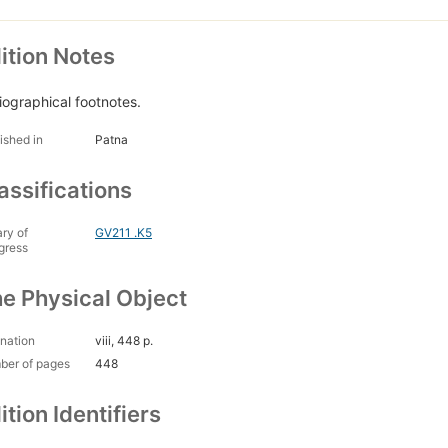
ition Notes
liographical footnotes.
ished in
Patna
assifications
ary of
GV211 .K5
gress
e Physical Object
nation
viii, 448 p.
ber of pages
448
ition Identifiers