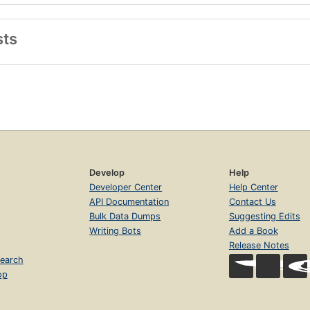
sts
Develop
Help
Developer Center
Help Center
API Documentation
Contact Us
Bulk Data Dumps
Suggesting Edits
Writing Bots
Add a Book
Release Notes
earch
op