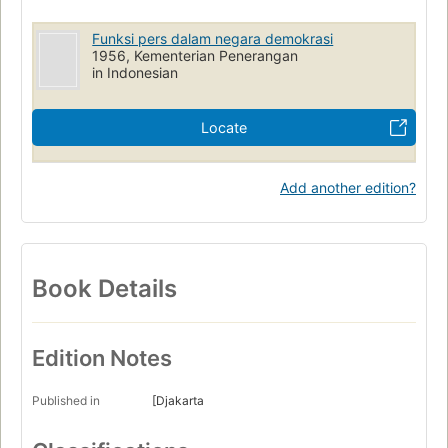
Funksi pers dalam negara demokrasi
1956, Kementerian Penerangan
in Indonesian
Locate
Add another edition?
Book Details
Edition Notes
Published in
[Djakarta