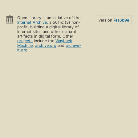
Open Library is an initiative of the
version
7ea6b9e
Internet Archive
, a 501(c)(3) non-
profit, building a digital library of
Internet sites and other cultural
artifacts in digital form. Other
projects
include the
Wayback
Machine
,
archive.org
and
archive-
it.org