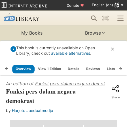
English (en)
Donate
♥
My Books
Browse
This book is currently unavailable on Open
Library, check out
available alternatives
.
Overview
View 1 Edition
Details
Reviews
Lists
Re
An edition of
Funksi pers dalam negara demokrasi
(1956)
Funksi pers dalam negara
Share
demokrasi
by
Harjoto Joedoatmodjo