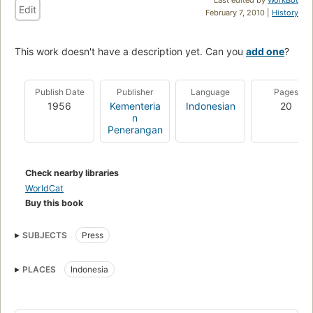
Edit
February 7, 2010 |
History
This work doesn't have a description yet. Can you
add one
?
Publish Date
Publisher
Language
Pages
1956
Kementeria
Indonesian
20
n
Penerangan
Check nearby libraries
WorldCat
Buy this book
SUBJECTS
Press
PLACES
Indonesia