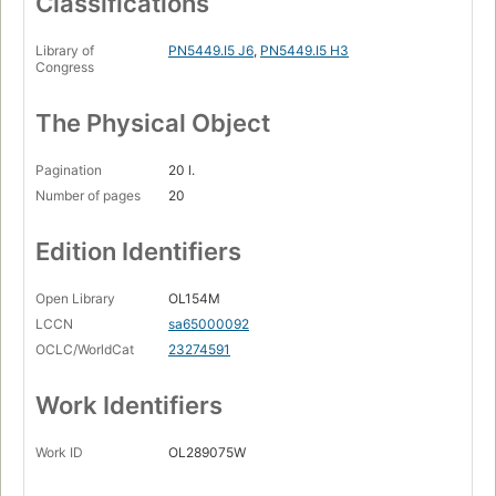
Classifications
Library of
PN5449.I5 J6
,
PN5449.I5 H3
Congress
The Physical Object
Pagination
20 l.
Number of pages
20
Edition Identifiers
Open Library
OL154M
LCCN
sa65000092
OCLC/WorldCat
23274591
Work Identifiers
Work ID
OL289075W