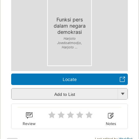
Funksi pers
dalam negara
demokrasi
Harjoto
Joedoatmodjo,
Harjoto ...
Locate
Add to List
Review
Notes
Last edited by
WorkBot