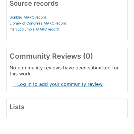
Source records
Scriblio
MARC record
Library of Congress
MARC record
marc_columbia
MARC record
Community Reviews (0)
No community reviews have been submitted for
this work.
+ Log in to add your community review
Lists