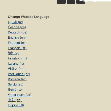
Change Website Language
العربية (ar)
Čeština (cs)
Deutsch (de)
English (en)
Español (es)
Français (fr)
हिंदी (hi)
Hrvatski (hr)
Italiano (it)
한국어 (ko)
Português (pt)
Română (ro)
Sardu (sc)
తెలుగు (te)
Українська (uk)
中文 (zh)
Filipino (tl)