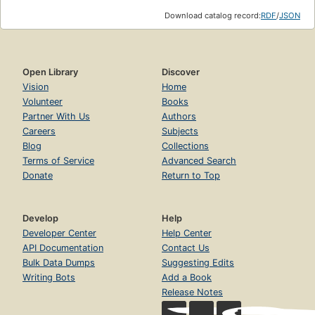
Download catalog record:
RDF
/
JSON
Open Library
Discover
Vision
Home
Volunteer
Books
Partner With Us
Authors
Careers
Subjects
Blog
Collections
Terms of Service
Advanced Search
Donate
Return to Top
Develop
Help
Developer Center
Help Center
API Documentation
Contact Us
Bulk Data Dumps
Suggesting Edits
Writing Bots
Add a Book
Release Notes