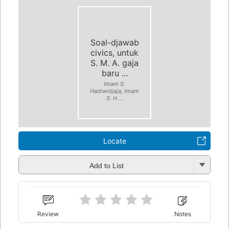
Soal-djawab
civics, untuk
S. M. A. gaja
baru ...
Imam S.
Hadiwidjaja, Imam
S. H ...
Locate
Add to List
Review
Notes