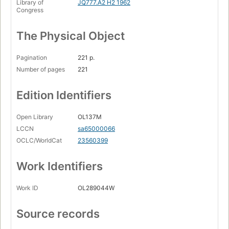
Library of
JQ777.A2 H2 1962
Congress
The Physical Object
Pagination
221 p.
Number of pages
221
Edition Identifiers
Open Library
OL137M
LCCN
sa65000066
OCLC/WorldCat
23560399
Work Identifiers
Work ID
OL289044W
Source records