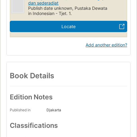
dan sederadjat
Publish date unknown, Pustaka Dewata
in Indonesian - Tjet. 1.
Locate
Add another edition?
Book Details
Edition Notes
Published in
Djakarta
Classifications