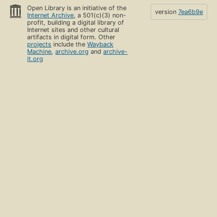
Open Library is an initiative of the
version
7ea6b9e
Internet Archive
, a 501(c)(3) non-
profit, building a digital library of
Internet sites and other cultural
artifacts in digital form. Other
projects
include the
Wayback
Machine
,
archive.org
and
archive-
it.org