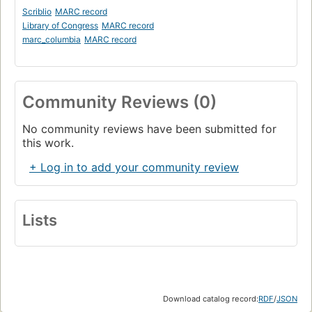
Scriblio
MARC record
Library of Congress
MARC record
marc_columbia
MARC record
Community Reviews (0)
No community reviews have been submitted for
this work.
+ Log in to add your community review
Lists
Download catalog record:
RDF
/
JSON