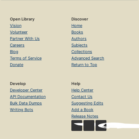
Open Library
Discover
Vision
Home
Volunteer
Books
Partner With Us
Authors
Careers
Subjects
Blog
Collections
Terms of Service
Advanced Search
Donate
Return to Top
Develop
Help
Developer Center
Help Center
API Documentation
Contact Us
Bulk Data Dumps
Suggesting Edits
Writing Bots
Add a Book
Release Notes