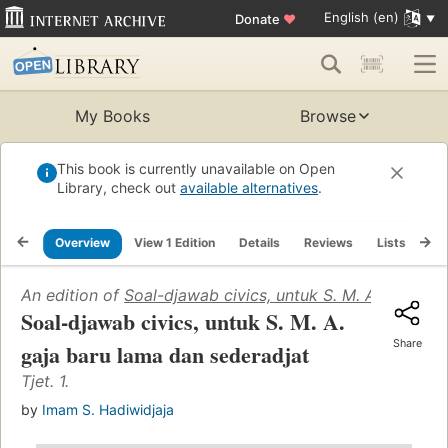
English (en)
Donate
♥
My Books
Browse
This book is currently unavailable on Open
Library, check out
available alternatives
.
Overview
View 1 Edition
Details
Reviews
Lists
Re
An edition of
Soal-djawab civics, untuk S. M. A. gaja ba
Soal-djawab civics, untuk S. M. A.
Share
gaja baru lama dan sederadjat
Tjet. 1.
by
Imam S. Hadiwidjaja