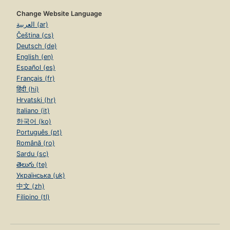
Change Website Language
العربية (ar)
Čeština (cs)
Deutsch (de)
English (en)
Español (es)
Français (fr)
हिंदी (hi)
Hrvatski (hr)
Italiano (it)
한국어 (ko)
Português (pt)
Română (ro)
Sardu (sc)
తెలుగు (te)
Українська (uk)
中文 (zh)
Filipino (tl)