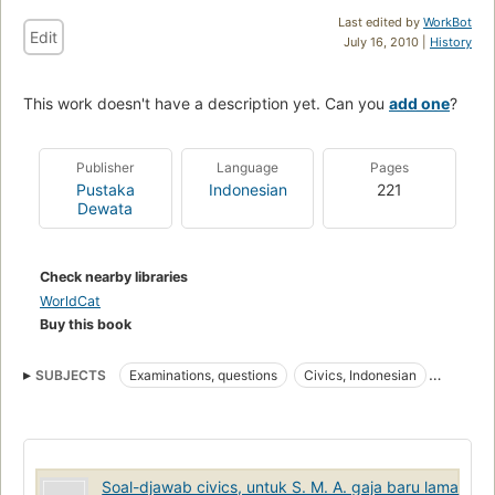
Last edited by
WorkBot
Edit
July 16, 2010 |
History
This work doesn't have a description yet. Can you
add one
?
Publisher
Language
Pages
Pustaka
Indonesian
221
Dewata
Check nearby libraries
WorldCat
Buy this book
SUBJECTS
Examinations, questions
Civics, Indonesian
Indonesian Civics
Soal-djawab civics, untuk S. M. A. gaja baru lama