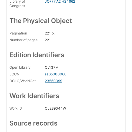
Library of
JQ777.A2 H2 1962
Congress
The Physical Object
Pagination
221 p.
Number of pages
221
Edition Identifiers
Open Library
OL137M
LCCN
sa65000066
OCLC/WorldCat
23560399
Work Identifiers
Work ID
OL289044W
Source records