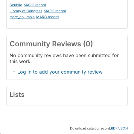
Scriblio
MARC record
Library of Congress
MARC record
marc_columbia
MARC record
Community Reviews (0)
No community reviews have been submitted for
this work.
+ Log in to add your community review
Lists
Download catalog record:
RDF
/
JSON