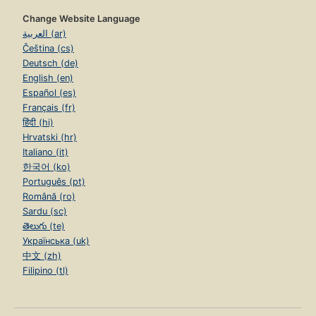
Change Website Language
العربية (ar)
Čeština (cs)
Deutsch (de)
English (en)
Español (es)
Français (fr)
हिंदी (hi)
Hrvatski (hr)
Italiano (it)
한국어 (ko)
Português (pt)
Română (ro)
Sardu (sc)
తెలుగు (te)
Українська (uk)
中文 (zh)
Filipino (tl)