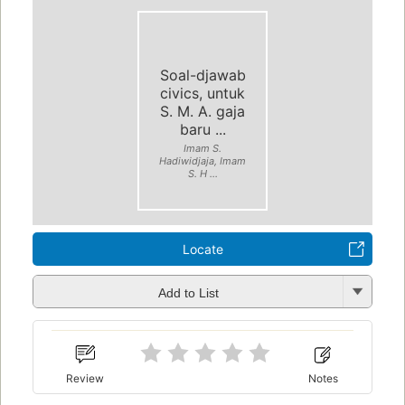
Soal-djawab
civics, untuk
S. M. A. gaja
baru ...
Imam S.
Hadiwidjaja, Imam
S. H ...
Locate
Add to List
Review
Notes