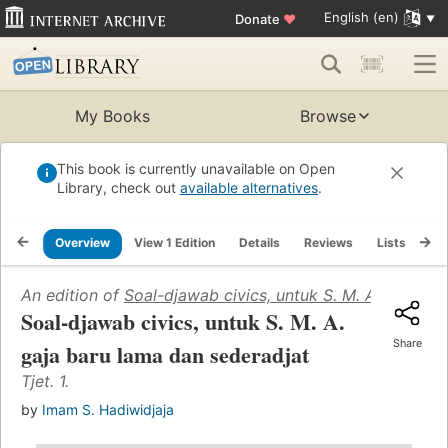
English (en)
Donate
♥
My Books
Browse
This book is currently unavailable on Open
Library, check out
available alternatives
.
Overview
View 1 Edition
Details
Reviews
Lists
Re
An edition of
Soal-djawab civics, untuk S. M. A. gaja ba
Soal-djawab civics, untuk S. M. A.
Share
gaja baru lama dan sederadjat
Tjet. 1.
by
Imam S. Hadiwidjaja