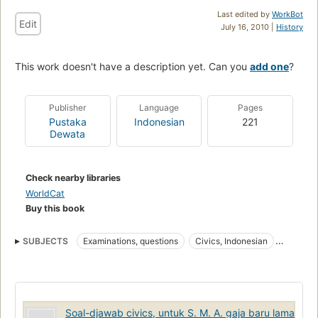
Last edited by
WorkBot
Edit
July 16, 2010 |
History
This work doesn't have a description yet. Can you
add one
?
Publisher
Language
Pages
Pustaka
Indonesian
221
Dewata
Check nearby libraries
WorldCat
Buy this book
SUBJECTS
Examinations, questions
Civics, Indonesian
Indonesian Civics
Soal-djawab civics, untuk S. M. A. gaja baru lama