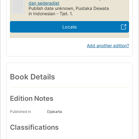
dan sederadjat
Publish date unknown, Pustaka Dewata
in Indonesian - Tjet. 1.
Locate
Add another edition?
Book Details
Edition Notes
Published in
Djakarta
Classifications