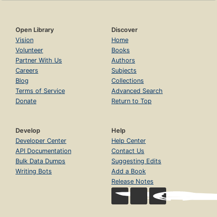
Open Library
Discover
Vision
Home
Volunteer
Books
Partner With Us
Authors
Careers
Subjects
Blog
Collections
Terms of Service
Advanced Search
Donate
Return to Top
Develop
Help
Developer Center
Help Center
API Documentation
Contact Us
Bulk Data Dumps
Suggesting Edits
Writing Bots
Add a Book
Release Notes