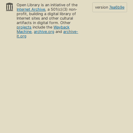
Open Library is an initiative of the
version
7ea6b9e
Internet Archive
, a 501(c)(3) non-
profit, building a digital library of
Internet sites and other cultural
artifacts in digital form. Other
projects
include the
Wayback
Machine
,
archive.org
and
archive-
it.org