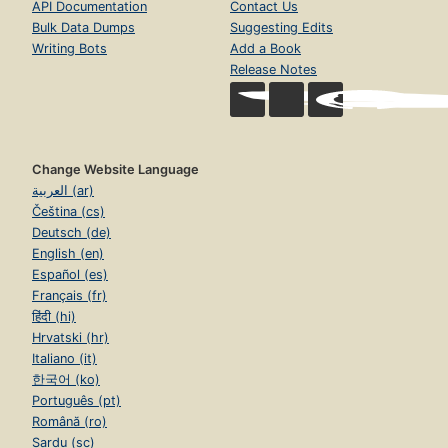
API Documentation
Contact Us
Bulk Data Dumps
Suggesting Edits
Writing Bots
Add a Book
Release Notes
Change Website Language
العربية (ar)
Čeština (cs)
Deutsch (de)
English (en)
Español (es)
Français (fr)
हिंदी (hi)
Hrvatski (hr)
Italiano (it)
한국어 (ko)
Português (pt)
Română (ro)
Sardu (sc)