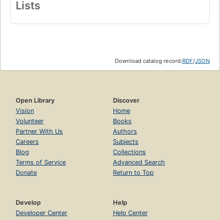
Lists
Download catalog record:
RDF
/
JSON
Open Library
Discover
Vision
Home
Volunteer
Books
Partner With Us
Authors
Careers
Subjects
Blog
Collections
Terms of Service
Advanced Search
Donate
Return to Top
Develop
Help
Developer Center
Help Center