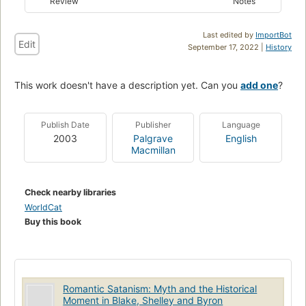
Review
Notes
Last edited by
ImportBot
Edit
September 17, 2022 |
History
This work doesn't have a description yet. Can you
add one
?
Publish Date
Publisher
Language
2003
Palgrave
English
Macmillan
Check nearby libraries
WorldCat
Buy this book
Romantic Satanism: Myth and the Historical
Moment in Blake, Shelley and Byron