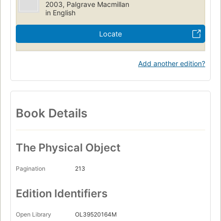
2003, Palgrave Macmillan
in English
Locate
Add another edition?
Book Details
The Physical Object
Pagination
213
Edition Identifiers
Open Library
OL39520164M