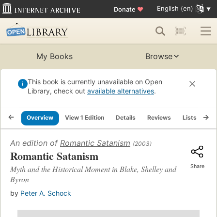
English (en)
Donate
♥
My Books
Browse
This book is currently unavailable on Open
Library, check out
available alternatives
.
Overview
View 1 Edition
Details
Reviews
Lists
Re
An edition of
Romantic Satanism
(2003)
Romantic Satanism
Share
Myth and the Historical Moment in Blake, Shelley and
Byron
by
Peter A. Schock