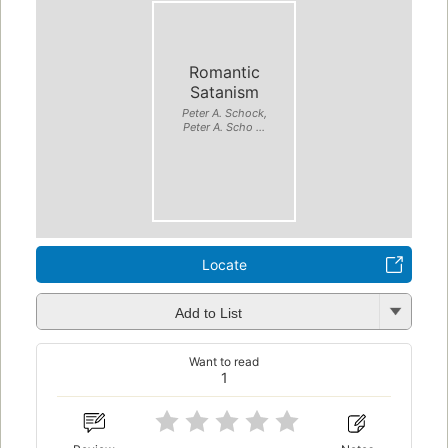
Romantic
Satanism
Peter A. Schock,
Peter A. Scho ...
Locate
Add to List
Want to read
1