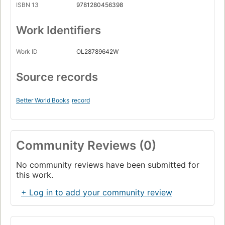
ISBN 13
9781280456398
Work Identifiers
Work ID
OL28789642W
Source records
Better World Books
record
Community Reviews (0)
No community reviews have been submitted for
this work.
+ Log in to add your community review