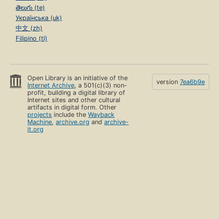
తెలుగు (te)
Українська (uk)
中文 (zh)
Filipino (tl)
Open Library is an initiative of the
version
7ea6b9e
Internet Archive
, a 501(c)(3) non-
profit, building a digital library of
Internet sites and other cultural
artifacts in digital form. Other
projects
include the
Wayback
Machine
,
archive.org
and
archive-
it.org