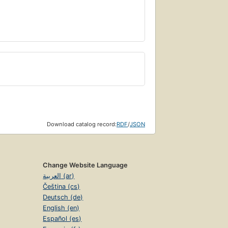
Download catalog record:
RDF
/
JSON
Change Website Language
العربية (ar)
Čeština (cs)
Deutsch (de)
English (en)
Español (es)