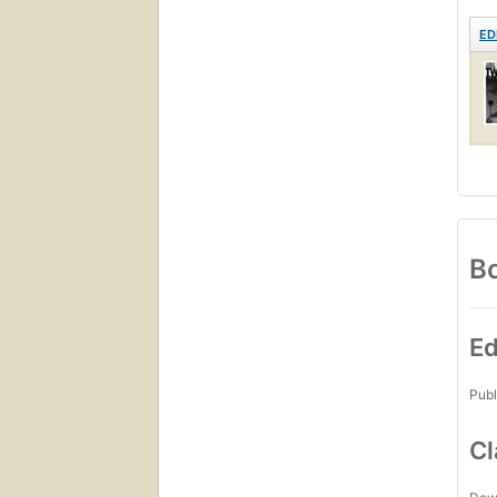
ED
Bo
Ed
Publ
Cl