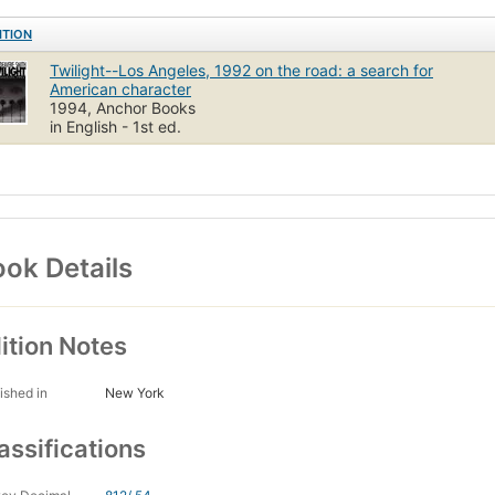
ITION
Twilight--Los Angeles, 1992 on the road: a search for
American character
1994, Anchor Books
in English - 1st ed.
ok Details
ition Notes
ished in
New York
assifications