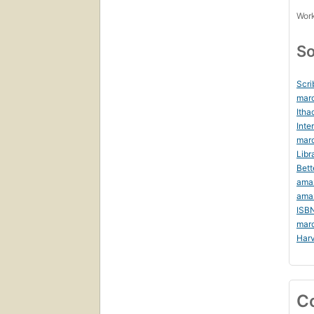
Work
So
Scri
mar
Itha
Inte
marc
Libr
Bett
ama
ama
ISB
mar
Harv
C