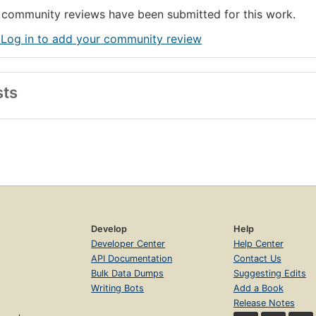
community reviews have been submitted for this work.
 Log in to add your community review
sts
Develop
Help
Developer Center
Help Center
API Documentation
Contact Us
Bulk Data Dumps
Suggesting Edits
Writing Bots
Add a Book
Release Notes