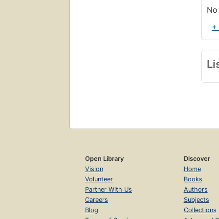
No 
+
Li
Open Library
Discover
Vision
Home
Volunteer
Books
Partner With Us
Authors
Careers
Subjects
Blog
Collections