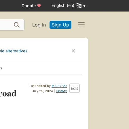
English (en)
Donate
♥
Log In
Sign Up
ble alternatives
.
ks
Last edited by
MARC Bot
Edit
 road
July 25, 2024 |
History