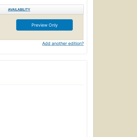
AVAILABILITY
Preview Only
Add another edition?