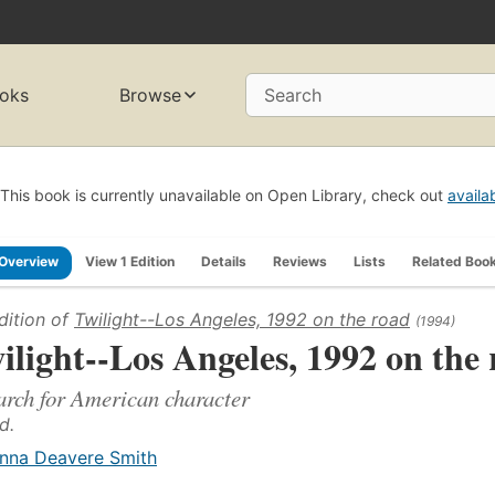
oks
Browse
Search
This book is currently unavailable on Open Library, check out
availa
Overview
View 1 Edition
Details
Reviews
Lists
Related Boo
dition of
Twilight--Los Angeles, 1992 on the road
(1994)
ilight--Los Angeles, 1992 on the
arch for American character
d.
nna Deavere Smith