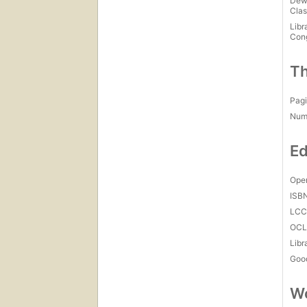
Dew
Clas
Libr
Con
Th
Pagi
Num
Ed
Open
ISB
LC
OCL
Libr
Goo
Wo