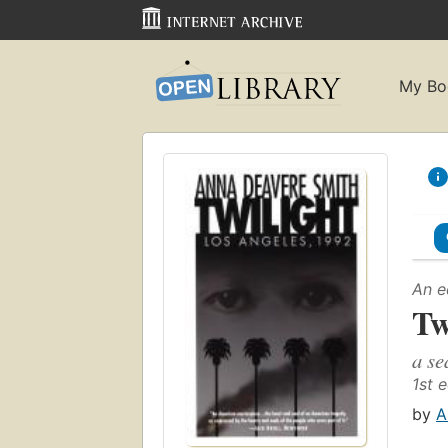
My Bo
An e
Tw
a se
1st e
by
A