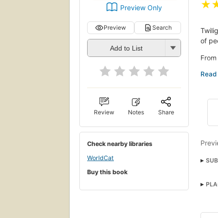
★
Preview Only
Preview
Search
Twili
of pe
Add to List
From 
diver
immi
truck
victi
Review
Notes
Share
A wor
lives
fuele
Previ
Check nearby libraries
Combi
WorldCat
SUB
and p
Buy this book
portr
Riot
PLA
Ps35