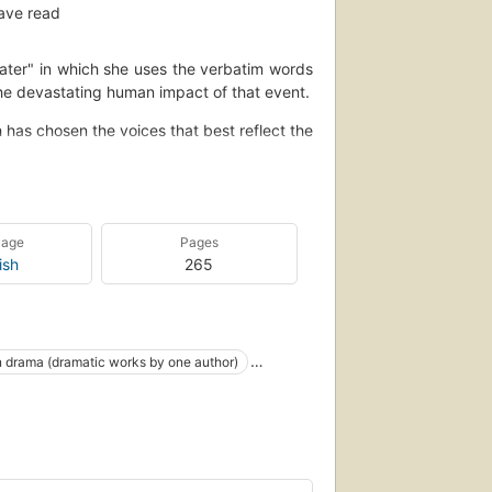
ave read
ater" in which she uses the verbatim words
he devastating human impact of that event.
has chosen the voices that best reflect the
e male Hollywood talent agent, a Panamanian
rican artist, Rodney King's aunt, beaten
es, and other witnesses, participants, and
uage
Pages
ilight ruthlessly probes the language and the
ish
265
g social, economic, and political issues that
eets to the stage, the complete play script,
 drama (dramatic works by one author)
amatic literature - and a unique first-person
Social conditions--drama