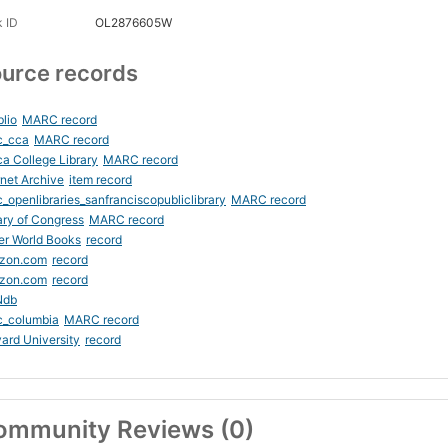
 ID
OL2876605W
urce records
blio
MARC record
c_cca
MARC record
ca College Library
MARC record
rnet Archive
item record
_openlibraries_sanfranciscopubliclibrary
MARC record
ary of Congress
MARC record
er World Books
record
zon.com
record
zon.com
record
Ndb
c_columbia
MARC record
ard University
record
ommunity Reviews (0)