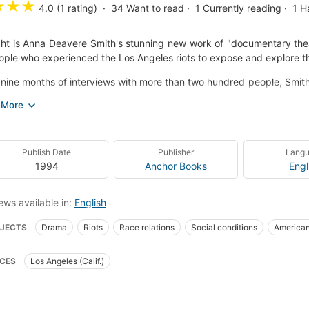
★
★
★
4.0 (1 rating)
34
Want to read
1
Currently reading
1
H
ght is Anna Deavere Smith's stunning new work of "documentary the
ople who experienced the Los Angeles riots to expose and explore t
nine months of interviews with more than two hundred people, Smith 
sity and tension of a city in turmoil: a disabled Korean man, a whit
grant mother, a teenage black gang member, a macho Mexican-Ame
 driver Reginald Denny, former Los Angeles police chief Daryl Gat
ms.
Publish Date
Publisher
Lang
k that goes directly to the heart of the issues of race and class, Tw
1994
Anchor Books
Engl
 of its subjects, offering stark insight into the complex and pressin
d the flames in the wake of the Rodney King verdict.
ews available in:
English
ning Smith's introduction exploring Twilight's evolution from the str
JECTS
Drama
Riots
Race relations
Social conditions
American
hotos of the author in character, Twilight is a captivating work of dr
ait of a pivotal moment in current history.
s--drama
Riots--california--los angeles--drama
Race relations--drama
CES
Los Angeles (Calif.)
69.m465 t95 1994
812/.54