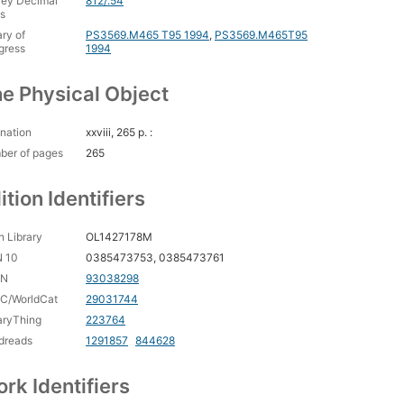
ey Decimal
812/.54
s
ary of
PS3569.M465 T95 1994
,
PS3569.M465T95
gress
1994
e Physical Object
nation
xxviii, 265 p. :
ber of pages
265
ition Identifiers
 Library
OL1427178M
N 10
0385473753, 0385473761
CN
93038298
C/WorldCat
29031744
aryThing
223764
dreads
1291857
844628
rk Identifiers