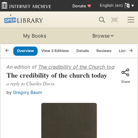
English (en)
Donate
♥
My Books
Browse
Overview
View 3 Editions
Details
Reviews
Lists
R
An edition of
The credibility of the Church today: a repl
The credibility of the church today
Share
a reply to Charles Davis.
by
Gregory Baum