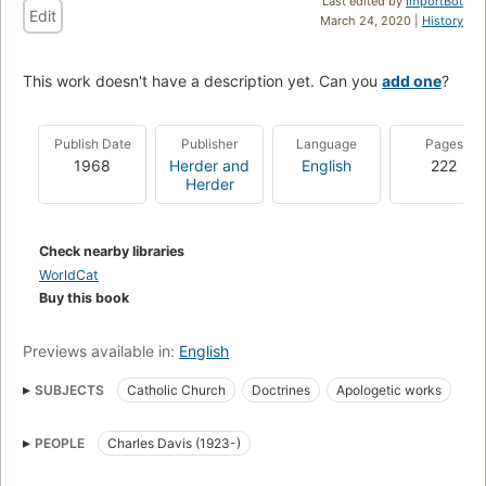
Last edited by
ImportBot
Edit
March 24, 2020 |
History
This work doesn't have a description yet. Can you
add one
?
Publish Date
Publisher
Language
Pages
1968
Herder and
English
222
Herder
Check nearby libraries
WorldCat
Buy this book
Previews available in:
English
SUBJECTS
Catholic Church
Doctrines
Apologetic works
Geloofsleer
Davis, Charles, 1923- Question of conscience
PEOPLE
Charles Davis (1923-)
Doctrinal Theology
Catholic Church -- Doctrines
Kerk