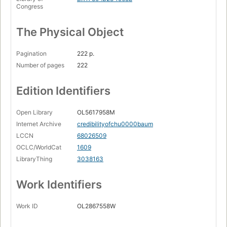
Congress
The Physical Object
Pagination
222 p.
Number of pages
222
Edition Identifiers
Open Library
OL5617958M
Internet Archive
credibilityofchu0000baum
LCCN
68026509
OCLC/WorldCat
1609
LibraryThing
3038163
Work Identifiers
Work ID
OL2867558W