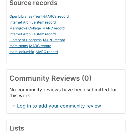
Source records
OpenLibraries-Trent-MARCs
record
Internet Archive
item record
Marygrove College
MARC record
Internet Archive
item record
Library of Congress
MARC record
marc_scms
MARC record
marc_columbia
MARC record
Community Reviews (0)
No community reviews have been submitted for
this work.
+ Log in to add your community review
Lists