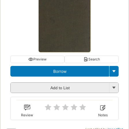
Preview
Search
Borrow
Add to List
Review
Notes