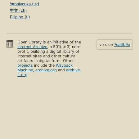
Українська (uk)
中文 (zh)
Filipino (tl)
Open Library is an initiative of the
version
7ea6b9e
Internet Archive
, a 501(c)(3) non-
profit, building a digital library of
Internet sites and other cultural
artifacts in digital form. Other
projects
include the
Wayback
Machine
,
archive.org
and
archive-
it.org