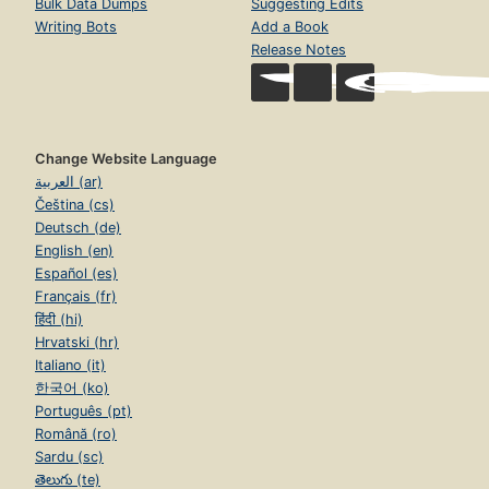
Bulk Data Dumps
Suggesting Edits
Writing Bots
Add a Book
Release Notes
Change Website Language
العربية (ar)
Čeština (cs)
Deutsch (de)
English (en)
Español (es)
Français (fr)
हिंदी (hi)
Hrvatski (hr)
Italiano (it)
한국어 (ko)
Português (pt)
Română (ro)
Sardu (sc)
తెలుగు (te)