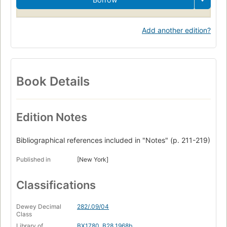
Add another edition?
Book Details
Edition Notes
Bibliographical references included in "Notes" (p. 211-219)
Published in
[New York]
Classifications
Dewey Decimal
282/.09/04
Class
Library of
BX1780 .B28 1968b