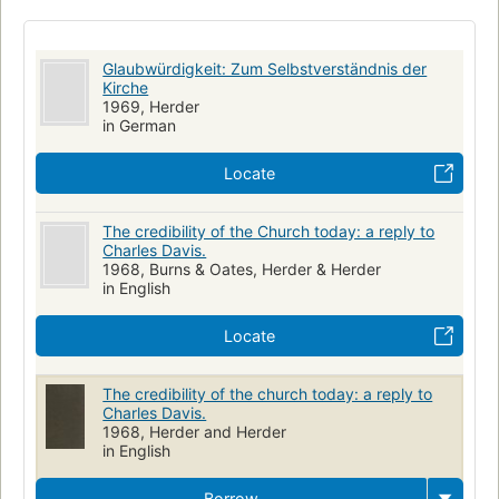
Glaubwürdigkeit: Zum Selbstverständnis der
Kirche
1969, Herder
in German
Locate
The credibility of the Church today: a reply to
Charles Davis.
1968, Burns & Oates, Herder & Herder
in English
Locate
The credibility of the church today: a reply to
Charles Davis.
1968, Herder and Herder
in English
Borrow