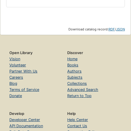
Download catalog record:
RDF
/
JSON
Open Library
Discover
Vision
Home
Volunteer
Books
Partner With Us
Authors
Careers
Subjects
Blog
Collections
Terms of Service
Advanced Search
Donate
Return to Top
Develop
Help
Developer Center
Help Center
API Documentation
Contact Us