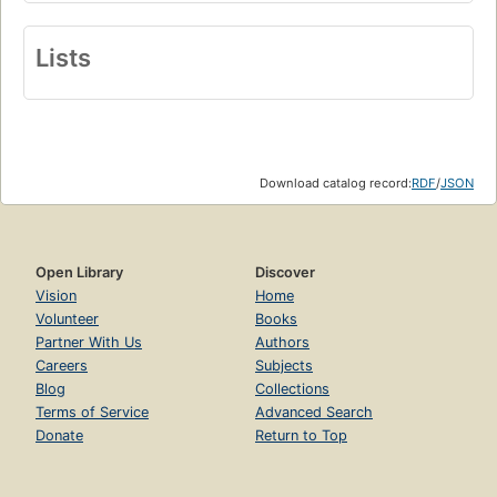
Lists
Download catalog record:
RDF
/
JSON
Open Library
Discover
Vision
Home
Volunteer
Books
Partner With Us
Authors
Careers
Subjects
Blog
Collections
Terms of Service
Advanced Search
Donate
Return to Top