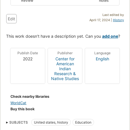
Review
Notes
Last edited by
Edit
April 17, 2024 |
History
This work doesn't have a description yet. Can you
add one
?
Publish Date
Publisher
Language
2022
Center for
English
American
Indian
Research &
Native Studies
Check nearby libraries
WorldCat
Buy this book
SUBJECTS
United states, history
Education