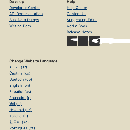
Develop
Help
Developer Center
Help Center
API Documentation
Contact Us
Bulk Data Dumps
Suggesting Edits
Writing Bots
Add a Book
Release Notes
Change Website Language
العربية (ar)
Čeština (cs)
Deutsch (de)
English (en)
Español (es)
Français (fr)
हिंदी (hi)
Hrvatski (hr)
Italiano (it)
한국어 (ko)
Português (pt)