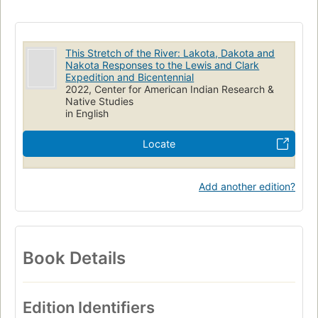
This Stretch of the River: Lakota, Dakota and
Nakota Responses to the Lewis and Clark
Expedition and Bicentennial
2022, Center for American Indian Research &
Native Studies
in English
Locate
Add another edition?
Book Details
Edition Identifiers