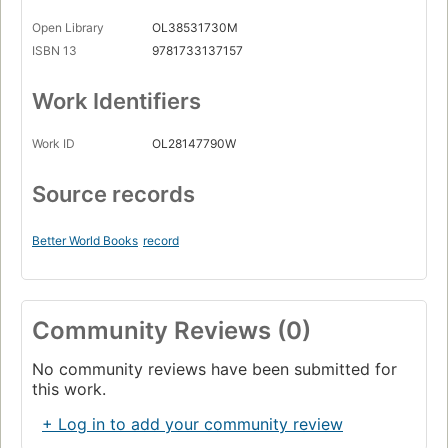
Open Library
OL38531730M
ISBN 13
9781733137157
Work Identifiers
Work ID
OL28147790W
Source records
Better World Books
record
Community Reviews (0)
No community reviews have been submitted for
this work.
+ Log in to add your community review