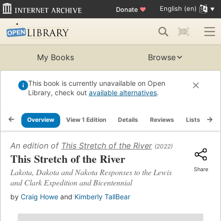
English (en)
Donate
♥
My Books
Browse
This book is currently unavailable on Open
Library, check out
available alternatives
.
Overview
View 1 Edition
Details
Reviews
Lists
Re
An edition of
This Stretch of the River
(2022)
This Stretch of the River
Share
Lakota, Dakota and Nakota Responses to the Lewis
and Clark Expedition and Bicentennial
by
Craig Howe
and
Kimberly TallBear