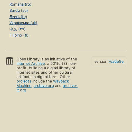
Română (ro)
Sardu (sc)
తెలుగు (te)
Українська (uk)
中文 (zh)
Filipino (tl)
Open Library is an initiative of the
version
7ea6b9e
Internet Archive
, a 501(c)(3) non-
profit, building a digital library of
Internet sites and other cultural
artifacts in digital form. Other
projects
include the
Wayback
Machine
,
archive.org
and
archive-
it.org