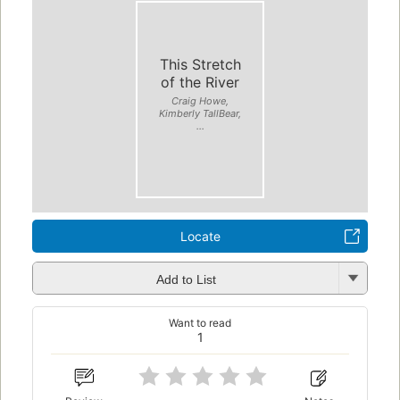
This Stretch
of the River
Craig Howe,
Kimberly TallBear,
...
Locate
Add to List
Want to read
1