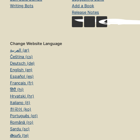
Writing Bots
Add a Book
Release Notes
Change Website Language
العربية (ar)
Čeština (cs)
Deutsch (de)
English (en)
Español (es)
Français (fr)
हिंदी (hi)
Hrvatski (hr)
Italiano (it)
한국어 (ko)
Português (pt)
Română (ro)
Sardu (sc)
తెలుగు (te)