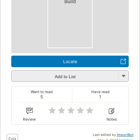
Build
Locate
Add to List
Want to read
Have read
5
1
Review
Notes
Last edited by
ImportBot
Edit