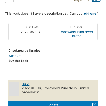
May 4, 2022 |
History
This work doesn't have a description yet. Can you
add one
?
Publish Date
Publisher
2022-05-03
Transworld Publishers
Limited
Check nearby libraries
WorldCat
Buy this book
Build
2022-05-03, Transworld Publishers Limited
paperback
Locate