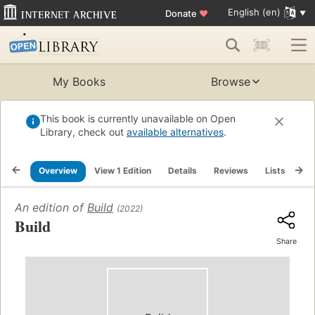
English (en)
Donate
♥
My Books
Browse
This book is currently unavailable on Open
Library, check out
available alternatives
.
Overview
View 1 Edition
Details
Reviews
Lists
Re
An edition of
Build
(2022)
Build
Share