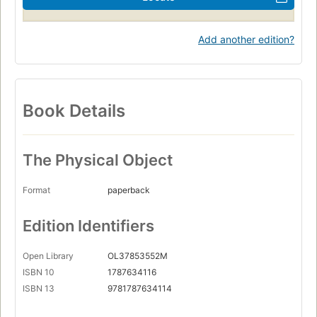
Add another edition?
Book Details
The Physical Object
Format
paperback
Edition Identifiers
Open Library
OL37853552M
ISBN 10
1787634116
ISBN 13
9781787634114