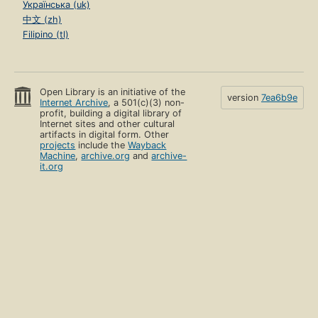
Українська (uk)
中文 (zh)
Filipino (tl)
Open Library is an initiative of the
version
7ea6b9e
Internet Archive
, a 501(c)(3) non-
profit, building a digital library of
Internet sites and other cultural
artifacts in digital form. Other
projects
include the
Wayback
Machine
,
archive.org
and
archive-
it.org