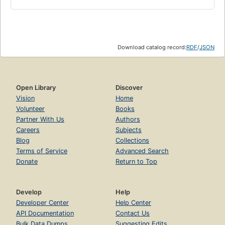
Download catalog record:
RDF
/
JSON
Open Library
Discover
Vision
Home
Volunteer
Books
Partner With Us
Authors
Careers
Subjects
Blog
Collections
Terms of Service
Advanced Search
Donate
Return to Top
Develop
Help
Developer Center
Help Center
API Documentation
Contact Us
Bulk Data Dumps
Suggesting Edits