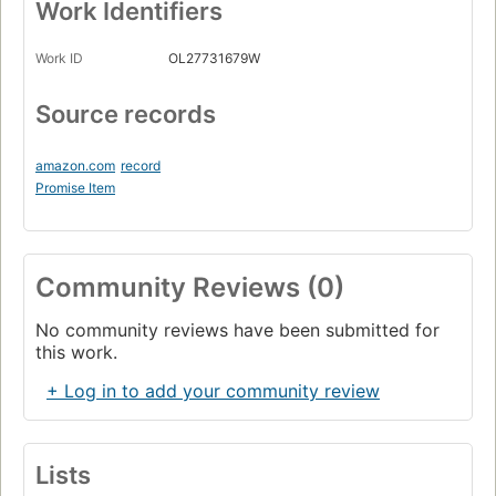
Work Identifiers
Work ID
OL27731679W
Source records
amazon.com
record
Promise Item
Community Reviews (0)
No community reviews have been submitted for
this work.
+ Log in to add your community review
Lists