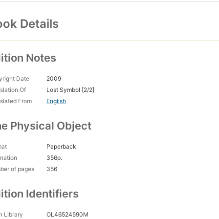
ok Details
ition Notes
right Date
2009
slation Of
Lost Symbol [2/2]
slated From
English
e Physical Object
mat
Paperback
nation
356p.
ber of pages
356
ition Identifiers
 Library
OL46524590M