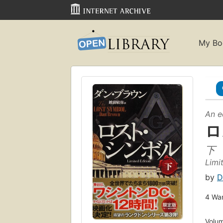
My Bo
An e
ロ
下
Limi
by
D
4
Wan
Volum