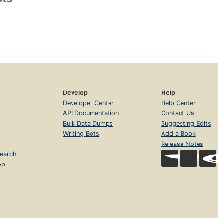
Develop
Help
Developer Center
Help Center
API Documentation
Contact Us
Bulk Data Dumps
Suggesting Edits
Writing Bots
Add a Book
Release Notes
earch
op