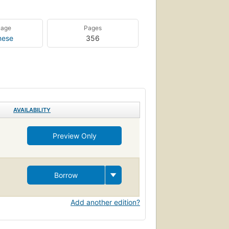
uage
Pages
nese
356
AVAILABILITY
Preview Only
Borrow
Add another edition?