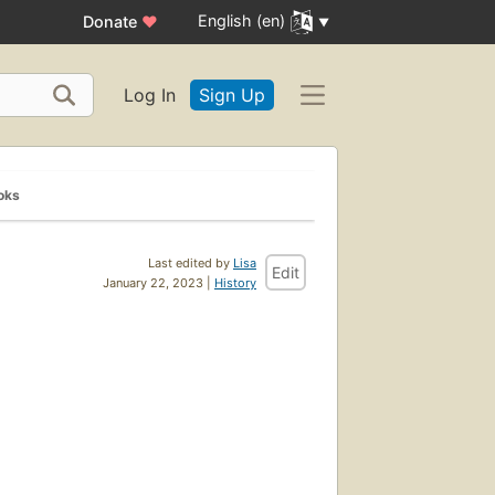
English (en)
Donate
♥
Log In
Sign Up
oks
Last edited by
Lisa
Edit
January 22, 2023 |
History