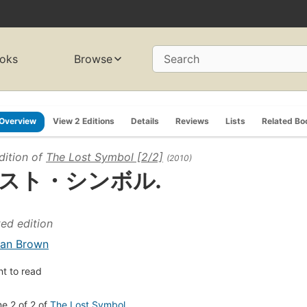
oks
Browse
Search
Overview
View 2 Editions
Details
Reviews
Lists
Related Bo
dition of
The Lost Symbol [2/2]
(2010)
スト・シンボル.
ted edition
an Brown
t to read
e 2 of 2 of
The Lost Symbol