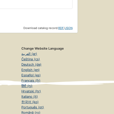
Download catalog record:
RDF
/
JSON
Change Website Language
العربية (ar)
Čeština (cs)
Deutsch (de)
English (en)
Español (es)
Français (fr)
हिंदी (hi)
Hrvatski (hr)
Italiano (it)
한국어 (ko)
Português (pt)
Română (ro)