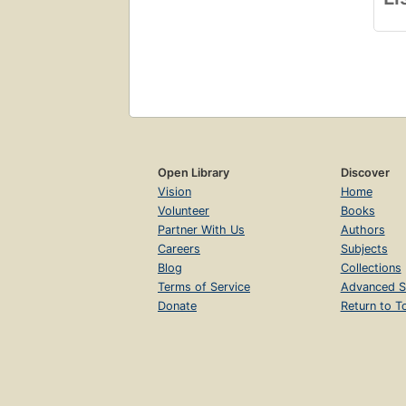
Open Library
Discover
Vision
Home
Volunteer
Books
Partner With Us
Authors
Careers
Subjects
Blog
Collections
Terms of Service
Advanced S
Donate
Return to T