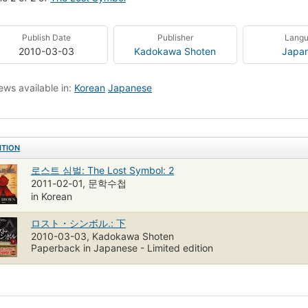
Publish Date
Publisher
Lang
2010-03-03
Kadokawa Shoten
Japa
ews available in:
Korean
Japanese
ITION
로스트 심벌: The Lost Symbol: 2
2011-02-01, 문학수첩
in Korean
ロスト・シンボル.: 下
2010-03-03, Kadokawa Shoten
Paperback in Japanese - Limited edition