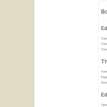
Bo
Ed
Copy
Tran
Tran
Th
For
Pagi
Num
Ed
Open