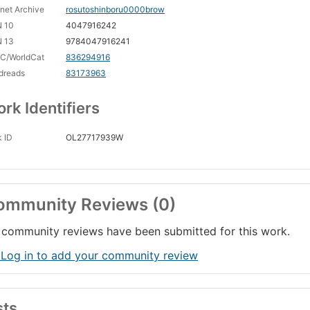
rnet Archive
rosutoshinboru0000brow
N 10
4047916242
N 13
9784047916241
C/WorldCat
836294916
dreads
83173963
rk Identifiers
 ID
OL27717939W
ommunity Reviews (0)
community reviews have been submitted for this work.
 Log in to add your community review
sts