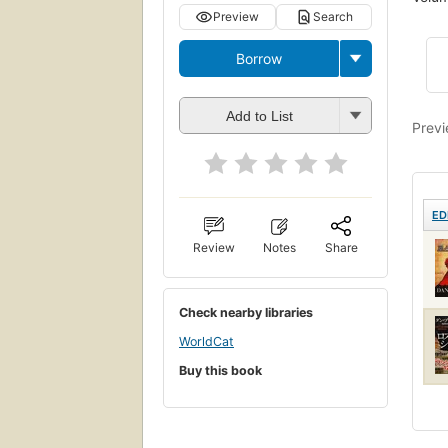
Preview
Search
Borrow
Add to List
Previ
ED
Review
Notes
Share
Check nearby libraries
WorldCat
Buy this book