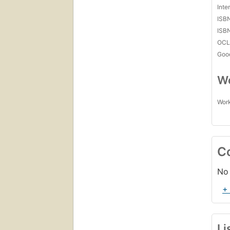
Inte
ISB
ISB
OCL
Goo
Wo
Work
C
No 
+
Li