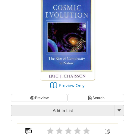
Preview Only
Preview
Search
Add to List