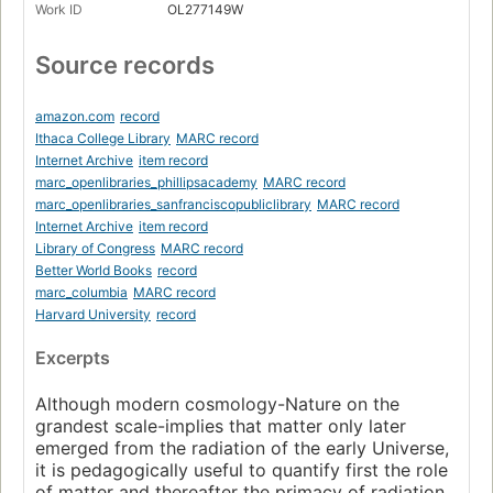
Work ID
OL277149W
Source records
amazon.com
record
Ithaca College Library
MARC record
Internet Archive
item record
marc_openlibraries_phillipsacademy
MARC record
marc_openlibraries_sanfranciscopubliclibrary
MARC record
Internet Archive
item record
Library of Congress
MARC record
Better World Books
record
marc_columbia
MARC record
Harvard University
record
Excerpts
Although modern cosmology-Nature on the
grandest scale-implies that matter only later
emerged from the radiation of the early Universe,
it is pedagogically useful to quantify first the role
of matter and thereafter the primacy of radiation.