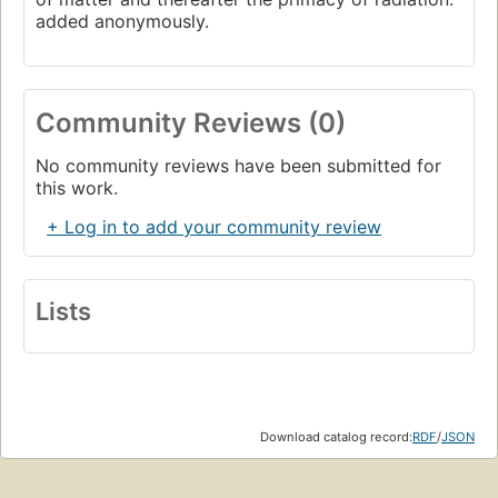
added anonymously.
Community Reviews (0)
No community reviews have been submitted for
this work.
+ Log in to add your community review
Lists
Download catalog record:
RDF
/
JSON