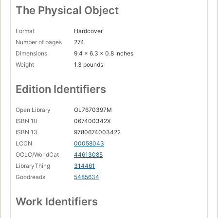
The Physical Object
Format
Hardcover
Number of pages
274
Dimensions
9.4 x 6.3 x 0.8 inches
Weight
1.3 pounds
Edition Identifiers
Open Library
OL7670397M
ISBN 10
067400342X
ISBN 13
9780674003422
LCCN
00058043
OCLC/WorldCat
44613085
LibraryThing
314461
Goodreads
5485634
Work Identifiers