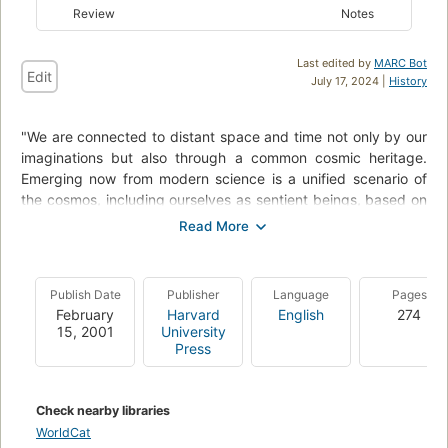
Review
Notes
Last edited by
MARC Bot
Edit
July 17, 2024 |
History
"We are connected to distant space and time not only by our
imaginations but also through a common cosmic heritage.
Emerging now from modern science is a unified scenario of
the cosmos, including ourselves as sentient beings, based on
the time-honored concept of change.
From galaxies to snowflakes, from stars and planets to life
itself, we are beginning to identify an underlying ubiquitous
Publish Date
Publisher
Language
Pages
pattern penetrating the fabric of all the natural sciences - a
February
Harvard
English
274
sweepingly encompassing view of the order and structure of
15, 2001
University
every known class of object in our richly endowed universe.
Press
This is the subject of Eric Chaisson's new book.".
"In Cosmic Evolution Chaisson addresses some of the most
Check nearby libraries
basic issues we can contemplate: the origin of matter and the
WorldCat
origin of life, and the ways matter, life, and radiation interact