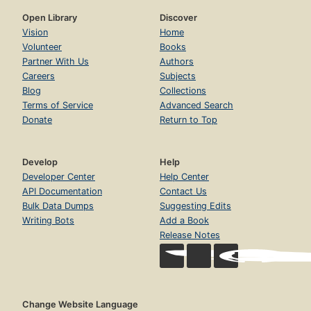
Open Library
Discover
Vision
Home
Volunteer
Books
Partner With Us
Authors
Careers
Subjects
Blog
Collections
Terms of Service
Advanced Search
Donate
Return to Top
Develop
Help
Developer Center
Help Center
API Documentation
Contact Us
Bulk Data Dumps
Suggesting Edits
Writing Bots
Add a Book
Release Notes
Change Website Language