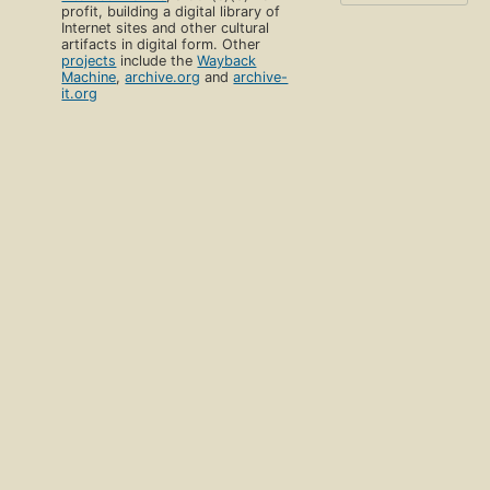
profit, building a digital library of
Internet sites and other cultural
artifacts in digital form. Other
projects
include the
Wayback
Machine
,
archive.org
and
archive-
it.org