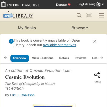
English (en)
Donate
♥
My Books
Browse
This book is currently unavailable on Open
Library, check out
available alternatives
.
Overview
View 3 Editions
Details
Reviews
Lists
R
An edition of
Cosmic Evolution
(2001)
Cosmic Evolution
Share
The Rise of Complexity in Nature
1st edition
by
Eric J. Chaisson