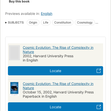
Buy this book
and change with time. Guided by notions of beauty and
symmetry, by the search for simplicity and elegance, by the
ambition to explain the widest range of phenomena with the
Previews available in:
English
fewest possible principles, Chaisson designs for us an
SUBJECTS
Origin
Life
Constitution
Cosmology
expansive yet intricate model depicting the origin and
evolution of all material structures.
Matter
Evolution
He shows us that neither new science nor appeals to
nonscience are needed to understand the impressive
Cosmic Evolution: The Rise of Complexity in
hierarchy of the cosmic evolutionary story, from quark to
Nature
quasar, from microbe to mind."--BOOK JACKET.
2002, Harvard University Press
in English
Locate
Cosmic Evolution: The Rise of Complexity in
Nature
October 15, 2002, Harvard University Press
Paperback in English
Locate