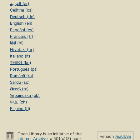
العربية (ar)
Čeština (cs)
Deutsch (de)
English (en)
Español (es)
Français (fr)
हिंदी (hi)
Hrvatski (hr)
Italiano (it)
한국어 (ko)
Português (pt)
Română (ro)
Sardu (sc)
తెలుగు (te)
Українська (uk)
中文 (zh)
Filipino (tl)
Open Library is an initiative of the
version
7ea6b9e
Internet Archive
, a 501(c)(3) non-