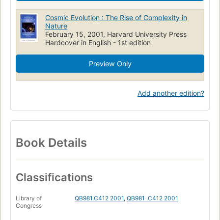
Cosmic Evolution : The Rise of Complexity in
Nature
February 15, 2001, Harvard University Press
Hardcover in English - 1st edition
Preview Only
Add another edition?
Book Details
Classifications
Library of
QB981.C412 2001
,
QB981 .C412 2001
Congress