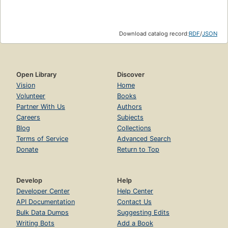
Download catalog record:
RDF
/
JSON
Open Library
Discover
Vision
Home
Volunteer
Books
Partner With Us
Authors
Careers
Subjects
Blog
Collections
Terms of Service
Advanced Search
Donate
Return to Top
Develop
Help
Developer Center
Help Center
API Documentation
Contact Us
Bulk Data Dumps
Suggesting Edits
Writing Bots
Add a Book