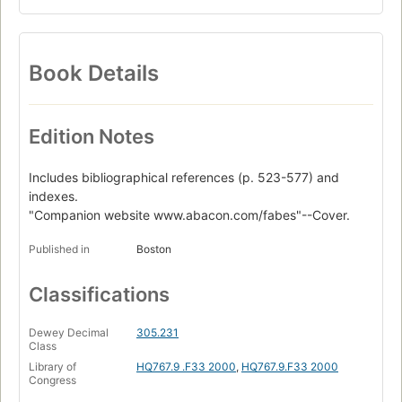
Book Details
Edition Notes
Includes bibliographical references (p. 523-577) and
indexes.
"Companion website www.abacon.com/fabes"--Cover.
Published in
Boston
Classifications
Dewey Decimal
305.231
Class
Library of
HQ767.9 .F33 2000
,
HQ767.9.F33 2000
Congress