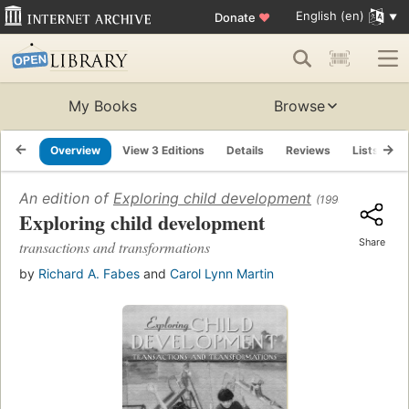
English (en)
Donate
♥
My Books
Browse
Overview
View 3 Editions
Details
Reviews
Lists
R
An edition of
Exploring child development
(1999)
Exploring child development
Share
transactions and transformations
by
Richard A. Fabes
and
Carol Lynn Martin