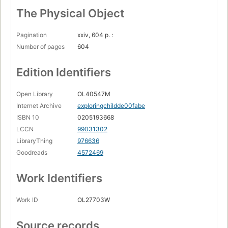
The Physical Object
Pagination
xxiv, 604 p. :
Number of pages
604
Edition Identifiers
Open Library
OL40547M
Internet Archive
exploringchildde00fabe
ISBN 10
0205193668
LCCN
99031302
LibraryThing
976636
Goodreads
4572469
Work Identifiers
Work ID
OL27703W
Source records