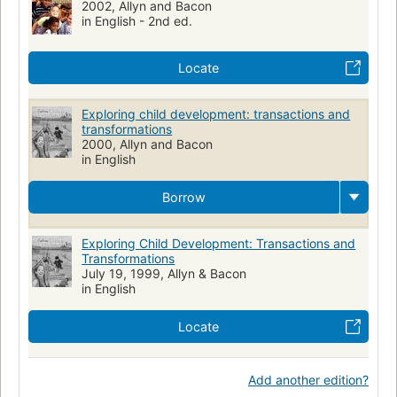
2002, Allyn and Bacon
in English - 2nd ed.
Locate
Exploring child development: transactions and
transformations
2000, Allyn and Bacon
in English
Borrow
Exploring Child Development: Transactions and
Transformations
July 19, 1999, Allyn & Bacon
in English
Locate
Add another edition?