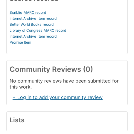
Scriblio
MARC record
Internet Archive
item record
Better World Books
record
Library of Congress
MARC record
Internet Archive
item record
Promise Item
Community Reviews (0)
No community reviews have been submitted for
this work.
+ Log in to add your community review
Lists