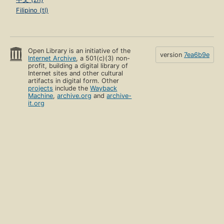
Filipino (tl)
Open Library is an initiative of the
version
7ea6b9e
Internet Archive
, a 501(c)(3) non-
profit, building a digital library of
Internet sites and other cultural
artifacts in digital form. Other
projects
include the
Wayback
Machine
,
archive.org
and
archive-
it.org