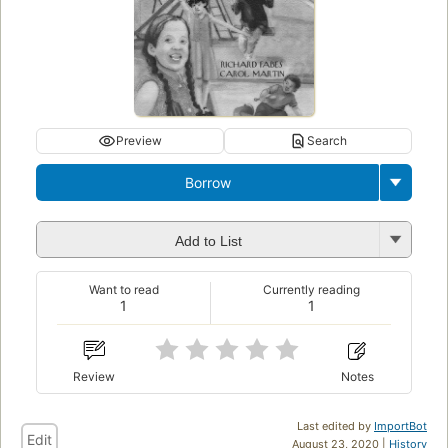
Preview
Search
Borrow
Add to List
Want to read
Currently reading
1
1
Review
Notes
Last edited by
ImportBot
Edit
August 23, 2020 |
History