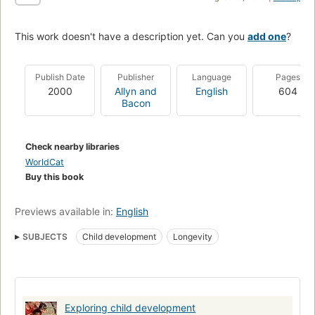
This work doesn't have a description yet. Can you
add one
?
Publish Date
Publisher
Language
Pages
2000
Allyn and
English
604
Bacon
Check nearby libraries
WorldCat
Buy this book
Previews available in:
English
SUBJECTS
Child development
Longevity
Exploring child development