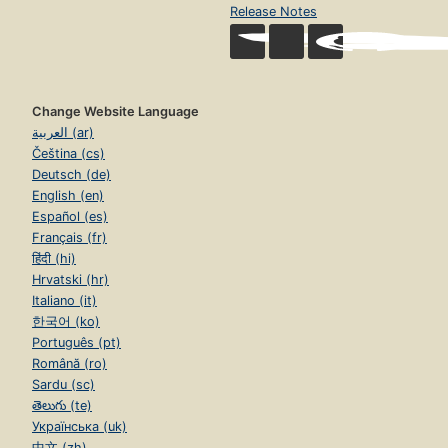
Release Notes
Change Website Language
العربية (ar)
Čeština (cs)
Deutsch (de)
English (en)
Español (es)
Français (fr)
हिंदी (hi)
Hrvatski (hr)
Italiano (it)
한국어 (ko)
Português (pt)
Română (ro)
Sardu (sc)
తెలుగు (te)
Українська (uk)
中文 (zh)