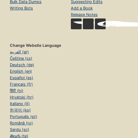
Bulk Data Dumps
Suggesting Edits
Writing Bots
Add a Book
Release Notes
Change Website Language
العربية (ar)
Čeština (cs)
Deutsch (de)
English (en)
Español (es)
Français (fr)
हिंदी (hi)
Hrvatski (hr)
Italiano (it)
한국어 (ko)
Português (pt)
Română (ro)
Sardu (sc)
తెలుగు (te)