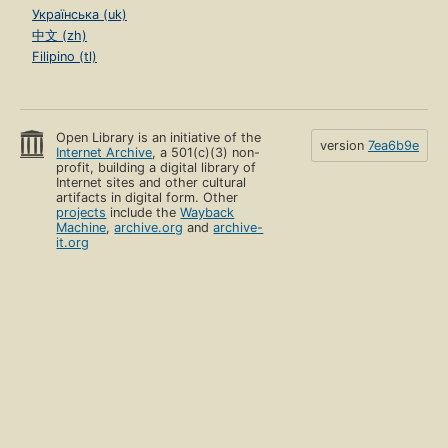
Українська (uk)
中文 (zh)
Filipino (tl)
Open Library is an initiative of the
version
7ea6b9e
Internet Archive
, a 501(c)(3) non-
profit, building a digital library of
Internet sites and other cultural
artifacts in digital form. Other
projects
include the
Wayback
Machine
,
archive.org
and
archive-
it.org