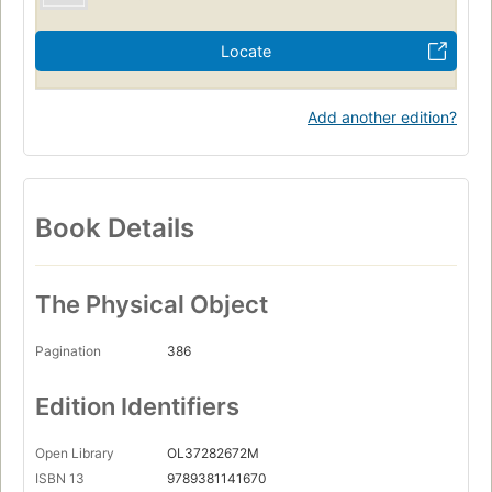
Locate
Add another edition?
Book Details
The Physical Object
Pagination
386
Edition Identifiers
Open Library
OL37282672M
ISBN 13
9789381141670