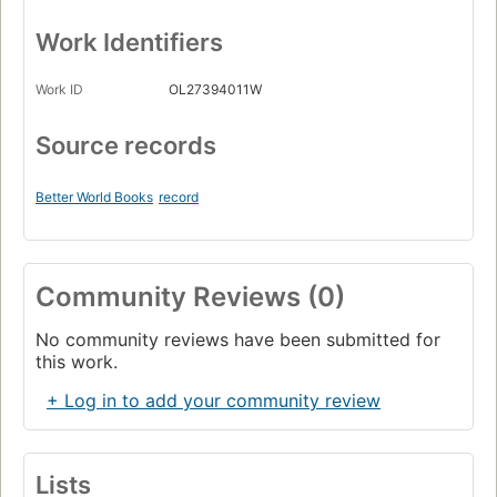
Work Identifiers
Work ID
OL27394011W
Source records
Better World Books
record
Community Reviews (0)
No community reviews have been submitted for
this work.
+ Log in to add your community review
Lists