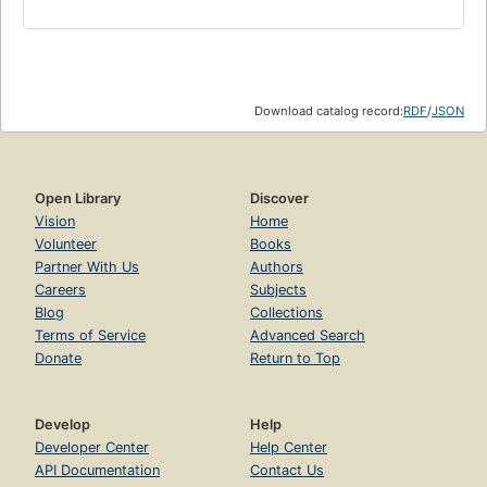
Download catalog record:
RDF
/
JSON
Open Library
Discover
Vision
Home
Volunteer
Books
Partner With Us
Authors
Careers
Subjects
Blog
Collections
Terms of Service
Advanced Search
Donate
Return to Top
Develop
Help
Developer Center
Help Center
API Documentation
Contact Us