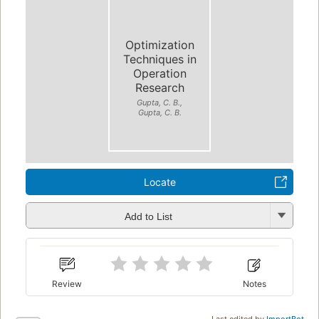
Optimization
Techniques in
Operation
Research
Gupta, C. B.,
Gupta, C. B.
Locate
Add to List
Review
Notes
Last edited by
ImportBot