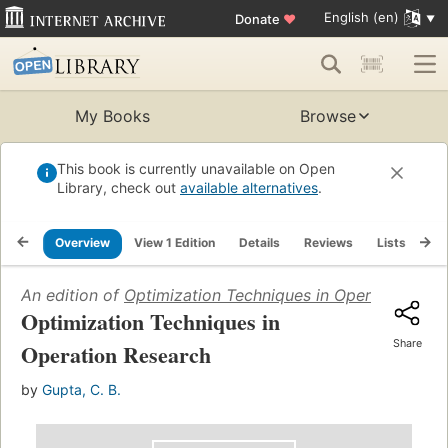
English (en)
Donate
♥
My Books
Browse
This book is currently unavailable on Open
Library, check out
available alternatives
.
Overview
View 1 Edition
Details
Reviews
Lists
Re
An edition of
Optimization Techniques in Operation Res
Optimization Techniques in
Share
Operation Research
by
Gupta, C. B.