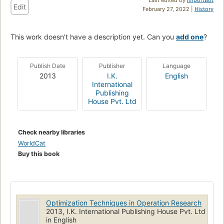
Edit
February 27, 2022 |
History
This work doesn't have a description yet. Can you
add one
?
Publish Date
Publisher
Language
2013
I.K.
English
International
Publishing
House Pvt. Ltd
Check nearby libraries
WorldCat
Buy this book
Optimization Techniques in Operation Research
2013, I.K. International Publishing House Pvt. Ltd
in English