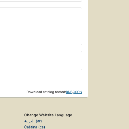
Download catalog record:
RDF
/
JSON
Change Website Language
العربية (ar)
Čeština (cs)