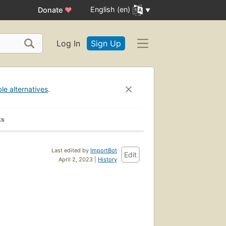
English (en)
Donate
♥
Log In
Sign Up
ble alternatives
.
ks
Last edited by
ImportBot
Edit
April 2, 2023 |
History