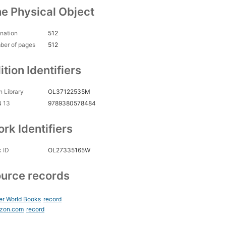
e Physical Object
nation
512
ber of pages
512
ition Identifiers
 Library
OL37122535M
N 13
9789380578484
rk Identifiers
 ID
OL27335165W
urce records
er World Books
record
zon.com
record