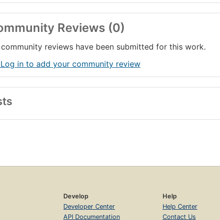
ommunity Reviews (0)
community reviews have been submitted for this work.
 Log in to add your community review
sts
Develop
Help
Developer Center
Help Center
API Documentation
Contact Us