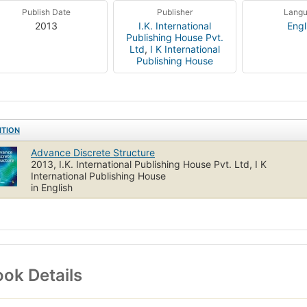
Publish Date
Publisher
Lang
2013
I.K. International
Engl
Publishing House Pvt.
Ltd
,
I K International
Publishing House
ITION
Advance Discrete Structure
2013, I.K. International Publishing House Pvt. Ltd, I K
International Publishing House
in English
ok Details