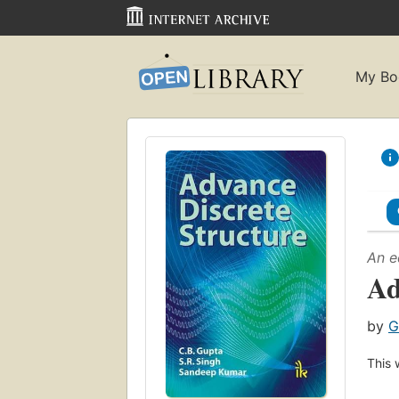
My Bo
An e
Ad
by
G
This 