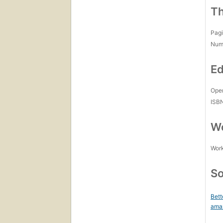
Th
Pagi
Num
Ed
Open
ISB
Wo
Work
So
Bett
ama