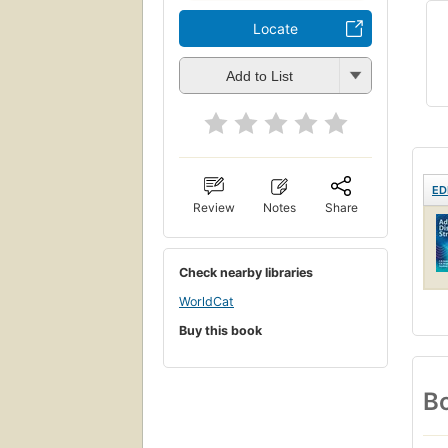
Locate
Add to List
ED
Review
Notes
Share
Check nearby libraries
WorldCat
Buy this book
Bo