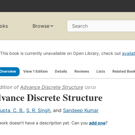
oks
Browse
Search
This book is currently unavailable on Open Library, check out
availa
Overview
View 1 Edition
Details
Reviews
Lists
Related Boo
dition of
Advance Discrete Structure
(2013)
vance Discrete Structure
upta, C. B.
,
S. R. Singh
, and
Sandeep Kumar
work doesn't have a description yet. Can you
add one
?