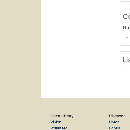
C
No 
+
Li
Open Library
Discover
Vision
Home
Volunteer
Books