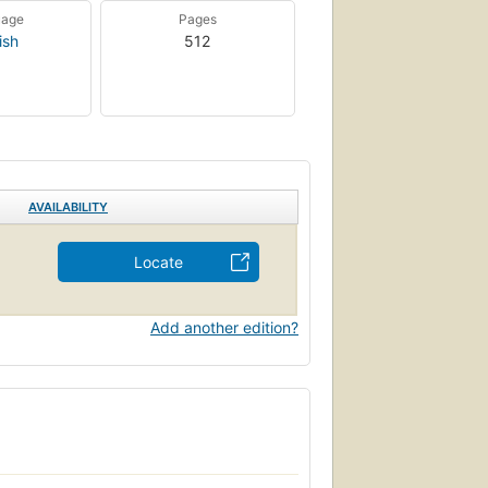
uage
Pages
ish
512
AVAILABILITY
Locate
Add another edition?