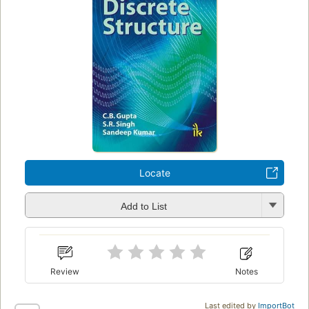
Locate
Add to List
Review
Notes
Last edited by
ImportBot