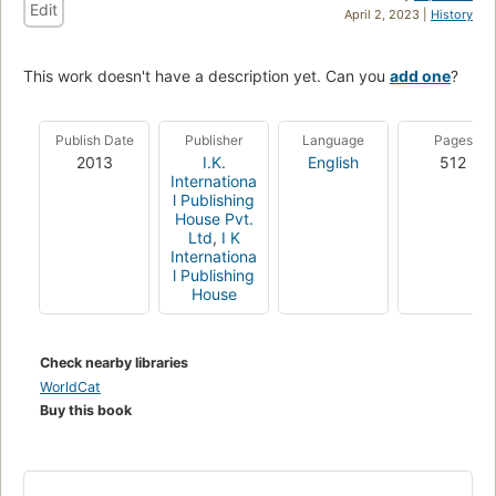
Edit
April 2, 2023 |
History
This work doesn't have a description yet. Can you
add one
?
Publish Date
Publisher
Language
Pages
2013
I.K.
English
512
Internationa
l Publishing
House Pvt.
Ltd
,
I K
Internationa
l Publishing
House
Check nearby libraries
WorldCat
Buy this book