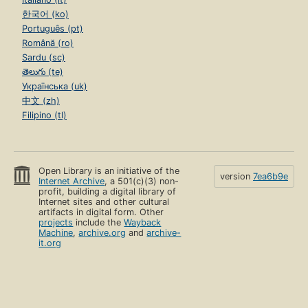
한국어 (ko)
Português (pt)
Română (ro)
Sardu (sc)
తెలుగు (te)
Українська (uk)
中文 (zh)
Filipino (tl)
Open Library is an initiative of the
version
7ea6b9e
Internet Archive
, a 501(c)(3) non-
profit, building a digital library of
Internet sites and other cultural
artifacts in digital form. Other
projects
include the
Wayback
Machine
,
archive.org
and
archive-
it.org