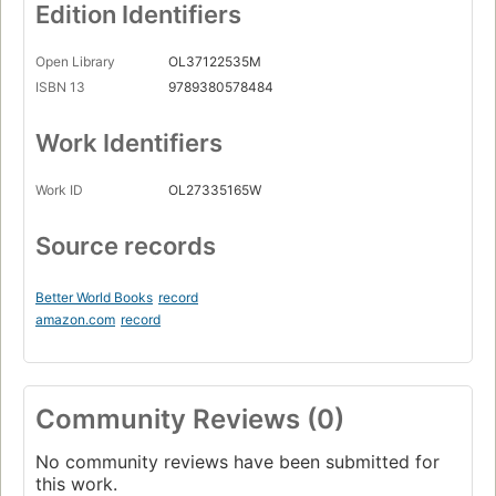
Edition Identifiers
Open Library
OL37122535M
ISBN 13
9789380578484
Work Identifiers
Work ID
OL27335165W
Source records
Better World Books
record
amazon.com
record
Community Reviews (0)
No community reviews have been submitted for
this work.