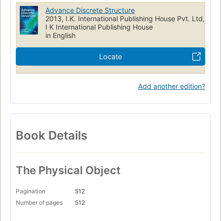
Advance Discrete Structure
2013, I.K. International Publishing House Pvt. Ltd,
I K International Publishing House
in English
Locate
Add another edition?
Book Details
The Physical Object
Pagination
512
Number of pages
512