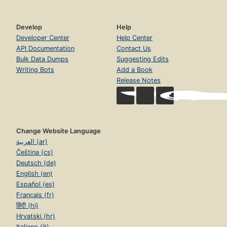
Develop
Help
Developer Center
Help Center
API Documentation
Contact Us
Bulk Data Dumps
Suggesting Edits
Writing Bots
Add a Book
Release Notes
Change Website Language
العربية (ar)
Čeština (cs)
Deutsch (de)
English (en)
Español (es)
Français (fr)
हिंदी (hi)
Hrvatski (hr)
Italiano (it)