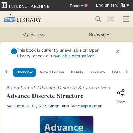
English (en)
Donate
♥
My Books
Browse
This book is currently unavailable on Open
Library, check out
available alternatives
.
Overview
View 1 Edition
Details
Reviews
Lists
Re
An edition of
Advance Discrete Structure
(2013)
Advance Discrete Structure
Share
by
Gupta, C. B.
,
S. R. Singh
, and
Sandeep Kumar