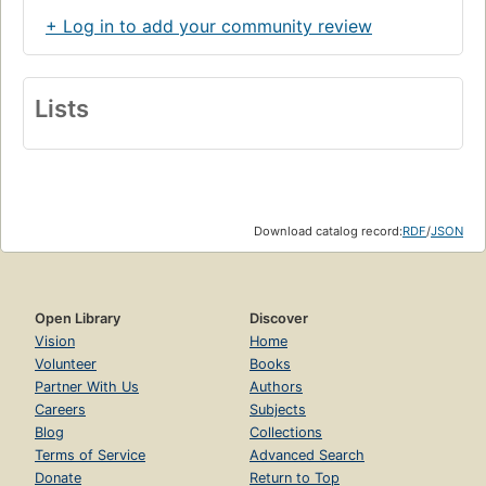
+ Log in to add your community review
Lists
Download catalog record:
RDF
/
JSON
Open Library
Discover
Vision
Home
Volunteer
Books
Partner With Us
Authors
Careers
Subjects
Blog
Collections
Terms of Service
Advanced Search
Donate
Return to Top