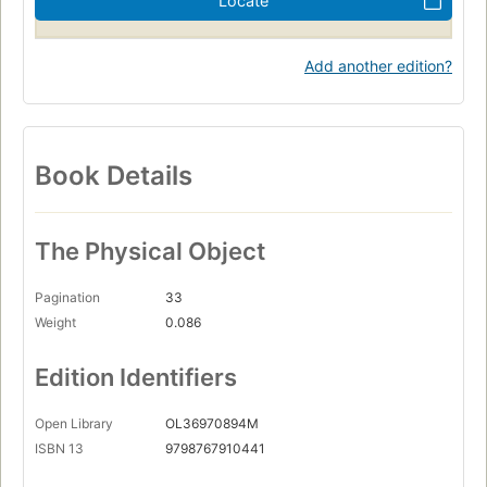
Locate
Add another edition?
Book Details
The Physical Object
Pagination
33
Weight
0.086
Edition Identifiers
Open Library
OL36970894M
ISBN 13
9798767910441