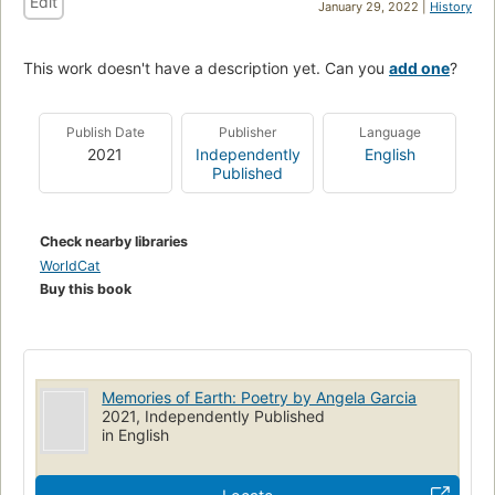
Edit
January 29, 2022 |
History
This work doesn't have a description yet. Can you
add one
?
Publish Date
Publisher
Language
2021
Independently
English
Published
Check nearby libraries
WorldCat
Buy this book
Memories of Earth: Poetry by Angela Garcia
2021, Independently Published
in English