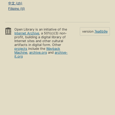
中文 (zh)
Filipino (tl)
Open Library is an initiative of the
version
7ea6b9e
Internet Archive
, a 501(c)(3) non-
profit, building a digital library of
Internet sites and other cultural
artifacts in digital form. Other
projects
include the
Wayback
Machine
,
archive.org
and
archive-
it.org