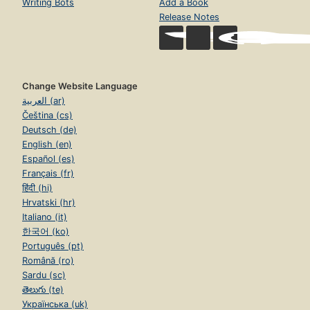
Writing Bots
Add a Book
Release Notes
Change Website Language
العربية (ar)
Čeština (cs)
Deutsch (de)
English (en)
Español (es)
Français (fr)
हिंदी (hi)
Hrvatski (hr)
Italiano (it)
한국어 (ko)
Português (pt)
Română (ro)
Sardu (sc)
తెలుగు (te)
Українська (uk)