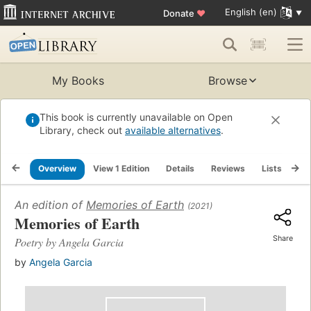
English (en)
Donate
♥
My Books
Browse
This book is currently unavailable on Open
Library, check out
available alternatives
.
Overview
View 1 Edition
Details
Reviews
Lists
Re
An edition of
Memories of Earth
(2021)
Memories of Earth
Share
Poetry by Angela Garcia
by
Angela Garcia