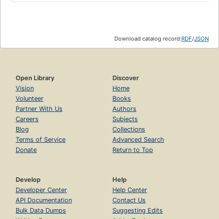
Download catalog record:
RDF
/
JSON
Open Library
Discover
Vision
Home
Volunteer
Books
Partner With Us
Authors
Careers
Subjects
Blog
Collections
Terms of Service
Advanced Search
Donate
Return to Top
Develop
Help
Developer Center
Help Center
API Documentation
Contact Us
Bulk Data Dumps
Suggesting Edits