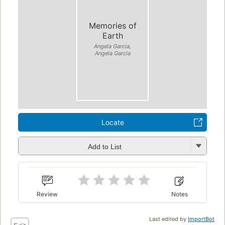
Memories of
Earth
Angela Garcia,
Angela Garcia
Locate
Add to List
Review
Notes
Last edited by
ImportBot