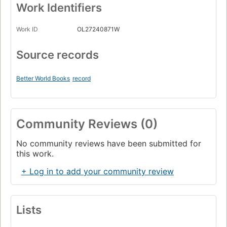
Work Identifiers
Work ID
OL27240871W
Source records
Better World Books
record
Community Reviews (0)
No community reviews have been submitted for
this work.
+ Log in to add your community review
Lists