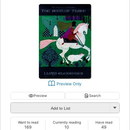
Preview Only
Preview
Search
Add to List
Want to read
Currently reading
Have read
169
10
49