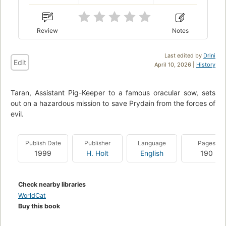
Review
Notes
Last edited by
Drini
Edit
April 10, 2026 |
History
Taran, Assistant Pig-Keeper to a famous oracular sow, sets
out on a hazardous mission to save Prydain from the forces of
evil.
Publish Date
Publisher
Language
Pages
1999
H. Holt
English
190
Check nearby libraries
WorldCat
Buy this book