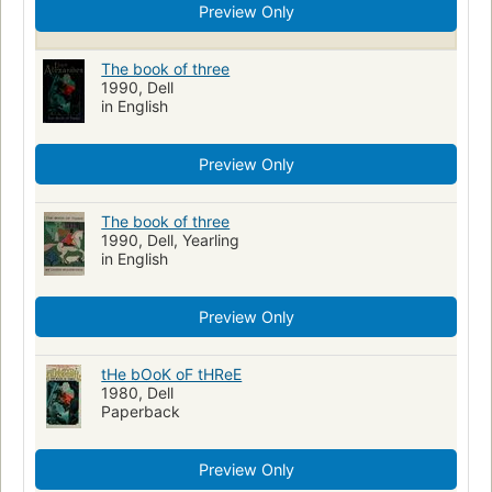
Preview Only
The book of three
1990, Dell
in English
Preview Only
The book of three
1990, Dell, Yearling
in English
Preview Only
tHe bOoK oF tHReE
1980, Dell
Paperback
Preview Only