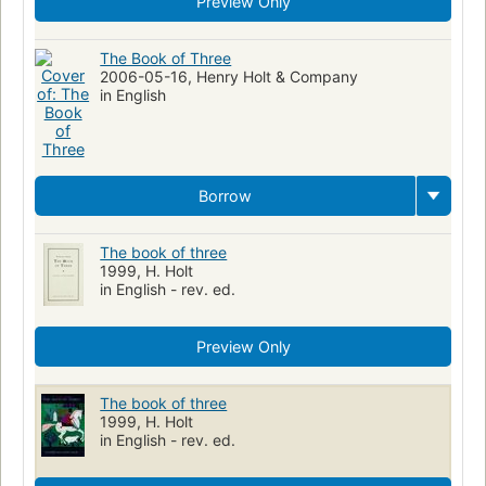
Preview Only
The Book of Three
2006-05-16, Henry Holt & Company
in English
Borrow
The book of three
1999, H. Holt
in English - rev. ed.
Preview Only
The book of three
1999, H. Holt
in English - rev. ed.