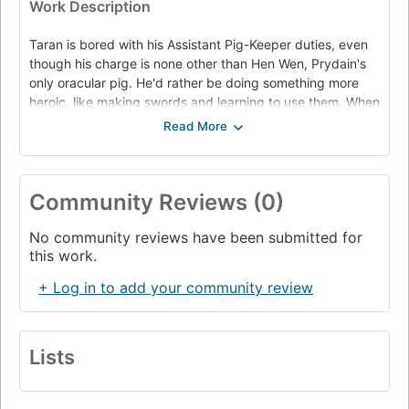
Work Description
Taran is bored with his Assistant Pig-Keeper duties, even
though his charge is none other than Hen Wen, Prydain's
only oracular pig. He'd rather be doing something more
heroic, like making swords and learning to use them. When
Hen Wen escapes and Taran goes after her, he finds
himself farther from home than he's ever been. Soon he
begins to realize that heroism is no easy task. With the
dreaded Horn King on the loose and King Arawn gathering
Community Reviews (0)
the forces of evil, Taran must look past his own dreams to
warn the population of Prydain before it's too late. - Back
No community reviews have been submitted for
cover.
this work.
Taran, Assistant Pig-Keeper to a famous oracular sow, sets
+ Log in to add your community review
out on a hazardous mission to save Prydain from the
forces of evil.
Lists