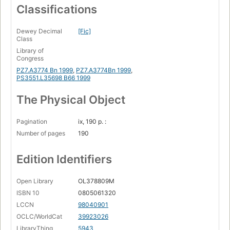
Classifications
Dewey Decimal
[Fic]
Class
Library of
Congress
PZ7.A3774 Bn 1999
,
PZ7.A3774Bn 1999
,
PS3551.L35698 B66 1999
The Physical Object
Pagination
ix, 190 p. :
Number of pages
190
Edition Identifiers
Open Library
OL378809M
ISBN 10
0805061320
LCCN
98040901
OCLC/WorldCat
39923026
LibraryThing
5943