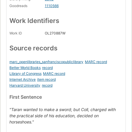
Goodreads
1110566
Work Identifiers
Work ID
OL270887W
Source records
marc_openlibraries_sanfranciscopubliclibrary
MARC record
Better World Books
record
Library of Congress
MARC record
Internet Archive
item record
Harvard University
record
First Sentence
"Taran wanted to make a sword; but Coll, charged with
the practical side of his education, decided on
horseshoes."