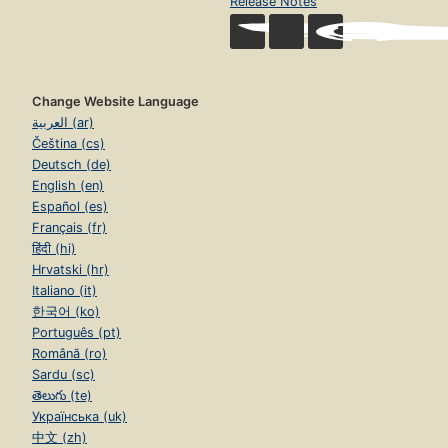
Release Notes
Change Website Language
العربية (ar)
Čeština (cs)
Deutsch (de)
English (en)
Español (es)
Français (fr)
हिंदी (hi)
Hrvatski (hr)
Italiano (it)
한국어 (ko)
Português (pt)
Română (ro)
Sardu (sc)
తెలుగు (te)
Українська (uk)
中文 (zh)