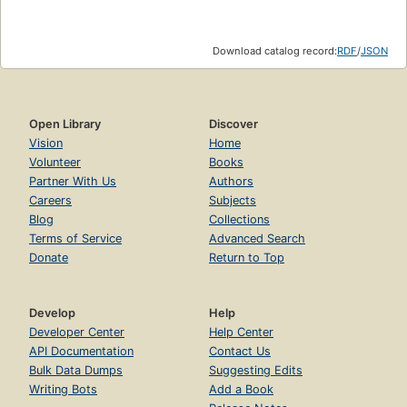
Download catalog record:
RDF
/
JSON
Open Library
Discover
Vision
Home
Volunteer
Books
Partner With Us
Authors
Careers
Subjects
Blog
Collections
Terms of Service
Advanced Search
Donate
Return to Top
Develop
Help
Developer Center
Help Center
API Documentation
Contact Us
Bulk Data Dumps
Suggesting Edits
Writing Bots
Add a Book