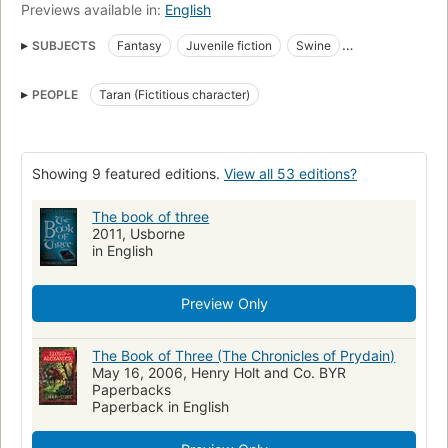
Previews available in:
English
SUBJECTS
Fantasy
Juvenile fiction
Swine
Celtic Mythology
Heroes
Good and evil
PEOPLE
Taran (Fictitious character)
Prydain (Imaginary place)
Fiction
Adventure and adventurers
Children's fiction
Adventure and adventurers, fiction
Fantasy fiction
Science fiction
Showing 9 featured editions.
View all 53 editions?
Prydain (imaginary place), fiction
Orphans, fiction
Pigs, fiction
The book of three
Welsh Mythology
Magic
Fairy tales
2011, Usborne
Taran (Fictitious character : Alexander)
in English
Preview Only
The Book of Three (The Chronicles of Prydain)
May 16, 2006, Henry Holt and Co. BYR
Paperbacks
Paperback in English