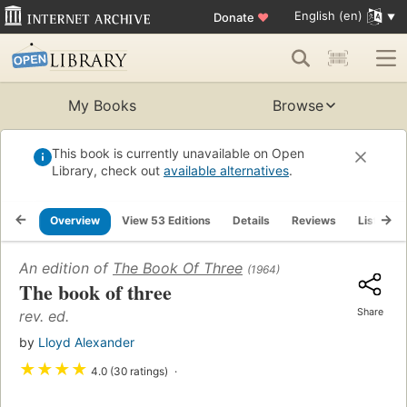
English (en)
Donate
♥
My Books
Browse
This book is currently unavailable on Open
Library, check out
available alternatives
.
Overview
View 53 Editions
Details
Reviews
Lists
An edition of
The Book Of Three
(1964)
The book of three
Share
rev. ed.
by
Lloyd Alexander
★
★
★
★
4.0 (30 ratings)