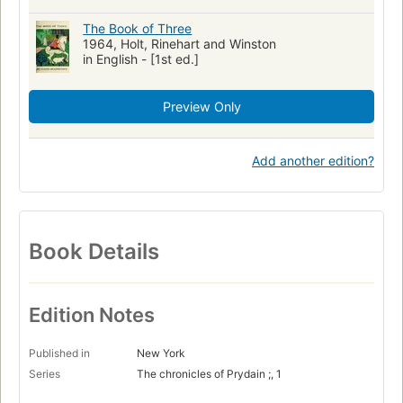
The Book of Three
1964, Holt, Rinehart and Winston
in English - [1st ed.]
Preview Only
Add another edition?
Book Details
Edition Notes
Published in
New York
Series
The chronicles of Prydain ;, 1