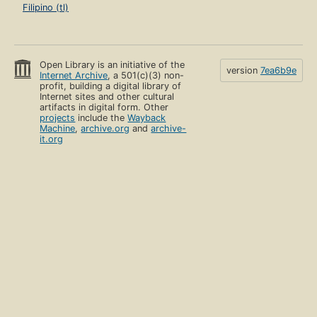
Filipino (tl)
Open Library is an initiative of the
version
7ea6b9e
Internet Archive
, a 501(c)(3) non-
profit, building a digital library of
Internet sites and other cultural
artifacts in digital form. Other
projects
include the
Wayback
Machine
,
archive.org
and
archive-
it.org